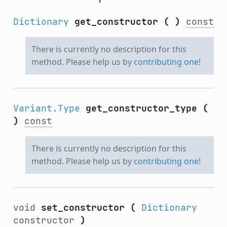
Dictionary
get_constructor
(
)
const
There is currently no description for this
method. Please help us by
contributing one
!
Variant.Type
get_constructor_type
(
)
const
There is currently no description for this
method. Please help us by
contributing one
!
void
set_constructor
(
Dictionary
constructor
)