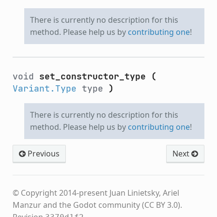
There is currently no description for this
method. Please help us by
contributing one
!
void
set_constructor_type
(
Variant.Type
type
)
There is currently no description for this
method. Please help us by
contributing one
!
Previous
Next
© Copyright 2014-present Juan Linietsky, Ariel
Manzur and the Godot community (CC BY 3.0).
Revision
.