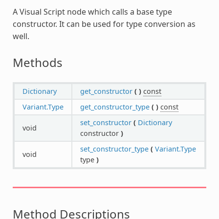
A Visual Script node which calls a base type
constructor. It can be used for type conversion as
well.
Methods
Dictionary
get_constructor
(
)
const
Variant.Type
get_constructor_type
(
)
const
set_constructor
(
Dictionary
void
constructor
)
set_constructor_type
(
Variant.Type
void
type
)
Method Descriptions