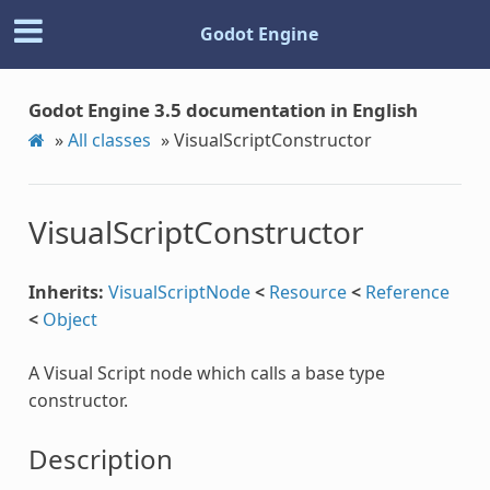
Godot Engine
Godot Engine 3.5 documentation in English
»
All classes
»
VisualScriptConstructor
VisualScriptConstructor
Inherits:
VisualScriptNode
<
Resource
<
Reference
<
Object
A Visual Script node which calls a base type
constructor.
Description