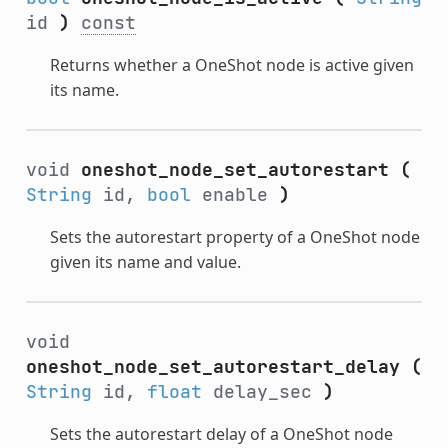
id
)
const
Returns whether a OneShot node is active given
its name.
void
oneshot_node_set_autorestart
(
String
id,
bool
enable
)
Sets the autorestart property of a OneShot node
given its name and value.
void
oneshot_node_set_autorestart_delay
(
String
id,
float
delay_sec
)
Sets the autorestart delay of a OneShot node