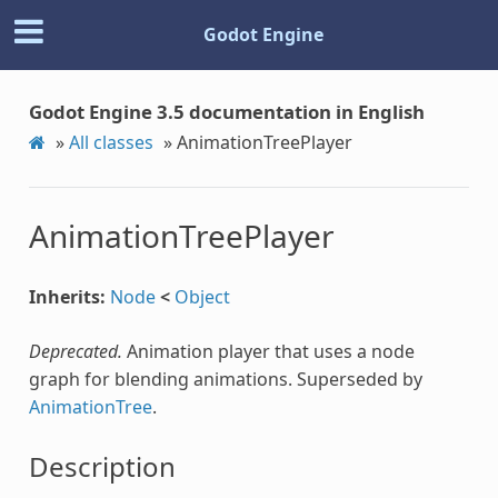
Godot Engine
Godot Engine 3.5 documentation in English
»
All classes
»
AnimationTreePlayer
AnimationTreePlayer
Inherits:
Node
<
Object
Deprecated.
Animation player that uses a node
graph for blending animations. Superseded by
AnimationTree
.
Description