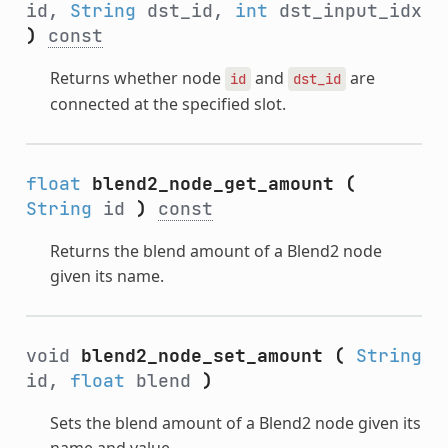
id,
String
dst_id,
int
dst_input_idx
)
const
Returns whether node
and
are
id
dst_id
connected at the specified slot.
float
blend2_node_get_amount
(
String
id
)
const
Returns the blend amount of a Blend2 node
given its name.
void
blend2_node_set_amount
(
String
id,
float
blend
)
Sets the blend amount of a Blend2 node given its
name and value.