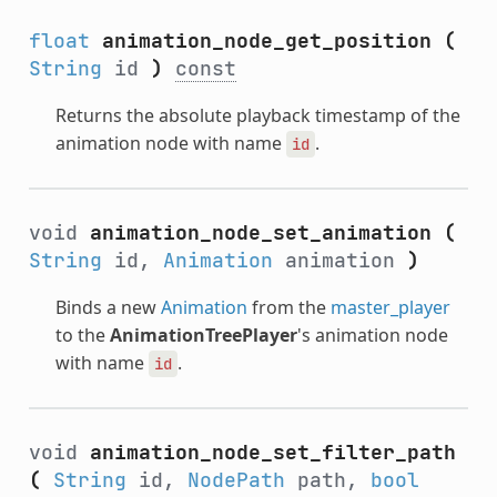
float
animation_node_get_position
(
String
id
)
const
Returns the absolute playback timestamp of the
animation node with name
.
id
void
animation_node_set_animation
(
String
id,
Animation
animation
)
Binds a new
Animation
from the
master_player
to the
AnimationTreePlayer
's animation node
with name
.
id
void
animation_node_set_filter_path
(
String
id,
NodePath
path,
bool