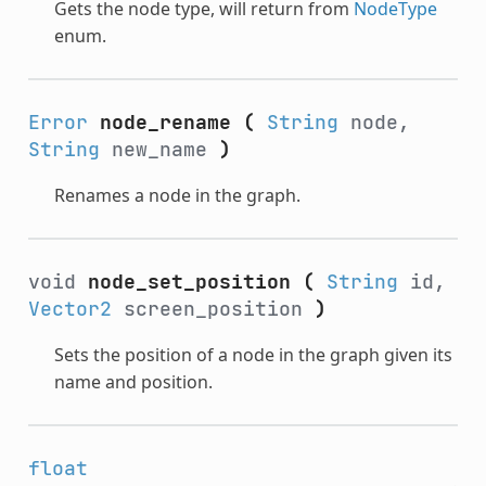
Gets the node type, will return from
NodeType
enum.
Error
node_rename
(
String
node,
String
new_name
)
Renames a node in the graph.
void
node_set_position
(
String
id,
Vector2
screen_position
)
Sets the position of a node in the graph given its
name and position.
float