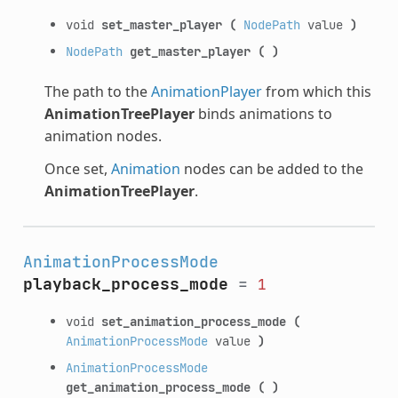
void
set_master_player
(
NodePath
value
)
NodePath
get_master_player
(
)
The path to the
AnimationPlayer
from which this
AnimationTreePlayer
binds animations to
animation nodes.
Once set,
Animation
nodes can be added to the
AnimationTreePlayer
.
AnimationProcessMode
playback_process_mode
=
1
void
set_animation_process_mode
(
AnimationProcessMode
value
)
AnimationProcessMode
get_animation_process_mode
(
)