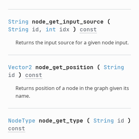
String
node_get_input_source
(
String
id,
int
idx
)
const
Returns the input source for a given node input.
Vector2
node_get_position
(
String
id
)
const
Returns position of a node in the graph given its
name.
NodeType
node_get_type
(
String
id
)
const