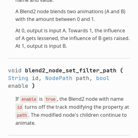
A Blend2 node blends two animations (A and B)
with the amount between 0 and 1.
At 0, output is input A. Towards 1, the influence
of A gets lessened, the influence of B gets raised.
At 1, output is input B.
void
blend2_node_set_filter_path
(
String
id,
NodePath
path,
bool
enable
)
If
is
, the Blend2 node with name
enable
true
turns off the track modifying the property at
id
. The modified node's children continue to
path
animate.