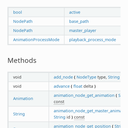
bool
active
NodePath
base_path
NodePath
master_player
AnimationProcessMode
playback_process_mode
Methods
void
add_node
(
NodeType
type,
String
id
)
void
advance
(
float
delta
)
animation_node_get_animation
(
Stri
Animation
const
animation_node_get_master_animatio
String
String
id
)
const
animation_node_get_position
(
String