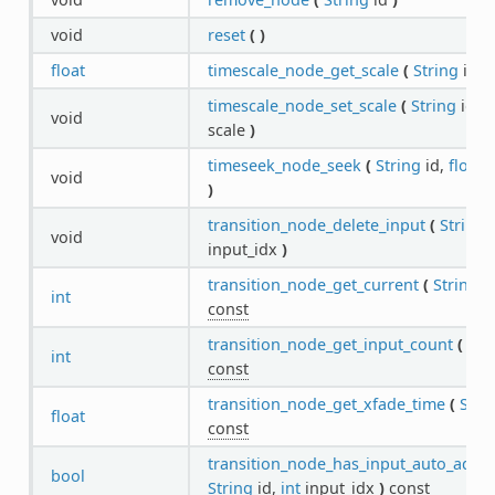
void
reset
(
)
float
timescale_node_get_scale
(
String
id
)
timescale_node_set_scale
(
String
id,
f
void
scale
)
timeseek_node_seek
(
String
id,
float
s
void
)
transition_node_delete_input
(
String
i
void
input_idx
)
transition_node_get_current
(
String
i
int
const
transition_node_get_input_count
(
Str
int
const
transition_node_get_xfade_time
(
Stri
float
const
transition_node_has_input_auto_adva
bool
String
id,
int
input_idx
)
const