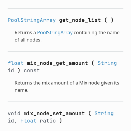
PoolStringArray
get_node_list
(
)
Returns a
PoolStringArray
containing the name
of all nodes.
float
mix_node_get_amount
(
String
id
)
const
Returns the mix amount of a Mix node given its
name.
void
mix_node_set_amount
(
String
id,
float
ratio
)