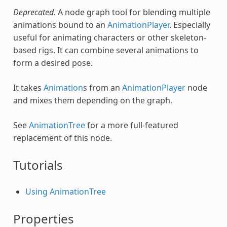
Deprecated.
A node graph tool for blending multiple
animations bound to an
AnimationPlayer
. Especially
useful for animating characters or other skeleton-
based rigs. It can combine several animations to
form a desired pose.
It takes
Animation
s from an
AnimationPlayer
node
and mixes them depending on the graph.
See
AnimationTree
for a more full-featured
replacement of this node.
Tutorials
Using AnimationTree
Properties