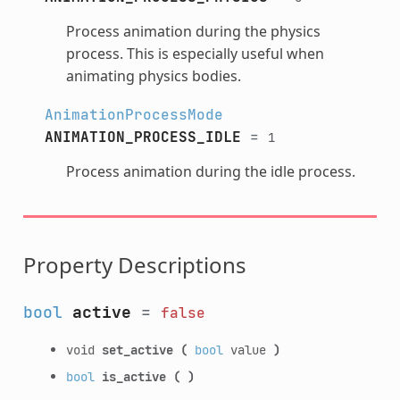
Process animation during the physics
process. This is especially useful when
animating physics bodies.
AnimationProcessMode
ANIMATION_PROCESS_IDLE
=
1
Process animation during the idle process.
Property Descriptions
bool
active
=
false
void
set_active
(
bool
value
)
bool
is_active
(
)