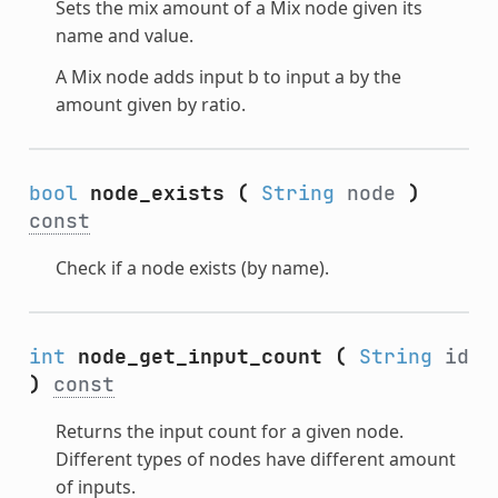
Sets the mix amount of a Mix node given its
name and value.
A Mix node adds input b to input a by the
amount given by ratio.
bool
node_exists
(
String
node
)
const
Check if a node exists (by name).
int
node_get_input_count
(
String
id
)
const
Returns the input count for a given node.
Different types of nodes have different amount
of inputs.