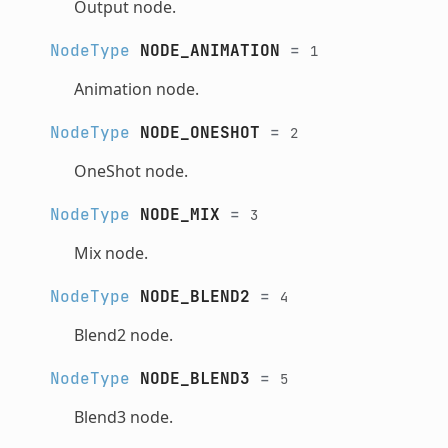
Output node.
NodeType
NODE_ANIMATION
=
1
Animation node.
NodeType
NODE_ONESHOT
=
2
OneShot node.
NodeType
NODE_MIX
=
3
Mix node.
NodeType
NODE_BLEND2
=
4
Blend2 node.
NodeType
NODE_BLEND3
=
5
Blend3 node.