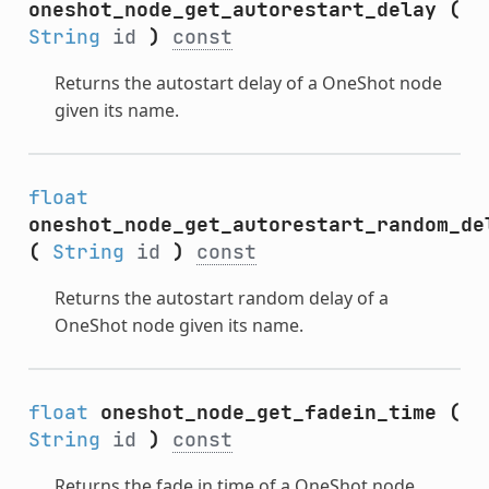
oneshot_node_get_autorestart_delay
(
String
id
)
const
Returns the autostart delay of a OneShot node
given its name.
float
oneshot_node_get_autorestart_random_de
(
String
id
)
const
Returns the autostart random delay of a
OneShot node given its name.
float
oneshot_node_get_fadein_time
(
String
id
)
const
Returns the fade in time of a OneShot node