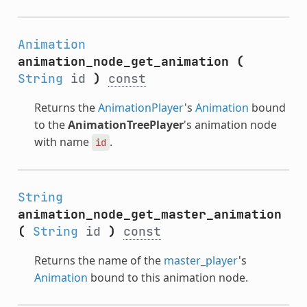
Animation
animation_node_get_animation
(
String
id
)
const
Returns the
AnimationPlayer
's
Animation
bound
to the
AnimationTreePlayer
's animation node
with name
.
id
String
animation_node_get_master_animation
(
String
id
)
const
Returns the name of the
master_player
's
Animation
bound to this animation node.