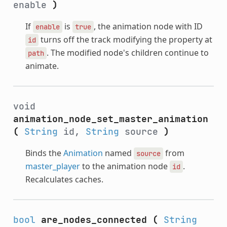
enable
)
If
is
, the animation node with ID
enable
true
turns off the track modifying the property at
id
. The modified node's children continue to
path
animate.
void
animation_node_set_master_animation
(
String
id,
String
source
)
Binds the
Animation
named
from
source
master_player
to the animation node
.
id
Recalculates caches.
bool
are_nodes_connected
(
String