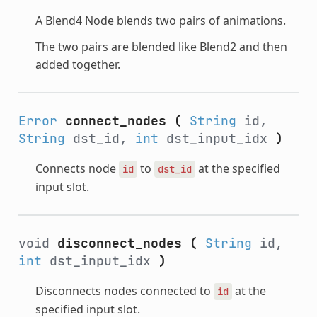
A Blend4 Node blends two pairs of animations.
The two pairs are blended like Blend2 and then
added together.
Error
connect_nodes
(
String
id,
String
dst_id,
int
dst_input_idx
)
Connects node
to
at the specified
id
dst_id
input slot.
void
disconnect_nodes
(
String
id,
int
dst_input_idx
)
Disconnects nodes connected to
at the
id
specified input slot.