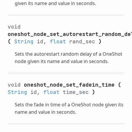
given its name and value in seconds.
void
oneshot_node_set_autorestart_random_de
(
String
id,
float
rand_sec
)
Sets the autorestart random delay of a OneShot
node given its name and value in seconds.
void
oneshot_node_set_fadein_time
(
String
id,
float
time_sec
)
Sets the fade in time of a OneShot node given its
name and value in seconds.