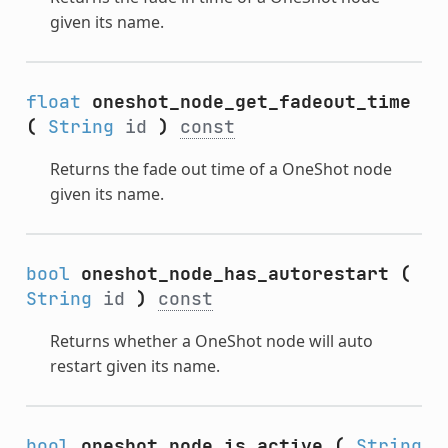
given its name.
float
oneshot_node_get_fadeout_time
(
String
id
)
const
Returns the fade out time of a OneShot node
given its name.
bool
oneshot_node_has_autorestart
(
String
id
)
const
Returns whether a OneShot node will auto
restart given its name.
bool
oneshot_node_is_active
(
String