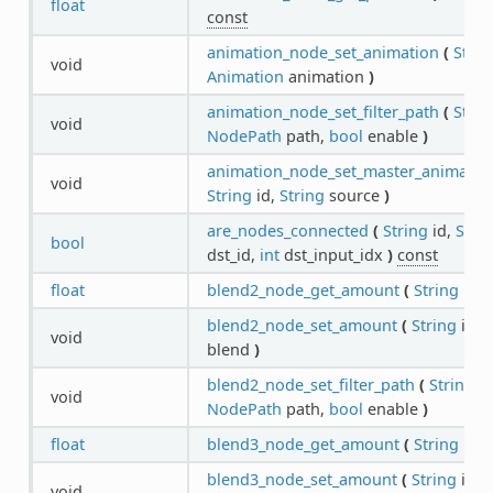
float
const
animation_node_set_animation
(
Strin
void
Animation
animation
)
animation_node_set_filter_path
(
Strin
void
NodePath
path,
bool
enable
)
animation_node_set_master_animatio
void
String
id,
String
source
)
are_nodes_connected
(
String
id,
Stri
bool
dst_id,
int
dst_input_idx
)
const
float
blend2_node_get_amount
(
String
id
)
blend2_node_set_amount
(
String
id,
f
void
blend
)
blend2_node_set_filter_path
(
String
id
void
NodePath
path,
bool
enable
)
float
blend3_node_get_amount
(
String
id
)
blend3_node_set_amount
(
String
id,
f
void