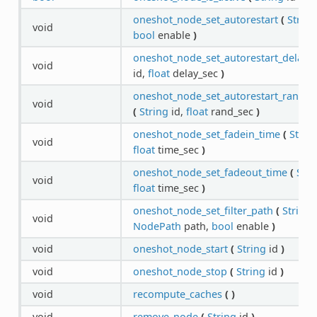
oneshot_node_set_autorestart
(
String
void
bool
enable
)
oneshot_node_set_autorestart_delay
(
void
id,
float
delay_sec
)
oneshot_node_set_autorestart_rando
void
(
String
id,
float
rand_sec
)
oneshot_node_set_fadein_time
(
Strin
void
float
time_sec
)
oneshot_node_set_fadeout_time
(
Stri
void
float
time_sec
)
oneshot_node_set_filter_path
(
String
i
void
NodePath
path,
bool
enable
)
void
oneshot_node_start
(
String
id
)
void
oneshot_node_stop
(
String
id
)
void
recompute_caches
(
)
void
remove_node
(
String
id
)