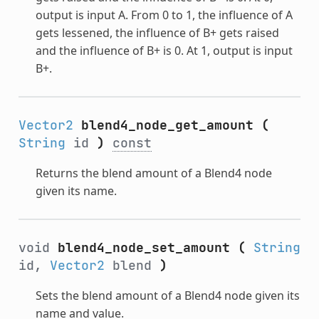
output is input A. From 0 to 1, the influence of A
gets lessened, the influence of B+ gets raised
and the influence of B+ is 0. At 1, output is input
B+.
Vector2
blend4_node_get_amount
(
String
id
)
const
Returns the blend amount of a Blend4 node
given its name.
void
blend4_node_set_amount
(
String
id,
Vector2
blend
)
Sets the blend amount of a Blend4 node given its
name and value.