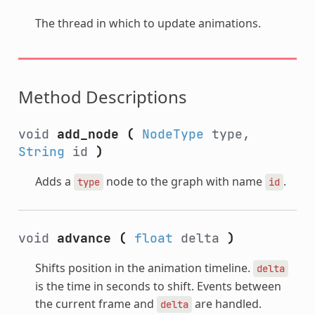
The thread in which to update animations.
Method Descriptions
void
add_node
(
NodeType
type,
String
id
)
Adds a
node to the graph with name
.
type
id
void
advance
(
float
delta
)
Shifts position in the animation timeline.
delta
is the time in seconds to shift. Events between
the current frame and
are handled.
delta