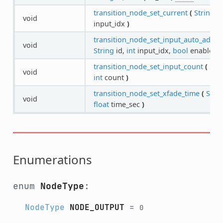
transition_node_set_current
(
String
id
void
input_idx
)
transition_node_set_input_auto_advan
void
String
id,
int
input_idx,
bool
enable
)
transition_node_set_input_count
(
Str
void
int
count
)
transition_node_set_xfade_time
(
Stri
void
float
time_sec
)
Enumerations
enum
NodeType
:
NodeType
NODE_OUTPUT
=
0