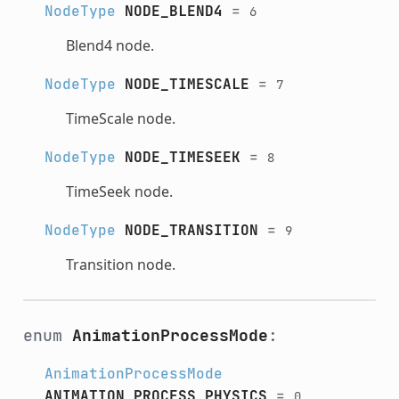
NodeType
NODE_BLEND4
=
6
Blend4 node.
NodeType
NODE_TIMESCALE
=
7
TimeScale node.
NodeType
NODE_TIMESEEK
=
8
TimeSeek node.
NodeType
NODE_TRANSITION
=
9
Transition node.
enum
AnimationProcessMode
:
AnimationProcessMode
ANIMATION_PROCESS_PHYSICS
=
0