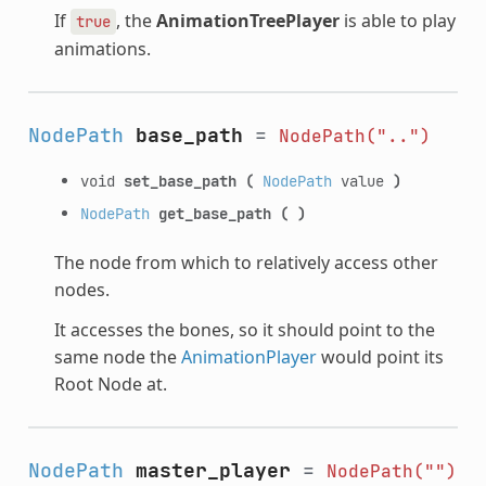
If
, the
AnimationTreePlayer
is able to play
true
animations.
NodePath
base_path
=
NodePath("..")
void
set_base_path
(
NodePath
value
)
NodePath
get_base_path
(
)
The node from which to relatively access other
nodes.
It accesses the bones, so it should point to the
same node the
AnimationPlayer
would point its
Root Node at.
NodePath
master_player
=
NodePath("")