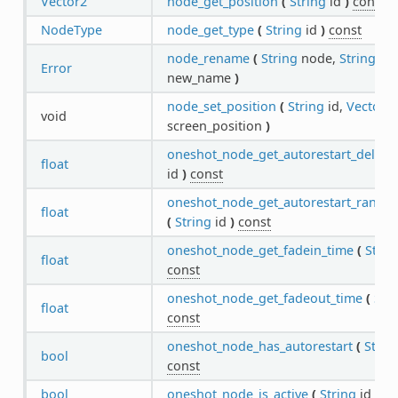
Vector2
node_get_position
(
String
id
)
const
NodeType
node_get_type
(
String
id
)
const
node_rename
(
String
node,
String
Error
new_name
)
node_set_position
(
String
id,
Vector2
void
screen_position
)
oneshot_node_get_autorestart_delay
(
float
id
)
const
oneshot_node_get_autorestart_rando
float
(
String
id
)
const
oneshot_node_get_fadein_time
(
Strin
float
const
oneshot_node_get_fadeout_time
(
Str
float
const
oneshot_node_has_autorestart
(
Strin
bool
const
bool
oneshot_node_is_active
(
String
id
)
co