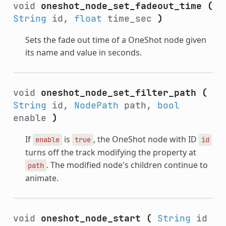
void
oneshot_node_set_fadeout_time
(
String
id,
float
time_sec
)
Sets the fade out time of a OneShot node given
its name and value in seconds.
void
oneshot_node_set_filter_path
(
String
id,
NodePath
path,
bool
enable
)
If
is
, the OneShot node with ID
enable
true
id
turns off the track modifying the property at
. The modified node's children continue to
path
animate.
void
oneshot_node_start
(
String
id