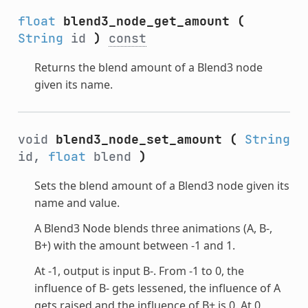
float
blend3_node_get_amount
(
String
id
)
const
Returns the blend amount of a Blend3 node
given its name.
void
blend3_node_set_amount
(
String
id,
float
blend
)
Sets the blend amount of a Blend3 node given its
name and value.
A Blend3 Node blends three animations (A, B-,
B+) with the amount between -1 and 1.
At -1, output is input B-. From -1 to 0, the
influence of B- gets lessened, the influence of A
gets raised and the influence of B+ is 0. At 0,