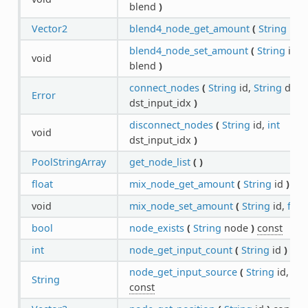
blend
)
Vector2
blend4_node_get_amount
(
String
id
)
blend4_node_set_amount
(
String
id,
V
void
blend
)
connect_nodes
(
String
id,
String
dst_i
Error
dst_input_idx
)
disconnect_nodes
(
String
id,
int
void
dst_input_idx
)
PoolStringArray
get_node_list
(
)
float
mix_node_get_amount
(
String
id
)
con
void
mix_node_set_amount
(
String
id,
floa
bool
node_exists
(
String
node
)
const
int
node_get_input_count
(
String
id
)
con
node_get_input_source
(
String
id,
int
String
const