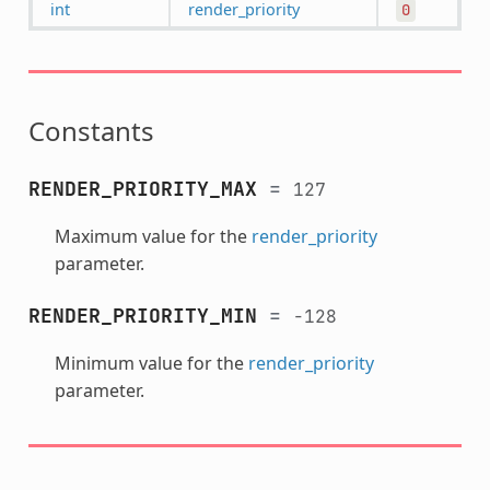
int
render_priority
0
Constants
RENDER_PRIORITY_MAX
=
127
Maximum value for the
render_priority
parameter.
RENDER_PRIORITY_MIN
=
-128
Minimum value for the
render_priority
parameter.