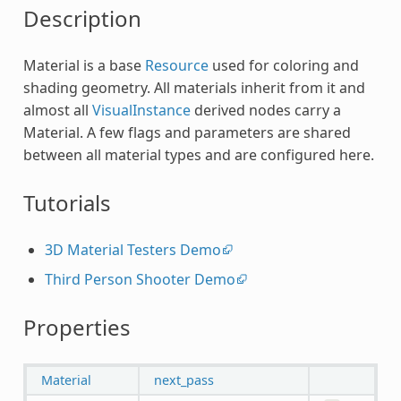
Description
Material is a base
Resource
used for coloring and
shading geometry. All materials inherit from it and
almost all
VisualInstance
derived nodes carry a
Material. A few flags and parameters are shared
between all material types and are configured here.
Tutorials
3D Material Testers Demo
Third Person Shooter Demo
Properties
Material
next_pass