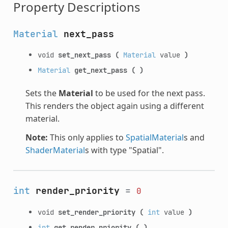
Property Descriptions
Material
next_pass
void
set_next_pass
(
Material
value
)
Material
get_next_pass
(
)
Sets the
Material
to be used for the next pass.
This renders the object again using a different
material.
Note:
This only applies to
SpatialMaterial
s and
ShaderMaterial
s with type "Spatial".
int
render_priority
=
0
void
set_render_priority
(
int
value
)
int
get_render_priority
(
)