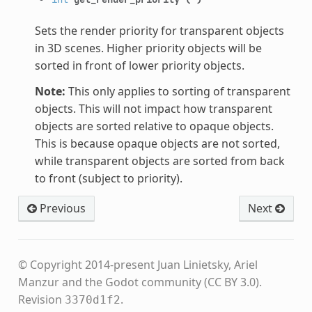
Sets the render priority for transparent objects
in 3D scenes. Higher priority objects will be
sorted in front of lower priority objects.
Note:
This only applies to sorting of transparent
objects. This will not impact how transparent
objects are sorted relative to opaque objects.
This is because opaque objects are not sorted,
while transparent objects are sorted from back
to front (subject to priority).
Previous
Next
© Copyright 2014-present Juan Linietsky, Ariel
Manzur and the Godot community (CC BY 3.0).
Revision
.
3370d1f2