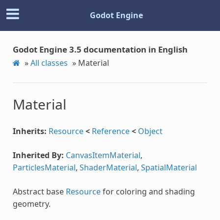
Godot Engine
Godot Engine 3.5 documentation in English
»
All classes
»
Material
Material
Inherits:
Resource
<
Reference
<
Object
Inherited By:
CanvasItemMaterial
,
ParticlesMaterial
,
ShaderMaterial
,
SpatialMaterial
Abstract base
Resource
for coloring and shading
geometry.