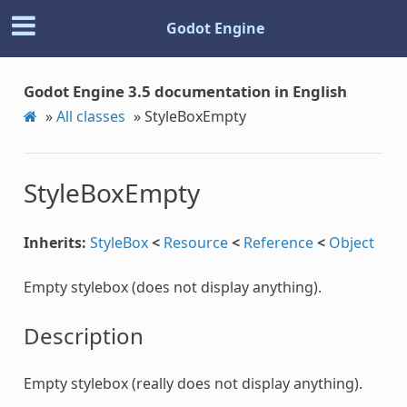
Godot Engine
Godot Engine 3.5 documentation in English
»
All classes
»
StyleBoxEmpty
StyleBoxEmpty
Inherits:
StyleBox
<
Resource
<
Reference
<
Object
Empty stylebox (does not display anything).
Description
Empty stylebox (really does not display anything).