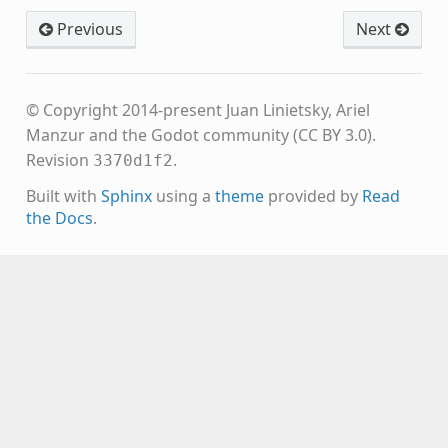
Previous
Next
© Copyright 2014-present Juan Linietsky, Ariel
Manzur and the Godot community (CC BY 3.0).
Revision
.
3370d1f2
Built with
Sphinx
using a
theme
provided by
Read
the Docs
.