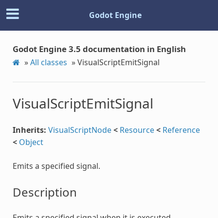
Godot Engine
Godot Engine 3.5 documentation in English
»
All classes
»
VisualScriptEmitSignal
VisualScriptEmitSignal
Inherits:
VisualScriptNode
<
Resource
<
Reference
<
Object
Emits a specified signal.
Description
Emits a specified signal when it is executed.