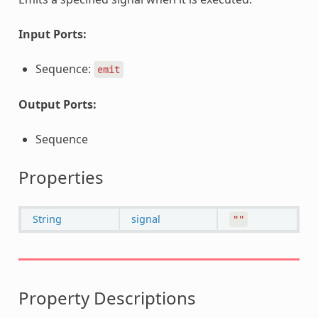
Input Ports:
Sequence:
emit
Output Ports:
Sequence
Properties
String
signal
""
Property Descriptions