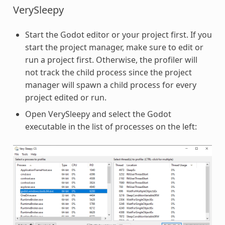
VerySleepy
Start the Godot editor or your project first. If you
start the project manager, make sure to edit or
run a project first. Otherwise, the profiler will
not track the child process since the project
manager will spawn a child process for every
project edited or run.
Open VerySleepy and select the Godot
executable in the list of processes on the left: