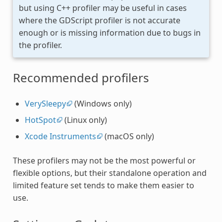
but using C++ profiler may be useful in cases
where the GDScript profiler is not accurate
enough or is missing information due to bugs in
the profiler.
Recommended profilers
VerySleepy
(Windows only)
HotSpot
(Linux only)
Xcode Instruments
(macOS only)
These profilers may not be the most powerful or
flexible options, but their standalone operation and
limited feature set tends to make them easier to
use.