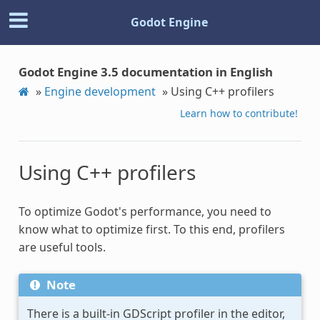
Godot Engine
Godot Engine 3.5 documentation in English
»
Engine development
»
Using C++ profilers
Learn how to contribute!
Using C++ profilers
To optimize Godot's performance, you need to
know what to optimize first. To this end, profilers
are useful tools.
Note
There is a built-in GDScript profiler in the editor,