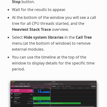
Stop
button.
Wait for the results to appear.
At the bottom of the window you will see a call
tree for all CPU threads started, and the
Heaviest Stack Trace
overview.
Select
Hide system libraries
in the
Call Tree
menu (at the bottom of window) to remove
external modules.
You can use the timeline at the top of the
window to display details for the specific time
period.