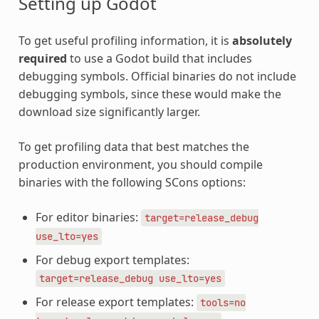
Setting up Godot
To get useful profiling information, it is
absolutely
required
to use a Godot build that includes
debugging symbols. Official binaries do not include
debugging symbols, since these would make the
download size significantly larger.
To get profiling data that best matches the
production environment, you should compile
binaries with the following SCons options:
For editor binaries:
target=release_debug
use_lto=yes
For debug export templates:
target=release_debug
use_lto=yes
For release export templates:
tools=no