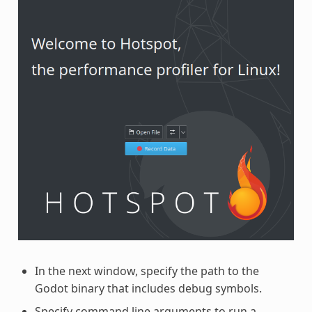
In the next window, specify the path to the
Godot binary that includes debug symbols.
Specify command line arguments to run a