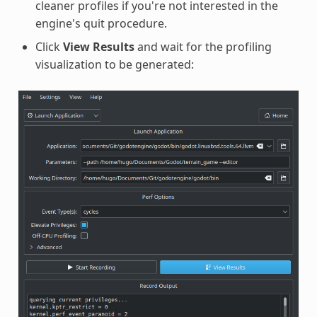
cleaner profiles if you're not interested in the
engine's quit procedure.
Click
View Results
and wait for the profiling
visualization to be generated: