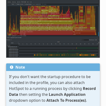
Note
If you don't want the startup procedure to be
included in the profile, you can also attach
HotSpot to a running process by clicking
Record
Data
then setting the
Launch Application
dropdown option to
Attach To Process(es)
.