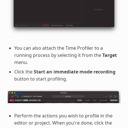
You can also attach the Time Profiler to a
running process by selecting it from the
Target
menu.
Click the
Start an immediate mode recording
button to start profiling.
Perform the actions you wish to profile in the
editor or project. When you're done, click the