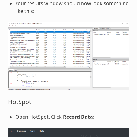
Your results window should now look something
like this:
HotSpot
Open HotSpot. Click
Record Data
: