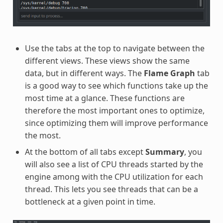
Use the tabs at the top to navigate between the
different views. These views show the same
data, but in different ways. The
Flame Graph
tab
is a good way to see which functions take up the
most time at a glance. These functions are
therefore the most important ones to optimize,
since optimizing them will improve performance
the most.
At the bottom of all tabs except
Summary
, you
will also see a list of CPU threads started by the
engine among with the CPU utilization for each
thread. This lets you see threads that can be a
bottleneck at a given point in time.