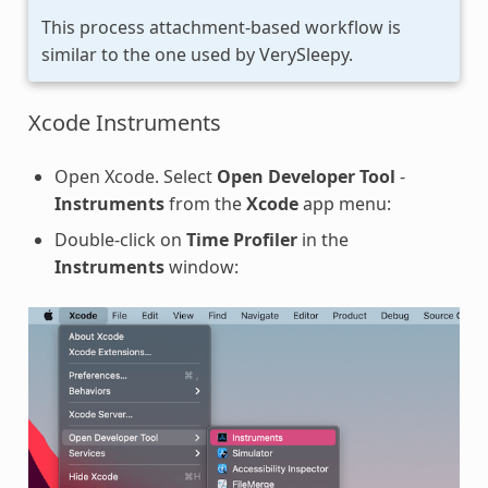
This process attachment-based workflow is
similar to the one used by VerySleepy.
Xcode Instruments
Open Xcode. Select
Open Developer Tool
-
Instruments
from the
Xcode
app menu:
Double-click on
Time Profiler
in the
Instruments
window: