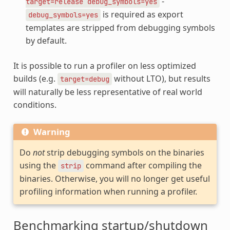
-
target=release
debug_symbols=yes
is required as export
debug_symbols=yes
templates are stripped from debugging symbols
by default.
It is possible to run a profiler on less optimized
builds (e.g.
without LTO), but results
target=debug
will naturally be less representative of real world
conditions.
Warning
Do
not
strip debugging symbols on the binaries
using the
command after compiling the
strip
binaries. Otherwise, you will no longer get useful
profiling information when running a profiler.
Benchmarking startup/shutdown