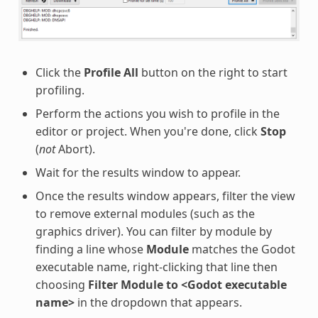
Click the
Profile All
button on the right to start
profiling.
Perform the actions you wish to profile in the
editor or project. When you're done, click
Stop
(
not
Abort).
Wait for the results window to appear.
Once the results window appears, filter the view
to remove external modules (such as the
graphics driver). You can filter by module by
finding a line whose
Module
matches the Godot
executable name, right-clicking that line then
choosing
Filter Module to <Godot executable
name>
in the dropdown that appears.