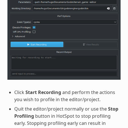
Click
Start Recording
and perform the actions
you wish to profile in the editor/project.
Quit the editor/project normally or use the
Stop
Profiling
button in HotSpot to stop profiling
early. Stopping profiling early can result in