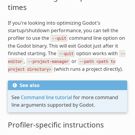
times
If you're looking into optimizing Godot's
startup/shutdown performance, you can tell the
profiler to use the
command line option on
--quit
the Godot binary. This will exit Godot just after it
finished starting. The
option works with
--quit
--
,
or
editor
--project-manager
--path
<path
to
(which runs a project directly).
project
directory>
See also
See
Command line tutorial
for more command
line arguments supported by Godot.
Profiler-specific instructions