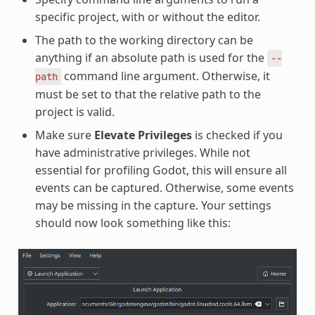
specific project, with or without the editor.
The path to the working directory can be
anything if an absolute path is used for the
--
command line argument. Otherwise, it
path
must be set to that the relative path to the
project is valid.
Make sure
Elevate Privileges
is checked if you
have administrative privileges. While not
essential for profiling Godot, this will ensure all
events can be captured. Otherwise, some events
may be missing in the capture. Your settings
should now look something like this: