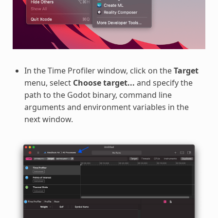
In the Time Profiler window, click on the
Target
menu, select
Choose target...
and specify the
path to the Godot binary, command line
arguments and environment variables in the
next window.