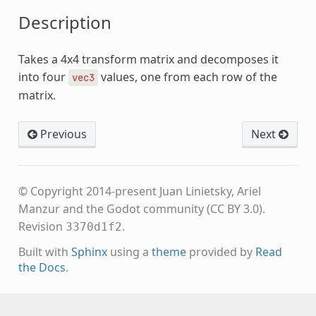
Description
Takes a 4x4 transform matrix and decomposes it
into four
values, one from each row of the
vec3
matrix.
Previous
Next
© Copyright 2014-present Juan Linietsky, Ariel
Manzur and the Godot community (CC BY 3.0).
Revision
.
3370d1f2
Built with
Sphinx
using a
theme
provided by
Read
the Docs
.