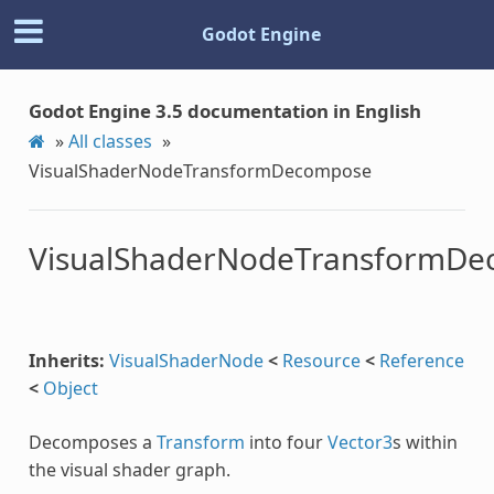
Godot Engine
Godot Engine 3.5 documentation in English
»
All classes
»
VisualShaderNodeTransformDecompose
VisualShaderNodeTransformD
Inherits:
VisualShaderNode
<
Resource
<
Reference
<
Object
Decomposes a
Transform
into four
Vector3
s within
the visual shader graph.