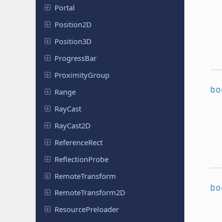
Portal
Position
2D
Position
3D
Progress
Bar
Proximity
Group
bo
Range
RayCast
RayCast2D
Reference
Rect
Reflection
Probe
Remote
Transform
bo
Remote
Transform
2D
Resource
Preloader