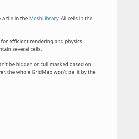
 a tile in the
MeshLibrary
. All cells in the
s for efficient rendering and physics
ain several cells.
an't be hidden or cull masked based on
layer, the whole GridMap won't be lit by the