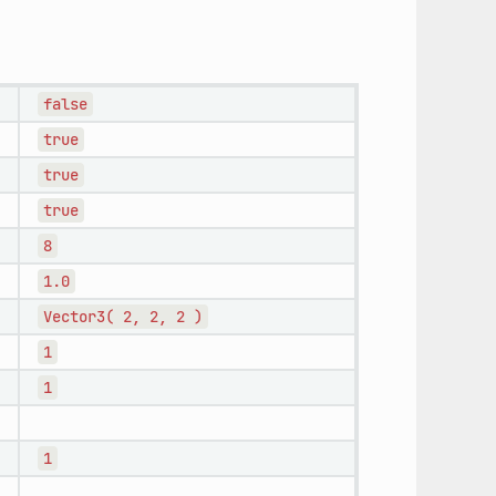
false
true
true
true
8
1.0
Vector3(
2,
2,
2
)
1
1
1