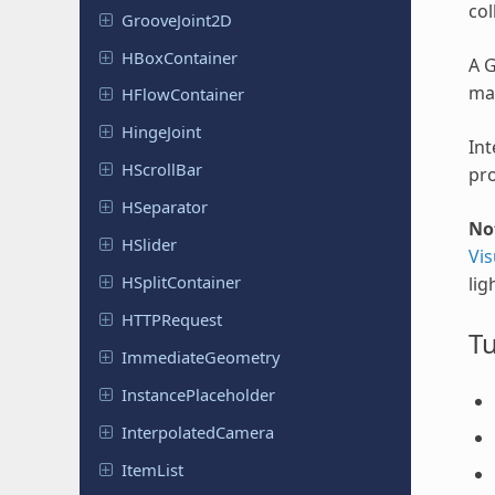
col
Groove
Joint
2D
HBox
Container
A G
ma
HFlow
Container
Hinge
Joint
Int
HScroll
Bar
pro
HSeparator
No
HSlider
Vis
HSplit
Container
lig
HTTPRequest
Tu
Immediate
Geometry
Instance
Placeholder
Interpolated
Camera
ItemList