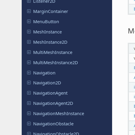
Listener
2D
Margin
Container
Menu
Button
M
Mesh
Instance
Mesh
Instance
2D
Multi
Mesh
Instance
Multi
Mesh
Instance
2D
Navigation
Navigation
2D
Navigation
Agent
Navigation
Agent
2D
Navigation
Mesh
Instance
Navigation
Obstacle
Navigation
Obstacle
2D