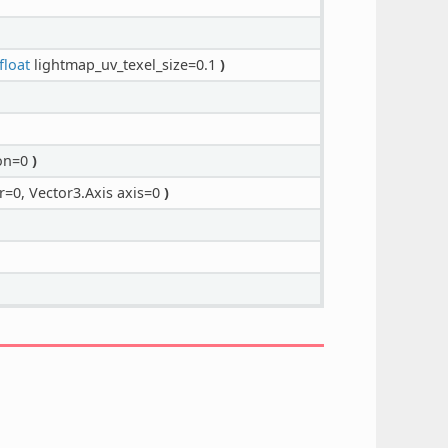
float
lightmap_uv_texel_size=0.1
)
ion=0
)
r=0, Vector3.Axis axis=0
)