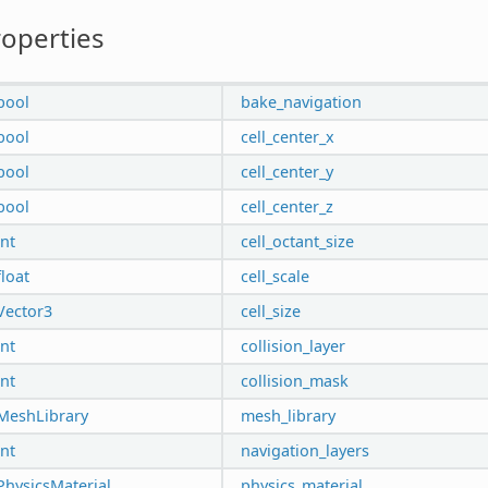
operties
bool
bake_navigation
bool
cell_center_x
bool
cell_center_y
bool
cell_center_z
int
cell_octant_size
float
cell_scale
Vector3
cell_size
int
collision_layer
int
collision_mask
MeshLibrary
mesh_library
int
navigation_layers
PhysicsMaterial
physics_material