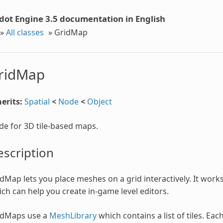
dot Engine 3.5 documentation in English
»
All classes
»
GridMap
ridMap
erits:
Spatial
<
Node
<
Object
e for 3D tile-based maps.
scription
dMap lets you place meshes on a grid interactively. It work
ch can help you create in-game level editors.
idMaps use a
MeshLibrary
which contains a list of tiles. Eac