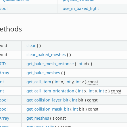
bool
use_in_baked_light
ethods
void
clear
(
)
void
clear_baked_meshes
(
)
RID
get_bake_mesh_instance
(
int
idx
)
Array
get_bake_meshes
(
)
int
get_cell_item
(
int
x,
int
y,
int
z
)
const
int
get_cell_item_orientation
(
int
x,
int
y,
int
z
)
const
bool
get_collision_layer_bit
(
int
bit
)
const
bool
get_collision_mask_bit
(
int
bit
)
const
Array
get_meshes
(
)
const