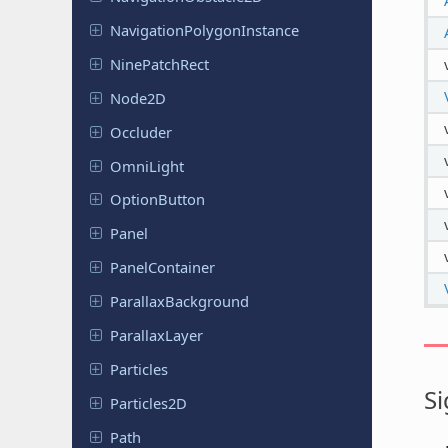
Navigation
Polygon
Instance
Nine
Patch
Rect
Node2D
Occluder
OmniLight
Option
Button
Panel
Panel
Container
Parallax
Background
Parallax
Layer
Particles
Si
Particles
2D
Path