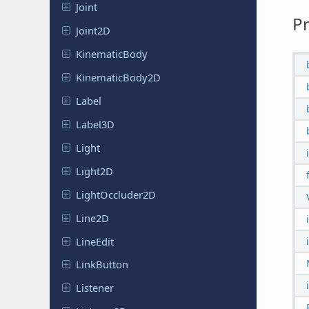
Joint
Pr
Joint2D
Kinematic
Body
Kinematic
Body
2D
Label
Label3D
Light
Light2D
Light
Occluder
2D
Line2D
LineEdit
Link
Button
Listener