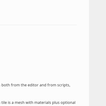
s both from the editor and from scripts,
h tile is a mesh with materials plus optional