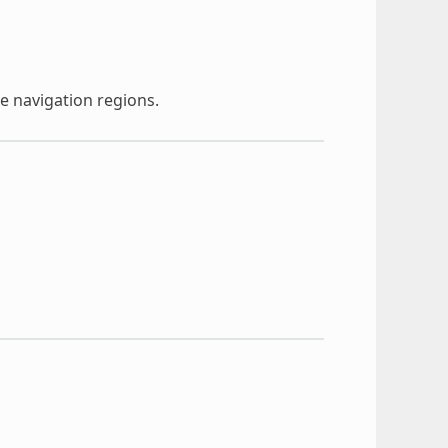
e navigation regions.