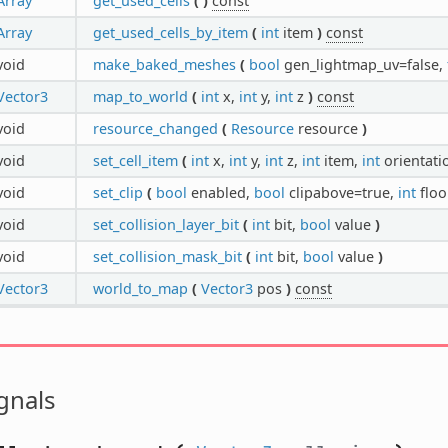
Array
get_used_cells
(
)
const
Array
get_used_cells_by_item
(
int
item
)
const
void
make_baked_meshes
(
bool
gen_lightmap_uv=false,
Vector3
map_to_world
(
int
x,
int
y,
int
z
)
const
void
resource_changed
(
Resource
resource
)
void
set_cell_item
(
int
x,
int
y,
int
z,
int
item,
int
orientat
void
set_clip
(
bool
enabled,
bool
clipabove=true,
int
floo
void
set_collision_layer_bit
(
int
bit,
bool
value
)
void
set_collision_mask_bit
(
int
bit,
bool
value
)
Vector3
world_to_map
(
Vector3
pos
)
const
gnals