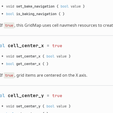
void
set_bake_navigation
(
bool
value
)
bool
is_baking_navigation
(
)
If
, this GridMap uses cell navmesh resources to creat
true
ol
cell_center_x
=
true
void
set_center_x
(
bool
value
)
bool
get_center_x
(
)
If
, grid items are centered on the X axis.
true
ol
cell_center_y
=
true
void
set_center_y
(
bool
value
)