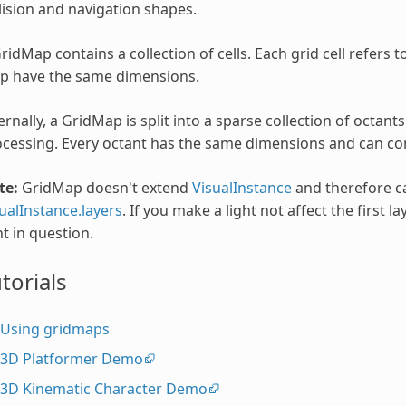
lision and navigation shapes.
ridMap contains a collection of cells. Each grid cell refers to
p have the same dimensions.
ernally, a GridMap is split into a sparse collection of octant
cessing. Every octant has the same dimensions and can cont
te:
GridMap doesn't extend
VisualInstance
and therefore c
ualInstance.layers
. If you make a light not affect the first 
ht in question.
torials
Using gridmaps
3D Platformer Demo
3D Kinematic Character Demo