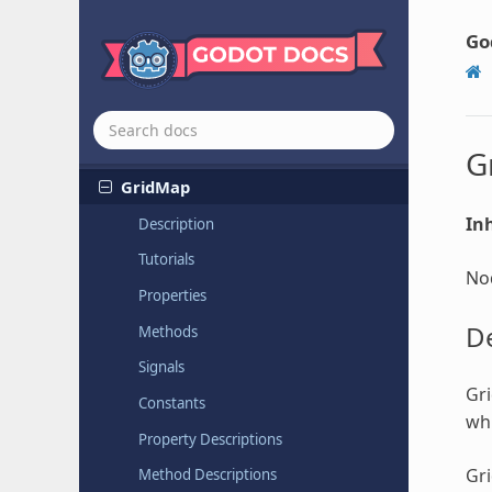
Geometry
Instance
GIProbe
Go
GraphEdit
GraphNode
Grid
Container
G
GridMap
Inh
Description
Tutorials
Nod
Properties
De
Methods
Signals
Gri
Constants
whi
Property Descriptions
Gr
Method Descriptions