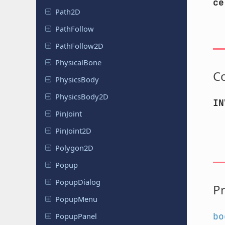
ce
Path2D
Path
Follow
Path
Follow
2D
Physical
Bone
C
Physics
Body
Physics
Body
2D
IN
PinJoint
Pin
Joint
2D
Polygon2D
Popup
Popup
Dialog
Pr
PopupMenu
bo
Popup
Panel