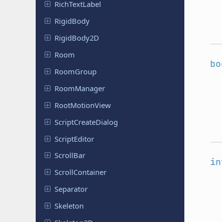
Rich
Text
Label
RigidBody
Rigid
Body
2D
Room
bo
RoomGroup
Room
Manager
Root
Motion
View
Script
Create
Dialog
Script
Editor
ScrollBar
in
Scroll
Container
Separator
Skeleton