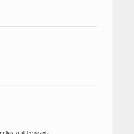
lies to all three axis.