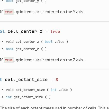
bool
get_center_y
(
)
If
, grid items are centered on the Y axis.
true
ol
cell_center_z
=
true
void
set_center_z
(
bool
value
)
bool
get_center_z
(
)
If
, grid items are centered on the Z axis.
true
t
cell_octant_size
=
8
void
set_octant_size
(
int
value
)
int
get_octant_size
(
)
The size of each octant measured in number of cells. This app