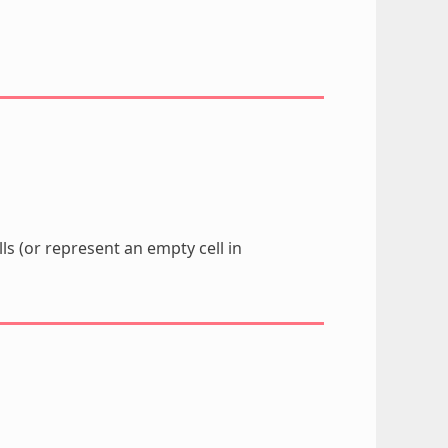
lls (or represent an empty cell in