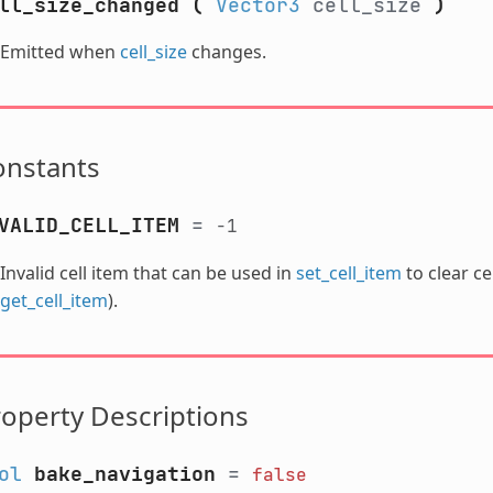
ll_size_changed
(
Vector3
cell_size
)
Emitted when
cell_size
changes.
onstants
VALID_CELL_ITEM
=
-1
Invalid cell item that can be used in
set_cell_item
to clear ce
get_cell_item
).
operty Descriptions
ol
bake_navigation
=
false