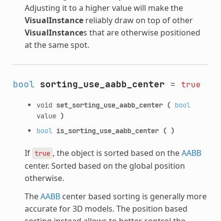
Adjusting it to a higher value will make the
VisualInstance
reliably draw on top of other
VisualInstance
s that are otherwise positioned
at the same spot.
bool
sorting_use_aabb_center
=
true
void
set_sorting_use_aabb_center
(
bool
value
)
bool
is_sorting_use_aabb_center
(
)
If
, the object is sorted based on the
AABB
true
center. Sorted based on the global position
otherwise.
The
AABB
center based sorting is generally more
accurate for 3D models. The position based
sorting instead allows to better control the