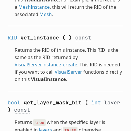
a
MeshInstance
, this will return the RID of the
associated
Mesh
.
RID
get_instance
(
)
const
Returns the RID of this instance. This RID is the
same as the RID returned by
VisualServer.instance_create
. This RID is needed
if you want to call
VisualServer
functions directly
on this
VisualInstance
.
bool
get_layer_mask_bit
(
int
layer
)
const
Returns
when the specified layer is
true
enabled in
layers
and
otherwise.
false