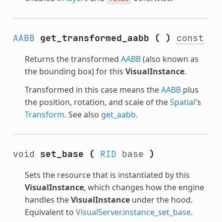
AABB
get_transformed_aabb
(
)
const
Returns the transformed
AABB
(also known as
the bounding box) for this
VisualInstance
.
Transformed in this case means the
AABB
plus
the position, rotation, and scale of the
Spatial
's
Transform
. See also
get_aabb
.
void
set_base
(
RID
base
)
Sets the resource that is instantiated by this
VisualInstance
, which changes how the engine
handles the
VisualInstance
under the hood.
Equivalent to
VisualServer.instance_set_base
.