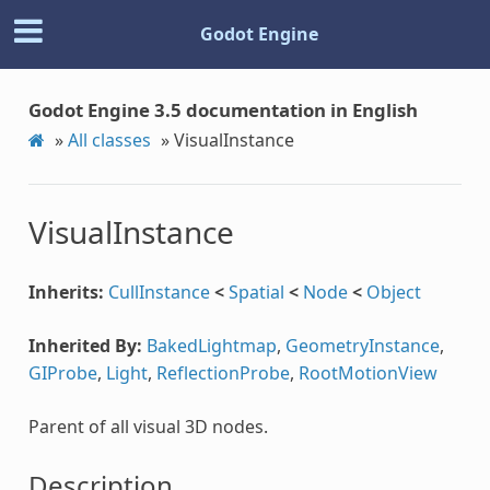
Godot Engine
Godot Engine 3.5 documentation in English
»
All classes
»
VisualInstance
VisualInstance
Inherits:
CullInstance
<
Spatial
<
Node
<
Object
Inherited By:
BakedLightmap
,
GeometryInstance
,
GIProbe
,
Light
,
ReflectionProbe
,
RootMotionView
Parent of all visual 3D nodes.
Description