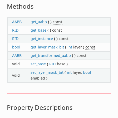
Methods
AABB
get_aabb
(
)
const
RID
get_base
(
)
const
RID
get_instance
(
)
const
bool
get_layer_mask_bit
(
int
layer
)
const
AABB
get_transformed_aabb
(
)
const
void
set_base
(
RID
base
)
set_layer_mask_bit
(
int
layer,
bool
void
enabled
)
Property Descriptions