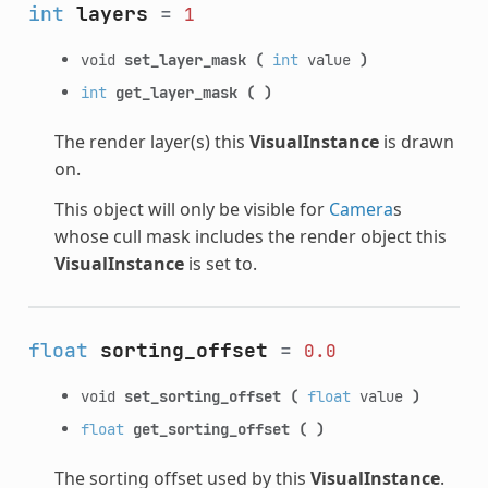
int
layers
=
1
void
set_layer_mask
(
int
value
)
int
get_layer_mask
(
)
The render layer(s) this
VisualInstance
is drawn
on.
This object will only be visible for
Camera
s
whose cull mask includes the render object this
VisualInstance
is set to.
float
sorting_offset
=
0.0
void
set_sorting_offset
(
float
value
)
float
get_sorting_offset
(
)
The sorting offset used by this
VisualInstance
.