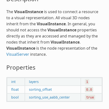
The
VisualInstance
is used to connect a resource
to a visual representation. All visual 3D nodes
inherit from the
VisualInstance
. In general, you
should not access the
VisualInstance
properties
directly as they are accessed and managed by the
nodes that inherit from
VisualInstance
.
VisualInstance
is the node representation of the
VisualServer
instance.
Properties
int
layers
1
float
sorting_offset
0.0
bool
sorting_use_aabb_center
true