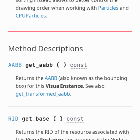
drawing order when working with
Particles
and
CPUParticles
.
Method Descriptions
AABB
get_aabb
(
)
const
Returns the
AABB
(also known as the bounding
box) for this
VisualInstance
. See also
get_transformed_aabb
.
RID
get_base
(
)
const
Returns the RID of the resource associated with
this
VisualInstance
. For example, if the Node is