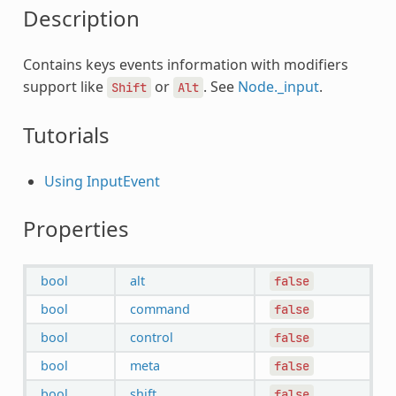
Description
Contains keys events information with modifiers
support like
or
. See
Node._input
.
Shift
Alt
Tutorials
Using InputEvent
Properties
bool
alt
false
bool
command
false
bool
control
false
bool
meta
false
bool
shift
false