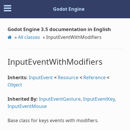
Godot Engine
Godot Engine 3.5 documentation in English
»
All classes
»
InputEventWithModifiers
InputEventWithModifiers
Inherits:
InputEvent
<
Resource
<
Reference
<
Object
Inherited By:
InputEventGesture
,
InputEventKey
,
InputEventMouse
Base class for keys events with modifiers.