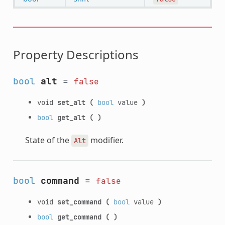
Property Descriptions
bool
alt
=
false
void
set_alt
(
bool
value
)
bool
get_alt
(
)
State of the
modifier.
Alt
bool
command
=
false
void
set_command
(
bool
value
)
bool
get_command
(
)