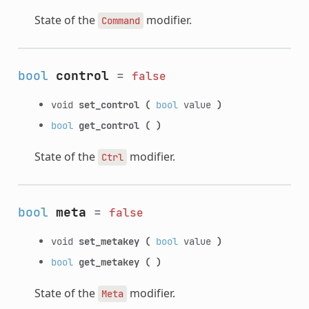
State of the
modifier.
Command
bool
control
=
false
void
set_control
(
bool
value
)
bool
get_control
(
)
State of the
modifier.
Ctrl
bool
meta
=
false
void
set_metakey
(
bool
value
)
bool
get_metakey
(
)
State of the
modifier.
Meta