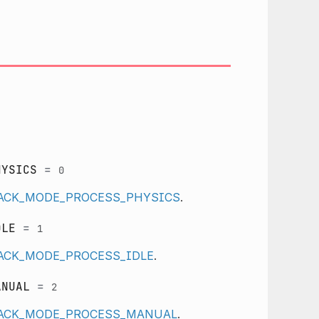
HYSICS
=
0
LBACK_MODE_PROCESS_PHYSICS
.
DLE
=
1
BACK_MODE_PROCESS_IDLE
.
ANUAL
=
2
LBACK_MODE_PROCESS_MANUAL
.