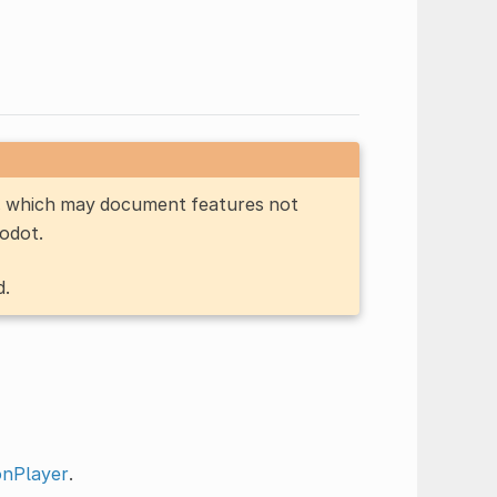
n, which may document features not
Godot.
d.
onPlayer
.