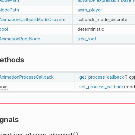
NodePath
advance_expression_base_
NodePath
anim_player
AnimationCallbackModeDiscrete
callback_mode_discrete
bool
deterministic
AnimationRootNode
tree_root
ethods
AnimationProcessCallback
get_process_callback
()
co
void
set_process_callback
(mod
ignals
imation_player_changed
()