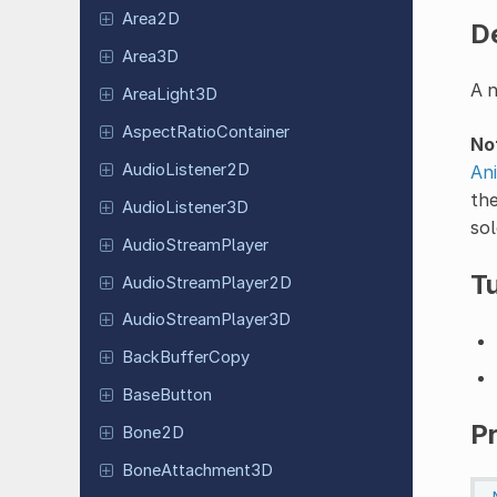
Area2D
D
Area3D
A n
Area
Light
3D
Aspect
Ratio
Container
No
Audio
Listener
2D
An
th
Audio
Listener
3D
sol
Audio
Stream
Player
Tu
Audio
Stream
Player
2D
Audio
Stream
Player
3D
Back
Buffer
Copy
Base
Button
P
Bone2D
Bone
Attachment
3D