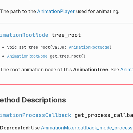
The path to the
AnimationPlayer
used for animating.
imationRootNode
tree_root
void
set_tree_root
(value:
AnimationRootNode
)
AnimationRootNode
get_tree_root
()
The root animation node of this
AnimationTree
. See
Anim
ethod Descriptions
imationProcessCallback
get_process_callb
Deprecated:
Use
AnimationMixer.callback_mode_process