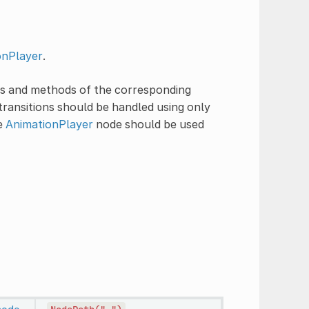
onPlayer
.
ies and methods of the corresponding
transitions should be handled using only
he
AnimationPlayer
node should be used