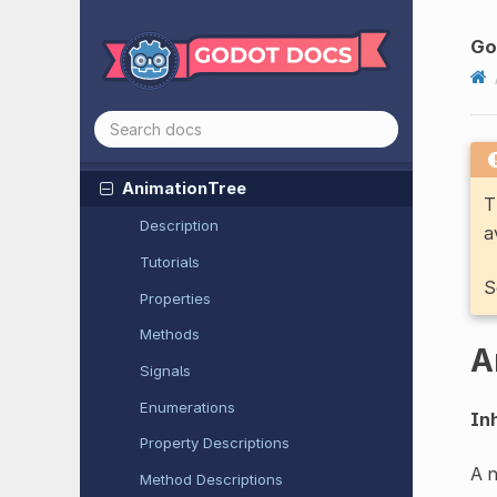
Animatable
Body
3D
Animated
Sprite
2D
G
Animated
Sprite
3D
Animation
Mixer
Animation
Player
Animation
Tree
T
Description
a
Tutorials
S
Properties
Methods
A
Signals
Enumerations
Inh
Property Descriptions
A n
Method Descriptions