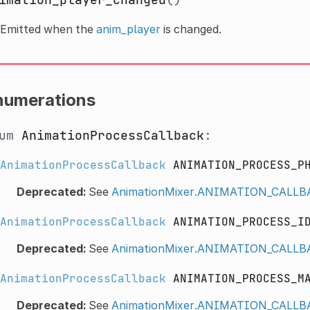
Emitted when the
anim_player
is changed.
numerations
num
AnimationProcessCallback
:
AnimationProcessCallback
ANIMATION_PROCESS_P
Deprecated:
See
AnimationMixer.ANIMATION_CAL
AnimationProcessCallback
ANIMATION_PROCESS_I
Deprecated:
See
AnimationMixer.ANIMATION_CALL
AnimationProcessCallback
ANIMATION_PROCESS_M
Deprecated:
See
AnimationMixer.ANIMATION_CAL