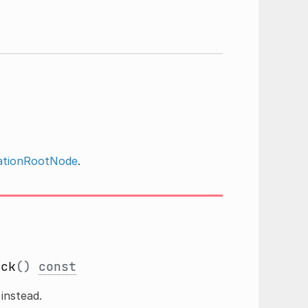
ationRootNode
.
ack
()
const
instead.