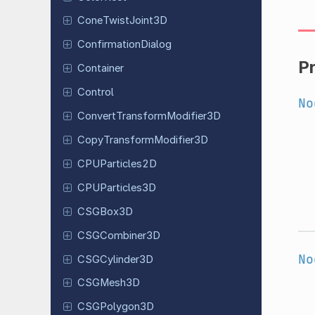
Cone
Twist
Joint
3D
Confirmation
Dialog
P
Container
Control
No
Convert
Transform
Modifier
3D
Copy
Transform
Modifier
3D
CPUParticles
2D
CPUParticles
3D
CSGBox3D
CSGCombiner
3D
No
CSGCylinder
3D
CSGMesh3D
CSGPolygon
3D