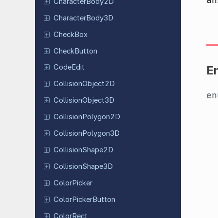
Character
Body
2D
Character
Body
3D
CheckBox
Check
Button
CodeEdit
E
Collision
Object
2D
e
Collision
Object
3D
Collision
Polygon
2D
Collision
Polygon
3D
Collision
Shape
2D
Collision
Shape
3D
Color
Picker
Color
Picker
Button
ColorRect