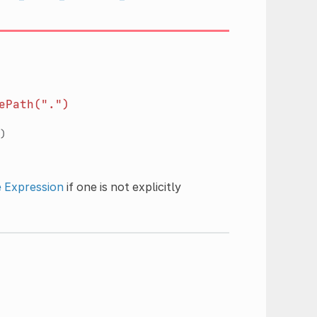
ePath(".")
)
e
Expression
if one is not explicitly