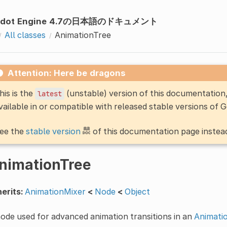
odot Engine 4.7の日本語のドキュメント
All classes
AnimationTree
Attention: Here be dragons
his is the
(unstable) version of this documentatio
latest
vailable in or compatible with released stable versions of 
ee the
stable version
of this documentation page instea
nimationTree
erits:
AnimationMixer
<
Node
<
Object
ode used for advanced animation transitions in an
Animati