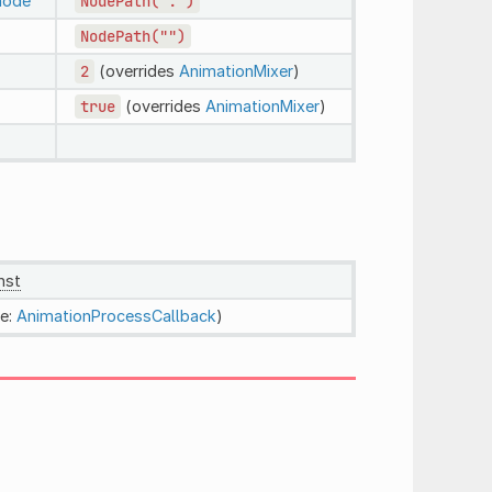
node
NodePath(".")
NodePath("")
2
(overrides
AnimationMixer
)
true
(overrides
AnimationMixer
)
nst
e:
AnimationProcessCallback
)