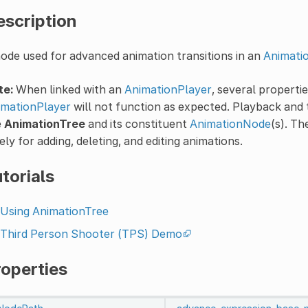
escription
ode used for advanced animation transitions in an
Animati
te:
When linked with an
AnimationPlayer
, several propert
imationPlayer
will not function as expected. Playback and 
e
AnimationTree
and its constituent
AnimationNode
(s). T
ely for adding, deleting, and editing animations.
torials
Using AnimationTree
Third Person Shooter (TPS) Demo
roperties