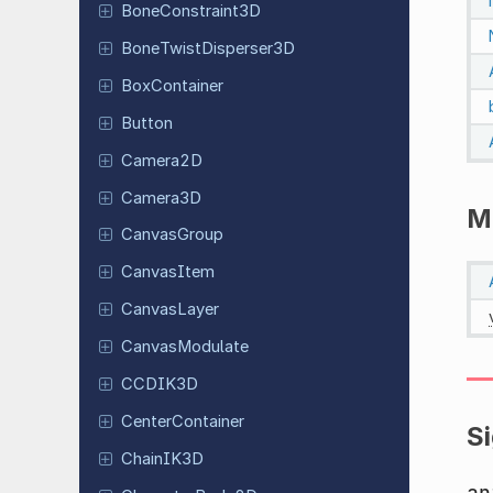
Bone
Constraint
3D
Bone
Twist
Disperser
3D
Box
Container
Button
Camera2D
Camera3D
M
Canvas
Group
Canvas
Item
Canvas
Layer
Canvas
Modulate
CCDIK3D
Center
Container
S
ChainIK3D
an