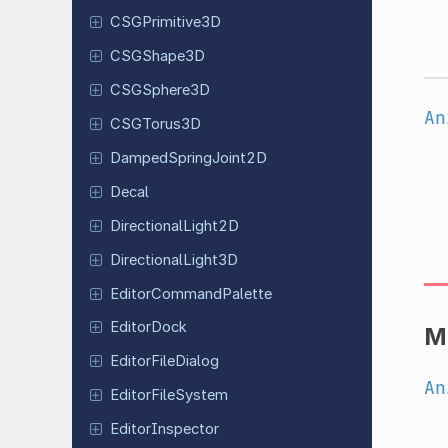
CSGPrimitive
3D
CSGShape
3D
CSGSphere
3D
An
CSGTorus
3D
Damped
Spring
Joint
2D
Decal
Directional
Light
2D
Directional
Light
3D
Editor
Command
Palette
Editor
Dock
M
Editor
File
Dialog
An
Editor
File
System
Editor
Inspector