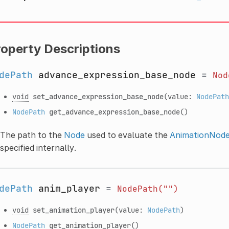
roperty Descriptions
dePath
advance_expression_base_node
=
Nod
void
set_advance_expression_base_node
(value:
NodePath
NodePath
get_advance_expression_base_node
()
The path to the
Node
used to evaluate the
AnimationNod
specified internally.
dePath
anim_player
=
NodePath("")
void
set_animation_player
(value:
NodePath
)
NodePath
get_animation_player
()