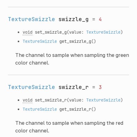
TextureSwizzle
swizzle_g
=
4
void
set_swizzle_g
(value:
TextureSwizzle
)
TextureSwizzle
get_swizzle_g
()
The channel to sample when sampling the green
color channel.
TextureSwizzle
swizzle_r
=
3
void
set_swizzle_r
(value:
TextureSwizzle
)
TextureSwizzle
get_swizzle_r
()
The channel to sample when sampling the red
color channel.