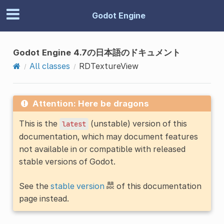
Godot Engine
Godot Engine 4.7の日本語のドキュメント
All classes
RDTextureView
Attention: Here be dragons
This is the
(unstable) version of this
latest
documentation, which may document features
not available in or compatible with released
stable versions of Godot.
See the
stable version
of this documentation
page instead.