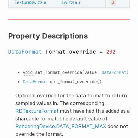
TextureSwizzle
swizzle_r
3
Property Descriptions
DataFormat
format_override
=
232
void
set_format_override
(value:
DataFormat
)
DataFormat
get_format_override
()
Optional override for the data format to return
sampled values in. The corresponding
RDTextureFormat
must have had this added as a
shareable format. The default value of
RenderingDevice.DATA_FORMAT_MAX
does not
override the format.