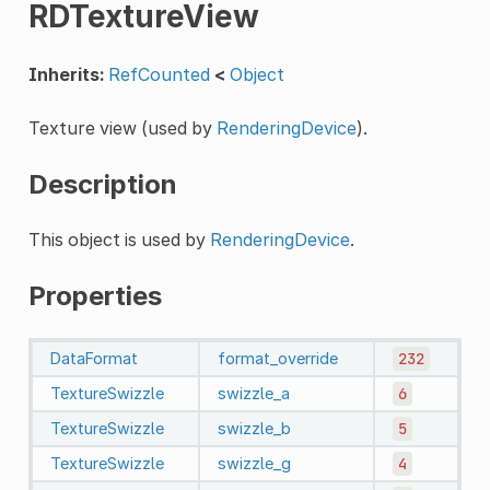
RDTextureView
Inherits:
RefCounted
<
Object
Texture view (used by
RenderingDevice
).
Description
This object is used by
RenderingDevice
.
Properties
DataFormat
format_override
232
TextureSwizzle
swizzle_a
6
TextureSwizzle
swizzle_b
5
TextureSwizzle
swizzle_g
4