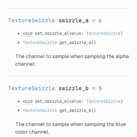
TextureSwizzle
swizzle_a
=
6
void
set_swizzle_a
(value:
TextureSwizzle
)
TextureSwizzle
get_swizzle_a
()
The channel to sample when sampling the alpha
channel.
TextureSwizzle
swizzle_b
=
5
void
set_swizzle_b
(value:
TextureSwizzle
)
TextureSwizzle
get_swizzle_b
()
The channel to sample when sampling the blue
color channel.