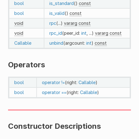
bool
is_standard
()
const
bool
is_valid
()
const
void
rpc
(...)
vararg
const
void
rpc_id
(peer_id:
int
, ...)
vararg
const
Callable
unbind
(argcount:
int
)
const
Operators
bool
operator !=
(right:
Callable
)
bool
operator ==
(right:
Callable
)
Constructor Descriptions