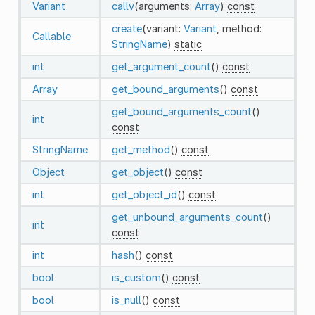
Variant
callv
(arguments:
Array
)
const
create
(variant:
Variant
, method:
Callable
StringName
)
static
int
get_argument_count
()
const
Array
get_bound_arguments
()
const
get_bound_arguments_count
()
int
const
StringName
get_method
()
const
Object
get_object
()
const
int
get_object_id
()
const
get_unbound_arguments_count
()
int
const
int
hash
()
const
bool
is_custom
()
const
bool
is_null
()
const