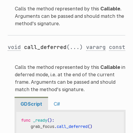
Calls the method represented by this
Callable
.
Arguments can be passed and should match the
method's signature.
void
call_deferred
(...)
vararg
const
Calls the method represented by this
Callable
in
deferred mode, i.e. at the end of the current
frame. Arguments can be passed and should
match the method's signature.
GDScript
C#
func
_ready
():
grab_focus
.
call_deferred
()