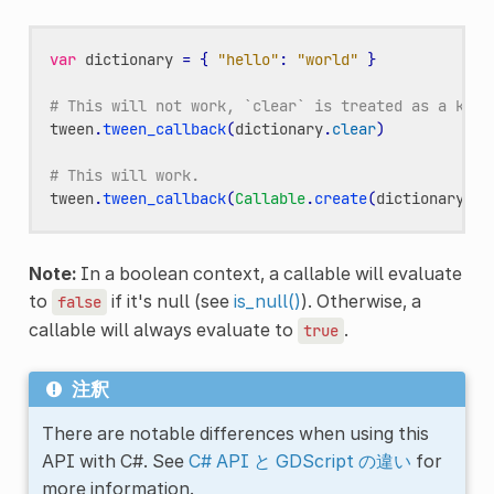
var
dictionary
=
{
"hello"
:
"world"
}
# This will not work, `clear` is treated as a key.
tween
.
tween_callback
(
dictionary
.
clear
)
# This will work.
tween
.
tween_callback
(
Callable
.
create
(
dictionary
,
"
Note:
In a boolean context, a callable will evaluate
to
if it's null (see
is_null()
). Otherwise, a
false
callable will always evaluate to
.
true
注釈
There are notable differences when using this
API with C#. See
C# API と GDScript の違い
for
more information.