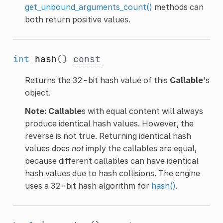
get_unbound_arguments_count()
methods can
both return positive values.
int
hash
()
const
Returns the 32-bit hash value of this
Callable
's
object.
Note:
Callable
s with equal content will always
produce identical hash values. However, the
reverse is not true. Returning identical hash
values does
not
imply the callables are equal,
because different callables can have identical
hash values due to hash collisions. The engine
uses a 32-bit hash algorithm for
hash()
.