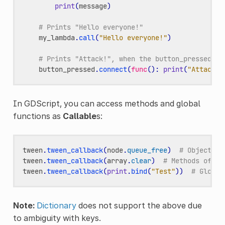
print
(
message
)
# Prints "Hello everyone!"
my_lambda
.
call
(
"Hello everyone!"
)
# Prints "Attack!", when the button_pressed si
button_pressed
.
connect
(
func
():
print
(
"Attack!"
In GDScript, you can access methods and global
functions as
Callable
s:
tween
.
tween_callback
(
node
.
queue_free
)
# Object me
tween
.
tween_callback
(
array
.
clear
)
# Methods of bu
tween
.
tween_callback
(
print
.
bind
(
"Test"
))
# Global
Note:
Dictionary
does not support the above due
to ambiguity with keys.