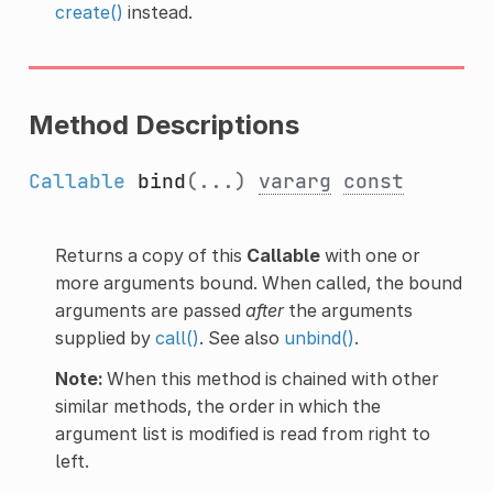
create()
instead.
Method Descriptions
Callable
bind
(...)
vararg
const
Returns a copy of this
Callable
with one or
more arguments bound. When called, the bound
arguments are passed
after
the arguments
supplied by
call()
. See also
unbind()
.
Note:
When this method is chained with other
similar methods, the order in which the
argument list is modified is read from right to
left.