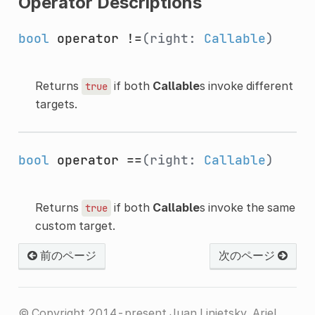
Operator Descriptions
bool
operator !=
(right:
Callable
)
Returns
if both
Callable
s invoke different
true
targets.
bool
operator ==
(right:
Callable
)
Returns
if both
Callable
s invoke the same
true
custom target.
前のページ
次のページ
© Copyright 2014-present Juan Linietsky, Ariel