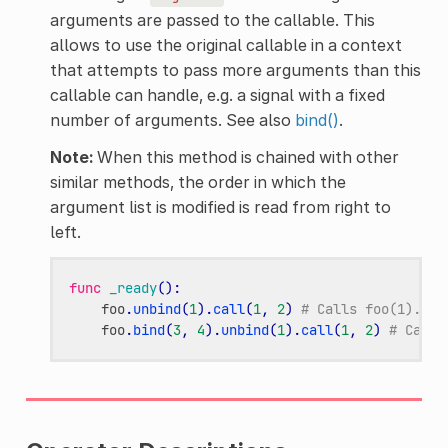
arguments are passed to the callable. This
allows to use the original callable in a context
that attempts to pass more arguments than this
callable can handle, e.g. a signal with a fixed
number of arguments. See also
bind()
.
Note:
When this method is chained with other
similar methods, the order in which the
argument list is modified is read from right to
left.
func
_ready
():
foo
.
unbind
(
1
)
.
call
(
1
,
2
)
# Calls foo(1).
foo
.
bind
(
3
,
4
)
.
unbind
(
1
)
.
call
(
1
,
2
)
# Calls