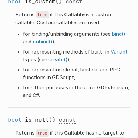
bool
is_custom
()
const
Returns
if this
Callable
is a custom
true
callable. Custom callables are used:
for binding/unbinding arguments (see
bind()
and
unbind()
);
for representing methods of built-in
Variant
types (see
create()
);
for representing global, lambda, and RPC
functions in GDScript;
for other purposes in the core, GDExtension,
and C#.
bool
is_null
()
const
Returns
if this
Callable
has no target to
true