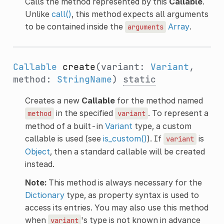
Calls the method represented by this
Callable
.
Unlike
call()
, this method expects all arguments
to be contained inside the
Array
.
arguments
Callable
create
(variant:
Variant
,
method:
StringName
)
static
Creates a new
Callable
for the method named
in the specified
. To represent a
method
variant
method of a built-in
Variant
type, a custom
callable is used (see
is_custom()
). If
is
variant
Object
, then a standard callable will be created
instead.
Note:
This method is always necessary for the
Dictionary
type, as property syntax is used to
access its entries. You may also use this method
when
's type is not known in advance
variant