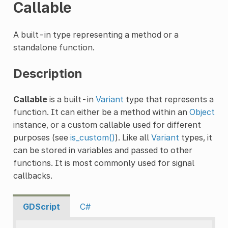
Callable
A built-in type representing a method or a
standalone function.
Description
Callable
is a built-in
Variant
type that represents a
function. It can either be a method within an
Object
instance, or a custom callable used for different
purposes (see
is_custom()
). Like all
Variant
types, it
can be stored in variables and passed to other
functions. It is most commonly used for signal
callbacks.
GDScript
C#