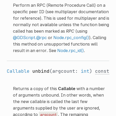
Perform an RPC (Remote Procedure Call) on a
specific peer ID (see multiplayer documentation
for reference). This is used for multiplayer and is
normally not available unless the function being
called has been marked as
RPC
(using
@GDScript.@rpc
or
Node.rpc_config()
). Calling
this method on unsupported functions will
result in an error. See
Node.rpc_id()
.
Callable
unbind
(argcount:
int
)
const
Returns a copy of this
Callable
with a number
of arguments unbound. In other words, when
the new callable is called the last few
arguments supplied by the user are ignored,
according to
. The remaining
argcount