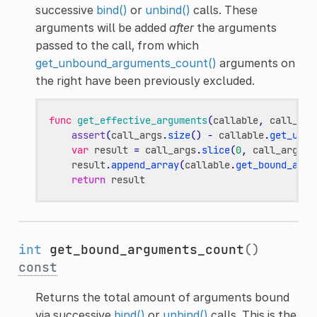
successive
bind()
or
unbind()
calls. These
arguments will be added
after
the arguments
passed to the call, from which
get_unbound_arguments_count()
arguments on
the right have been previously excluded.
func
get_effective_arguments
(
callable
,
call_arg
assert
(
call_args
.
size
()
-
callable
.
get_unbo
var
result
=
call_args
.
slice
(
0
,
call_args
.
s
result
.
append_array
(
callable
.
get_bound_argu
return
result
int
get_bound_arguments_count
()
const
Returns the total amount of arguments bound
via successive
bind()
or
unbind()
calls. This is the