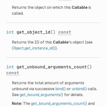
Returns the object on which this
Callable
is
called.
int
get_object_id
()
const
Returns the ID of this
Callable
's object (see
Object.get_instance_id()
).
int
get_unbound_arguments_count
()
const
Returns the total amount of arguments
unbound via successive
bind()
or
unbind()
calls.
See
get_bound_arguments()
for details.
Note:
The
get_bound_arguments_count()
and