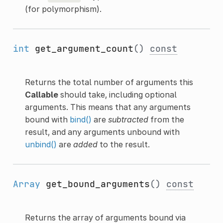
(for polymorphism).
int
get_argument_count
()
const
Returns the total number of arguments this
Callable
should take, including optional
arguments. This means that any arguments
bound with
bind()
are
subtracted
from the
result, and any arguments unbound with
unbind()
are
added
to the result.
Array
get_bound_arguments
()
const
Returns the array of arguments bound via