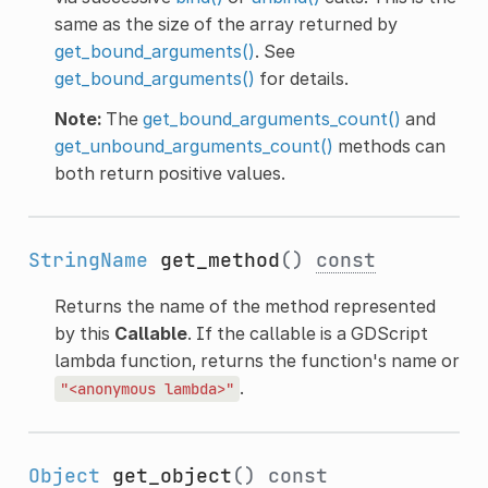
same as the size of the array returned by
get_bound_arguments()
. See
get_bound_arguments()
for details.
Note:
The
get_bound_arguments_count()
and
get_unbound_arguments_count()
methods can
both return positive values.
StringName
get_method
()
const
Returns the name of the method represented
by this
Callable
. If the callable is a GDScript
lambda function, returns the function's name or
.
"<anonymous
lambda>"
Object
get_object
()
const