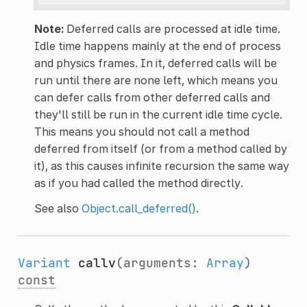
Note:
Deferred calls are processed at idle time.
Idle time happens mainly at the end of process
and physics frames. In it, deferred calls will be
run until there are none left, which means you
can defer calls from other deferred calls and
they'll still be run in the current idle time cycle.
This means you should not call a method
deferred from itself (or from a method called by
it), as this causes infinite recursion the same way
as if you had called the method directly.
See also
Object.call_deferred()
.
Variant
callv
(arguments:
Array
)
const