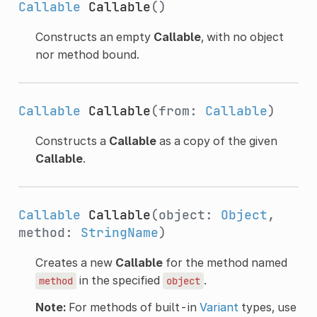
Callable
Callable
()
Constructs an empty
Callable
, with no object
nor method bound.
Callable
Callable
(from:
Callable
)
Constructs a
Callable
as a copy of the given
Callable
.
Callable
Callable
(object:
Object
,
method:
StringName
)
Creates a new
Callable
for the method named
in the specified
.
method
object
Note:
For methods of built-in
Variant
types, use