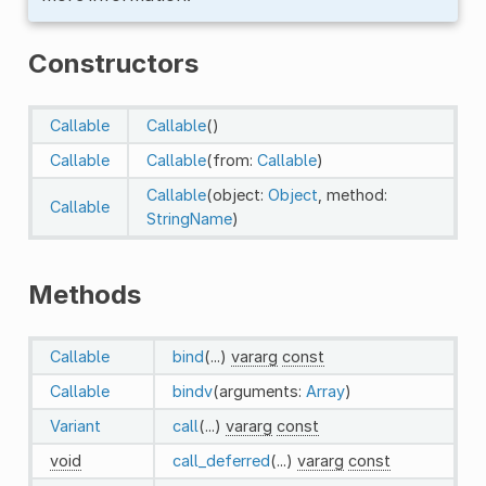
Constructors
Callable
Callable
()
Callable
Callable
(from:
Callable
)
Callable
(object:
Object
, method:
Callable
StringName
)
Methods
Callable
bind
(...)
vararg
const
Callable
bindv
(arguments:
Array
)
Variant
call
(...)
vararg
const
void
call_deferred
(...)
vararg
const