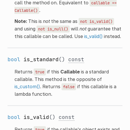
call the method on. Equivalent to
callable
==
.
Callable()
Note:
This is
not
the same as
not
is_valid()
and using
will
not
guarantee that
not
is_null()
this callable can be called. Use
is_valid()
instead.
bool
is_standard
()
const
Returns
if this
Callable
is a standard
true
callable. This method is the opposite of
is_custom()
. Returns
if this callable is a
false
lambda function.
bool
is_valid
()
const
Returns
if the callable's object exists and
true