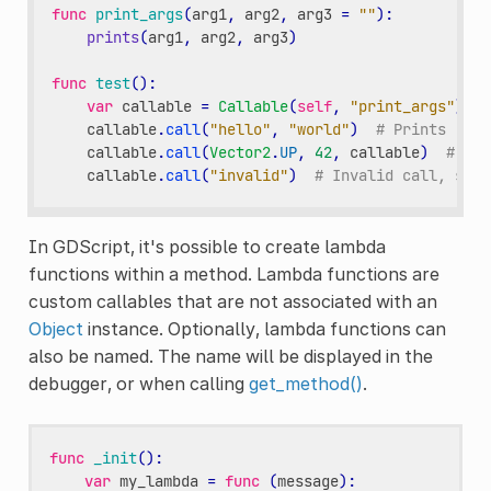
func
print_args
(
arg1
,
arg2
,
arg3
=
""
):
prints
(
arg1
,
arg2
,
arg3
)
func
test
():
var
callable
=
Callable
(
self
,
"print_args"
)
callable
.
call
(
"hello"
,
"world"
)
# Prints "hel
callable
.
call
(
Vector2
.
UP
,
42
,
callable
)
# Pri
callable
.
call
(
"invalid"
)
# Invalid call, shou
In GDScript, it's possible to create lambda
functions within a method. Lambda functions are
custom callables that are not associated with an
Object
instance. Optionally, lambda functions can
also be named. The name will be displayed in the
debugger, or when calling
get_method()
.
func
_init
():
var
my_lambda
=
func
(
message
):