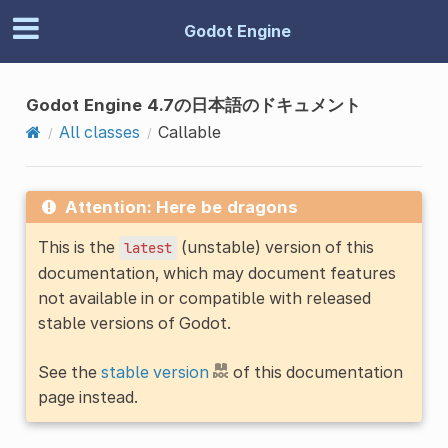
Godot Engine
Godot Engine 4.7の日本語のドキュメント
All classes
Callable
Attention: Here be dragons
This is the
(unstable) version of this
latest
documentation, which may document features
not available in or compatible with released
stable versions of Godot.
See the
stable version
of this documentation
page instead.