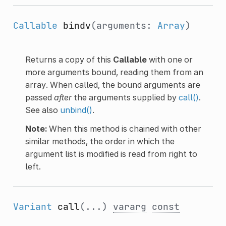
Callable
bindv
(arguments:
Array
)
Returns a copy of this
Callable
with one or
more arguments bound, reading them from an
array. When called, the bound arguments are
passed
after
the arguments supplied by
call()
.
See also
unbind()
.
Note:
When this method is chained with other
similar methods, the order in which the
argument list is modified is read from right to
left.
Variant
call
(...)
vararg
const