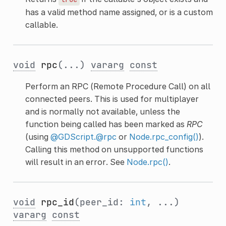
has a valid method name assigned, or is a custom
callable.
void
rpc
(...)
vararg
const
Perform an RPC (Remote Procedure Call) on all
connected peers. This is used for multiplayer
and is normally not available, unless the
function being called has been marked as
RPC
(using
@GDScript.@rpc
or
Node.rpc_config()
).
Calling this method on unsupported functions
will result in an error. See
Node.rpc()
.
void
rpc_id
(peer_id:
int
, ...)
vararg
const