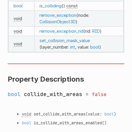
bool
is_colliding
()
const
remove_exception
(node:
void
CollisionObject3D
)
void
remove_exception_rid
(rid:
RID
)
set_collision_mask_value
void
(layer_number:
int
, value:
bool
)
Property Descriptions
bool
collide_with_areas
=
false
void
set_collide_with_areas
(value:
bool
)
bool
is_collide_with_areas_enabled
()