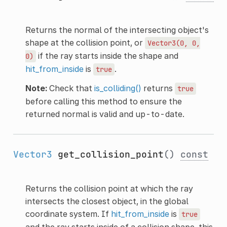
Returns the normal of the intersecting object's
shape at the collision point, or
Vector3(0,
0,
if the ray starts inside the shape and
0)
hit_from_inside
is
.
true
Note:
Check that
is_colliding()
returns
true
before calling this method to ensure the
returned normal is valid and up-to-date.
Vector3
get_collision_point
()
const
Returns the collision point at which the ray
intersects the closest object, in the global
coordinate system. If
hit_from_inside
is
true
and the ray starts inside of a collision shape, this