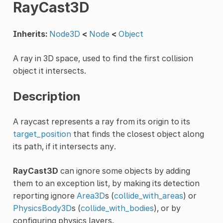
RayCast3D
Inherits:
Node3D
<
Node
<
Object
A ray in 3D space, used to find the first collision
object it intersects.
Description
A raycast represents a ray from its origin to its
target_position
that finds the closest object along
its path, if it intersects any.
RayCast3D
can ignore some objects by adding
them to an exception list, by making its detection
reporting ignore
Area3D
s (
collide_with_areas
) or
PhysicsBody3D
s (
collide_with_bodies
), or by
configuring physics layers.