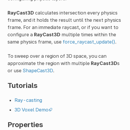
RayCast3D
calculates intersection every physics
frame, and it holds the result until the next physics
frame. For an immediate raycast, or if you want to
configure a
RayCast3D
multiple times within the
same physics frame, use
force_raycast_update()
.
To sweep over a region of 3D space, you can
approximate the region with multiple
RayCast3D
s
or use
ShapeCast3D
.
Tutorials
Ray-casting
3D Voxel Demo
Properties