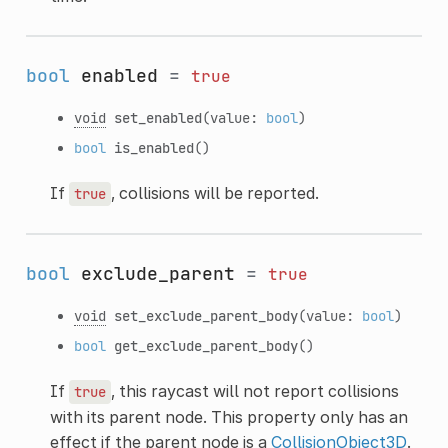
bool
enabled
=
true
void
set_enabled
(value:
bool
)
bool
is_enabled
()
If
, collisions will be reported.
true
bool
exclude_parent
=
true
void
set_exclude_parent_body
(value:
bool
)
bool
get_exclude_parent_body
()
If
, this raycast will not report collisions
true
with its parent node. This property only has an
effect if the parent node is a
CollisionObject3D
.