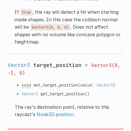
If
, the ray will detect a hit when starting
true
inside shapes. In this case the collision normal
will be
. Does not affect
Vector3(0,
0,
0)
shapes with no volume like concave polygon or
heightmap.
Vector3
target_position
=
Vector3(0,
-1,
0)
void
set_target_position
(value:
Vector3
)
Vector3
get_target_position
()
The ray's destination point, relative to this
raycast's
Node3D.position
.