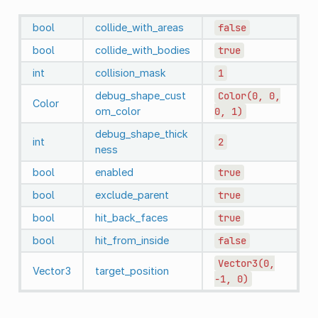
bool
collide_with_areas
false
bool
collide_with_bodies
true
int
collision_mask
1
debug_shape_cust
Color(0,
0,
Color
om_color
0,
1)
debug_shape_thick
int
2
ness
bool
enabled
true
bool
exclude_parent
true
bool
hit_back_faces
true
bool
hit_from_inside
false
Vector3(0,
Vector3
target_position
-1,
0)