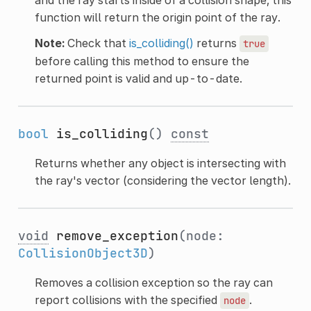
function will return the origin point of the ray.
Note:
Check that
is_colliding()
returns
true
before calling this method to ensure the
returned point is valid and up-to-date.
bool
is_colliding
()
const
Returns whether any object is intersecting with
the ray's vector (considering the vector length).
void
remove_exception
(node:
CollisionObject3D
)
Removes a collision exception so the ray can
report collisions with the specified
.
node