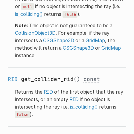
or
if no object is intersecting the ray (i.e.
null
is_colliding()
returns
).
false
Note:
This object is not guaranteed to be a
CollisionObject3D
. For example, if the ray
intersects a
CSGShape3D
or a
GridMap
, the
method will return a
CSGShape3D
or
GridMap
instance.
RID
get_collider_rid
()
const
Returns the
RID
of the first object that the ray
intersects, or an empty
RID
if no object is
intersecting the ray (i.e.
is_colliding()
returns
).
false