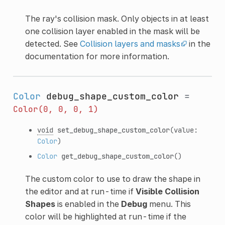
The ray's collision mask. Only objects in at least
one collision layer enabled in the mask will be
detected. See
Collision layers and masks
in the
documentation for more information.
Color
debug_shape_custom_color
=
Color(0,
0,
0,
1)
void
set_debug_shape_custom_color
(value:
Color
)
Color
get_debug_shape_custom_color
()
The custom color to use to draw the shape in
the editor and at run-time if
Visible Collision
Shapes
is enabled in the
Debug
menu. This
color will be highlighted at run-time if the