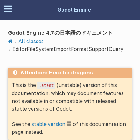
Godot Engine
Godot Engine 4.7の日本語のドキュメント
All classes
EditorFileSystemImportFormatSupportQuery
Attention: Here be dragons
This is the
(unstable) version of this
latest
documentation, which may document features
not available in or compatible with released
stable versions of Godot.
See the
stable version
of this documentation
page instead.