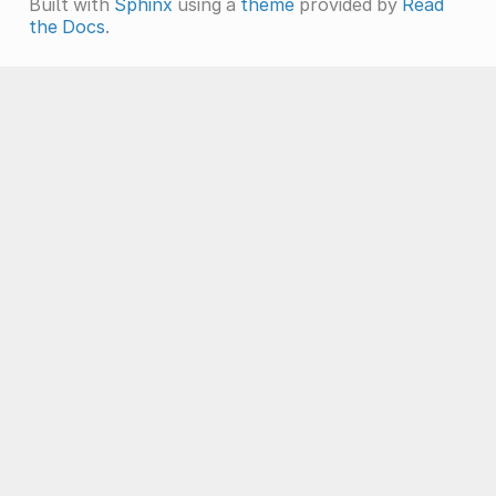
Built with
Sphinx
using a
theme
provided by
Read
the Docs
.