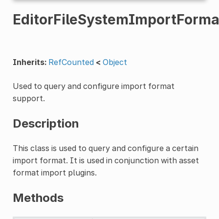
EditorFileSystemImportForm
Inherits:
RefCounted
<
Object
Used to query and configure import format
support.
Description
This class is used to query and configure a certain
import format. It is used in conjunction with asset
format import plugins.
Methods