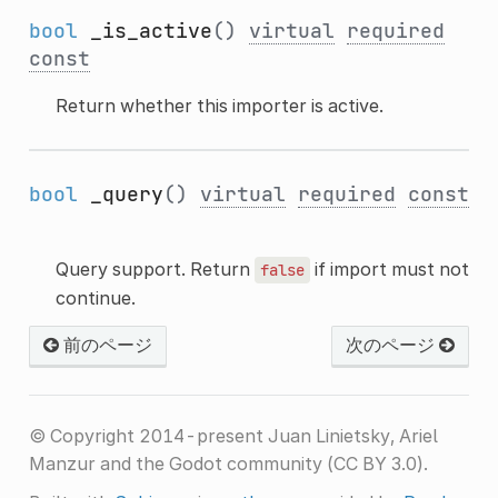
bool
_is_active
()
virtual
required
const
Return whether this importer is active.
bool
_query
()
virtual
required
const
Query support. Return
if import must not
false
continue.
前のページ
次のページ
© Copyright 2014-present Juan Linietsky, Ariel
Manzur and the Godot community (CC BY 3.0).