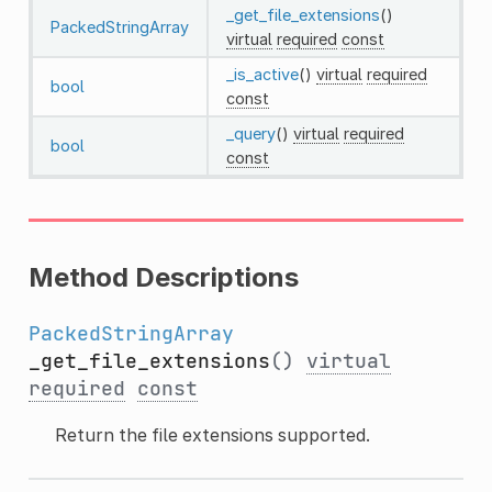
_get_file_extensions
()
PackedStringArray
virtual
required
const
_is_active
()
virtual
required
bool
const
_query
()
virtual
required
bool
const
Method Descriptions
PackedStringArray
_get_file_extensions
()
virtual
required
const
Return the file extensions supported.