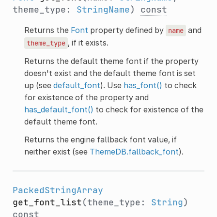
theme_type:
StringName
)
const
Returns the
Font
property defined by
and
name
, if it exists.
theme_type
Returns the default theme font if the property
doesn't exist and the default theme font is set
up (see
default_font
). Use
has_font()
to check
for existence of the property and
has_default_font()
to check for existence of the
default theme font.
Returns the engine fallback font value, if
neither exist (see
ThemeDB.fallback_font
).
PackedStringArray
get_font_list
(theme_type:
String
)
const