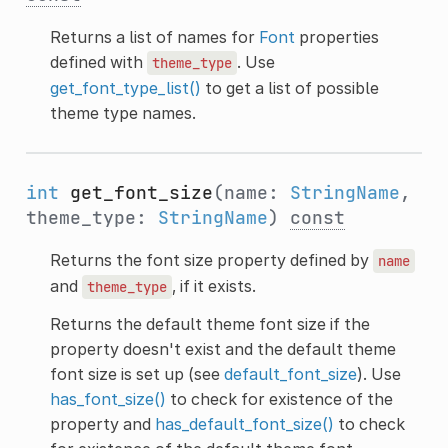
Returns a list of names for
Font
properties
defined with
. Use
theme_type
get_font_type_list()
to get a list of possible
theme type names.
int
get_font_size
(name:
StringName
,
theme_type:
StringName
)
const
Returns the font size property defined by
name
and
, if it exists.
theme_type
Returns the default theme font size if the
property doesn't exist and the default theme
font size is set up (see
default_font_size
). Use
has_font_size()
to check for existence of the
property and
has_default_font_size()
to check