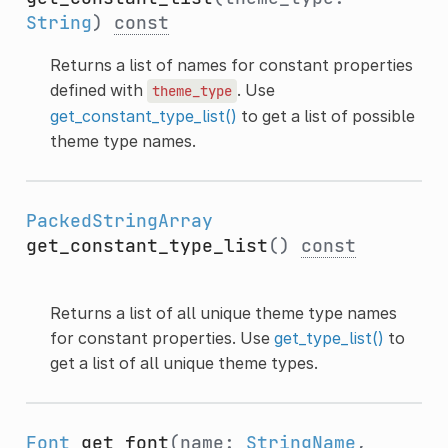
String
)
const
Returns a list of names for constant properties
defined with
. Use
theme_type
get_constant_type_list()
to get a list of possible
theme type names.
PackedStringArray
get_constant_type_list
()
const
Returns a list of all unique theme type names
for constant properties. Use
get_type_list()
to
get a list of all unique theme types.
Font
get_font
(name:
StringName
,