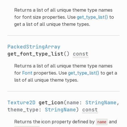
Returns a list of all unique theme type names
for font size properties. Use
get_type_list()
to
get a list of all unique theme types.
PackedStringArray
get_font_type_list
()
const
Returns a list of all unique theme type names
for
Font
properties. Use
get_type_list()
to get a
list of all unique theme types.
Texture2D
get_icon
(name:
StringName
,
theme_type:
StringName
)
const
Returns the icon property defined by
and
name