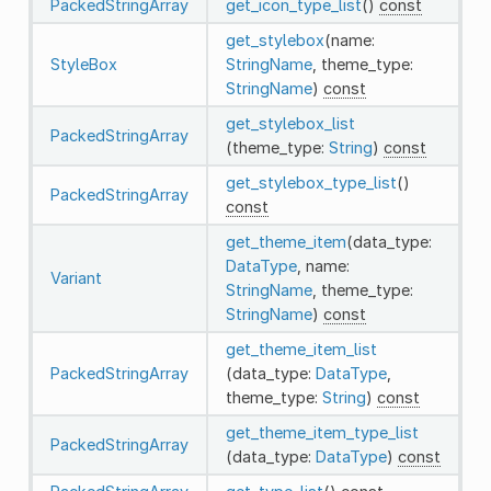
PackedStringArray
get_icon_type_list
()
const
get_stylebox
(name:
StyleBox
StringName
, theme_type:
StringName
)
const
get_stylebox_list
PackedStringArray
(theme_type:
String
)
const
get_stylebox_type_list
()
PackedStringArray
const
get_theme_item
(data_type:
DataType
, name:
Variant
StringName
, theme_type:
StringName
)
const
get_theme_item_list
PackedStringArray
(data_type:
DataType
,
theme_type:
String
)
const
get_theme_item_type_list
PackedStringArray
(data_type:
DataType
)
const