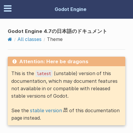
Godot Engine
Godot Engine 4.7の日本語のドキュメント
All classes
Theme
Attention: Here be dragons
This is the
(unstable) version of this
latest
documentation, which may document features
not available in or compatible with released
stable versions of Godot.
See the
stable version
of this documentation
page instead.