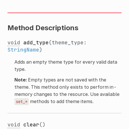
Method Descriptions
void
add_type
(theme_type:
StringName
)
Adds an empty theme type for every valid data
type.
Note:
Empty types are not saved with the
theme. This method only exists to perform in-
memory changes to the resource. Use available
methods to add theme items.
set_*
void
clear
()