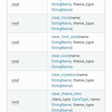
void
StringName
, theme_type:
StringName
)
clear_font
(name:
void
StringName
, theme_type:
StringName
)
clear_font_size
(name:
void
StringName
, theme_type:
StringName
)
clear_icon
(name:
void
StringName
, theme_type:
StringName
)
clear_stylebox
(name:
void
StringName
, theme_type:
StringName
)
clear_theme_item
(data_type:
DataType
, name:
void
StringName
, theme_type:
StringName
)