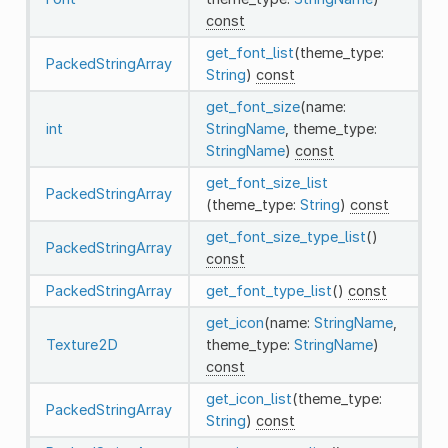
const
get_font_list
(theme_type:
PackedStringArray
String
)
const
get_font_size
(name:
int
StringName
, theme_type:
StringName
)
const
get_font_size_list
PackedStringArray
(theme_type:
String
)
const
get_font_size_type_list
()
PackedStringArray
const
PackedStringArray
get_font_type_list
()
const
get_icon
(name:
StringName
,
Texture2D
theme_type:
StringName
)
const
get_icon_list
(theme_type:
PackedStringArray
String
)
const