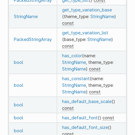
PackedStringArray
get_type_list
()
const
get_type_variation_base
StringName
(theme_type:
StringName
)
const
get_type_variation_list
PackedStringArray
(base_type:
StringName
)
const
has_color
(name:
bool
StringName
, theme_type:
StringName
)
const
has_constant
(name:
bool
StringName
, theme_type:
StringName
)
const
has_default_base_scale
()
bool
const
bool
has_default_font
()
const
has_default_font_size
()
bool
const