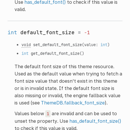
Use
has_default_font()
to check if this value is
valid.
int
default_font_size
=
-1
void
set_default_font_size
(value:
int
)
int
get_default_font_size
()
The default font size of this theme resource.
Used as the default value when trying to fetch a
font size value that doesn't exist in this theme
or is in invalid state. If the default font size is
also missing or invalid, the engine fallback value
is used (see
ThemeDB.fallback_font_size
).
Values below
are invalid and can be used to
1
unset the property. Use
has_default_font_size()
to check if this value is valid.