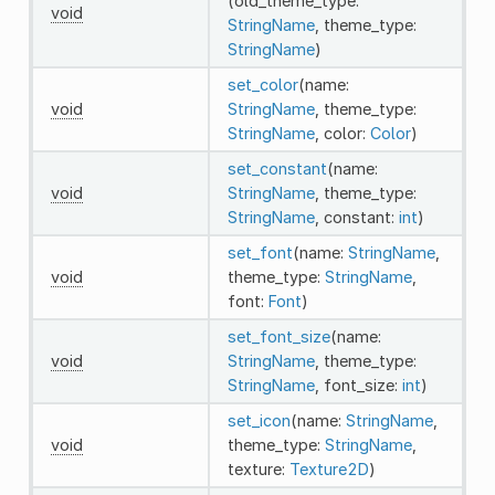
(old_theme_type:
void
StringName
, theme_type:
StringName
)
set_color
(name:
void
StringName
, theme_type:
StringName
, color:
Color
)
set_constant
(name:
void
StringName
, theme_type:
StringName
, constant:
int
)
set_font
(name:
StringName
,
void
theme_type:
StringName
,
font:
Font
)
set_font_size
(name:
void
StringName
, theme_type:
StringName
, font_size:
int
)
set_icon
(name:
StringName
,
void
theme_type:
StringName
,
texture:
Texture2D
)