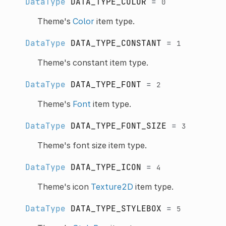
DataType
DATA_TYPE_COLOR
=
0
Theme's
Color
item type.
DataType
DATA_TYPE_CONSTANT
=
1
Theme's constant item type.
DataType
DATA_TYPE_FONT
=
2
Theme's
Font
item type.
DataType
DATA_TYPE_FONT_SIZE
=
3
Theme's font size item type.
DataType
DATA_TYPE_ICON
=
4
Theme's icon
Texture2D
item type.
DataType
DATA_TYPE_STYLEBOX
=
5