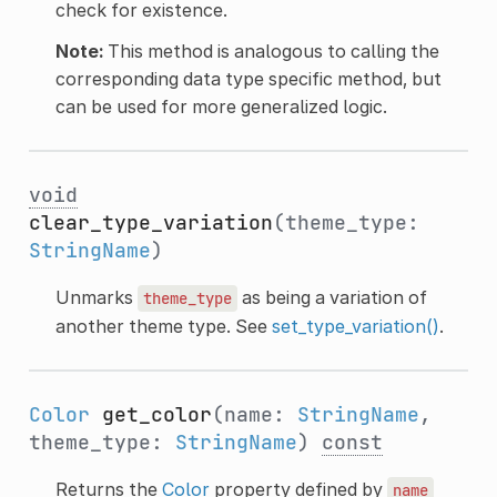
check for existence.
Note:
This method is analogous to calling the
corresponding data type specific method, but
can be used for more generalized logic.
void
clear_type_variation
(theme_type:
StringName
)
Unmarks
as being a variation of
theme_type
another theme type. See
set_type_variation()
.
Color
get_color
(name:
StringName
,
theme_type:
StringName
)
const
Returns the
Color
property defined by
name