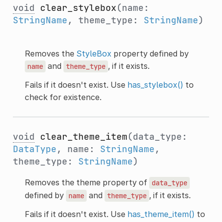
void
clear_stylebox
(name:
StringName
, theme_type:
StringName
)
Removes the
StyleBox
property defined by
and
, if it exists.
name
theme_type
Fails if it doesn't exist. Use
has_stylebox()
to
check for existence.
void
clear_theme_item
(data_type:
DataType
, name:
StringName
,
theme_type:
StringName
)
Removes the theme property of
data_type
defined by
and
, if it exists.
name
theme_type
Fails if it doesn't exist. Use
has_theme_item()
to