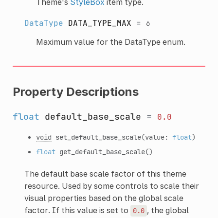
Theme's
StyleBox
item type.
DataType
DATA_TYPE_MAX
=
6
Maximum value for the DataType enum.
Property Descriptions
float
default_base_scale
=
0.0
void
set_default_base_scale
(value:
float
)
float
get_default_base_scale
()
The default base scale factor of this theme
resource. Used by some controls to scale their
visual properties based on the global scale
factor. If this value is set to
, the global
0.0