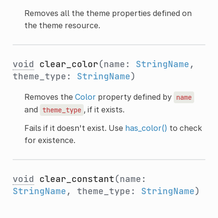
Removes all the theme properties defined on
the theme resource.
void
clear_color
(name:
StringName
,
theme_type:
StringName
)
Removes the
Color
property defined by
name
and
, if it exists.
theme_type
Fails if it doesn't exist. Use
has_color()
to check
for existence.
void
clear_constant
(name:
StringName
, theme_type:
StringName
)