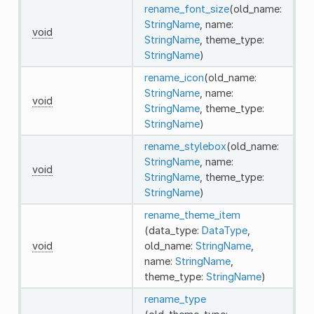
rename_font_size
(old_name:
StringName
, name:
void
StringName
, theme_type:
StringName
)
rename_icon
(old_name:
StringName
, name:
void
StringName
, theme_type:
StringName
)
rename_stylebox
(old_name:
StringName
, name:
void
StringName
, theme_type:
StringName
)
rename_theme_item
(data_type:
DataType
,
void
old_name:
StringName
,
name:
StringName
,
theme_type:
StringName
)
rename_type