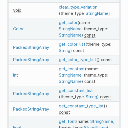
clear_type_variation
void
(theme_type:
StringName
)
get_color
(name:
Color
StringName
, theme_type:
StringName
)
const
get_color_list
(theme_type:
PackedStringArray
String
)
const
PackedStringArray
get_color_type_list
()
const
get_constant
(name:
int
StringName
, theme_type:
StringName
)
const
get_constant_list
PackedStringArray
(theme_type:
String
)
const
get_constant_type_list
()
PackedStringArray
const
get_font
(name:
StringName
,
Font
theme_type:
StringName
)