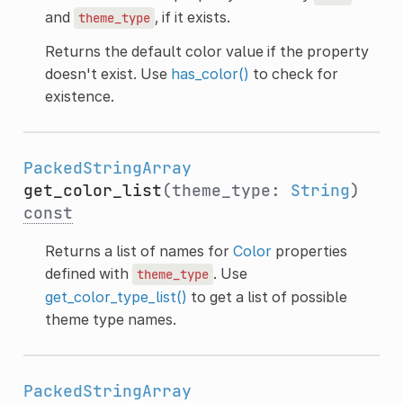
and
, if it exists.
theme_type
Returns the default color value if the property
doesn't exist. Use
has_color()
to check for
existence.
PackedStringArray
get_color_list
(theme_type:
String
)
const
Returns a list of names for
Color
properties
defined with
. Use
theme_type
get_color_type_list()
to get a list of possible
theme type names.
PackedStringArray