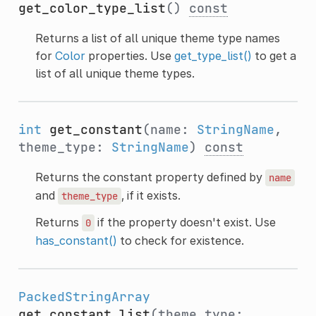
get_color_type_list
()
const
Returns a list of all unique theme type names
for
Color
properties. Use
get_type_list()
to get a
list of all unique theme types.
int
get_constant
(name:
StringName
,
theme_type:
StringName
)
const
Returns the constant property defined by
name
and
, if it exists.
theme_type
Returns
if the property doesn't exist. Use
0
has_constant()
to check for existence.
PackedStringArray
get_constant_list
(theme_type: