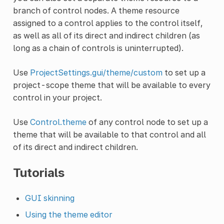
branch of control nodes. A theme resource
assigned to a control applies to the control itself,
as well as all of its direct and indirect children (as
long as a chain of controls is uninterrupted).
Use
ProjectSettings.gui/theme/custom
to set up a
project-scope theme that will be available to every
control in your project.
Use
Control.theme
of any control node to set up a
theme that will be available to that control and all
of its direct and indirect children.
Tutorials
GUI skinning
Using the theme editor