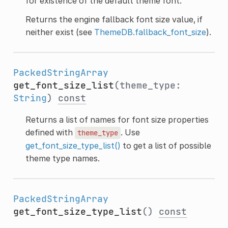
for existence of the default theme font.
Returns the engine fallback font size value, if
neither exist (see
ThemeDB.fallback_font_size
).
PackedStringArray
get_font_size_list
(theme_type:
String
)
const
Returns a list of names for font size properties
defined with
. Use
theme_type
get_font_size_type_list()
to get a list of possible
theme type names.
PackedStringArray
get_font_size_type_list
()
const