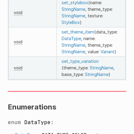
set_stylebox
(name:
StringName
, theme_type:
void
StringName
, texture:
StyleBox
)
set_theme_item
(data_type:
DataType
, name:
void
StringName
, theme_type:
StringName
, value:
Variant
)
set_type_variation
void
(theme_type:
StringName
,
base_type:
StringName
)
Enumerations
enum
DataType
: