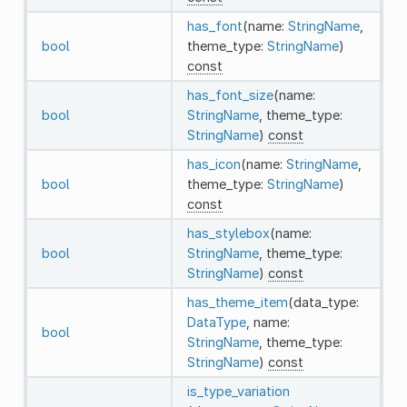
has_font
(name:
StringName
,
bool
theme_type:
StringName
)
const
has_font_size
(name:
bool
StringName
, theme_type:
StringName
)
const
has_icon
(name:
StringName
,
bool
theme_type:
StringName
)
const
has_stylebox
(name:
bool
StringName
, theme_type:
StringName
)
const
has_theme_item
(data_type:
DataType
, name:
bool
StringName
, theme_type:
StringName
)
const
is_type_variation