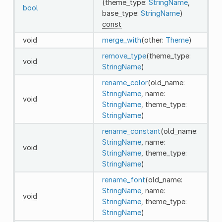
(theme_type:
StringName
,
bool
base_type:
StringName
)
const
void
merge_with
(other:
Theme
)
remove_type
(theme_type:
void
StringName
)
rename_color
(old_name:
StringName
, name:
void
StringName
, theme_type:
StringName
)
rename_constant
(old_name:
StringName
, name:
void
StringName
, theme_type:
StringName
)
rename_font
(old_name:
StringName
, name:
void
StringName
, theme_type:
StringName
)