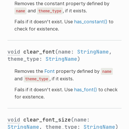
Removes the constant property defined by
and
, if it exists.
name
theme_type
Fails if it doesn't exist. Use
has_constant()
to
check for existence.
void
clear_font
(name:
StringName
,
theme_type:
StringName
)
Removes the
Font
property defined by
name
and
, if it exists.
theme_type
Fails if it doesn't exist. Use
has_font()
to check
for existence.
void
clear_font_size
(name:
StringName
, theme_type:
StringName
)