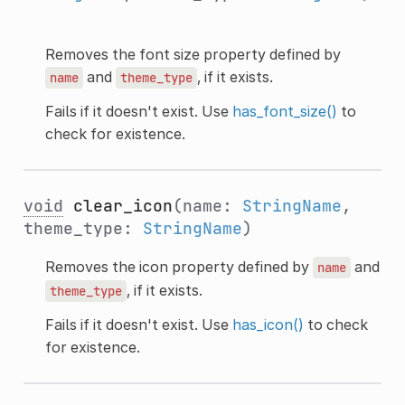
Removes the font size property defined by
and
, if it exists.
name
theme_type
Fails if it doesn't exist. Use
has_font_size()
to
check for existence.
void
clear_icon
(name:
StringName
,
theme_type:
StringName
)
Removes the icon property defined by
and
name
, if it exists.
theme_type
Fails if it doesn't exist. Use
has_icon()
to check
for existence.