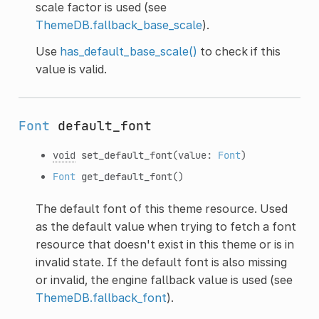
scale factor is used (see
ThemeDB.fallback_base_scale
).
Use
has_default_base_scale()
to check if this
value is valid.
Font
default_font
void
set_default_font
(value:
Font
)
Font
get_default_font
()
The default font of this theme resource. Used
as the default value when trying to fetch a font
resource that doesn't exist in this theme or is in
invalid state. If the default font is also missing
or invalid, the engine fallback value is used (see
ThemeDB.fallback_font
).