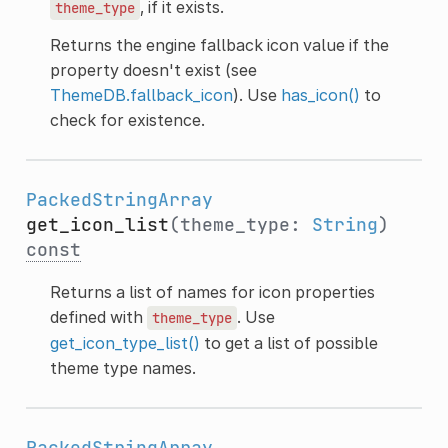
, if it exists.
theme_type
Returns the engine fallback icon value if the
property doesn't exist (see
ThemeDB.fallback_icon
). Use
has_icon()
to
check for existence.
PackedStringArray
get_icon_list
(theme_type:
String
)
const
Returns a list of names for icon properties
defined with
. Use
theme_type
get_icon_type_list()
to get a list of possible
theme type names.
PackedStringArray