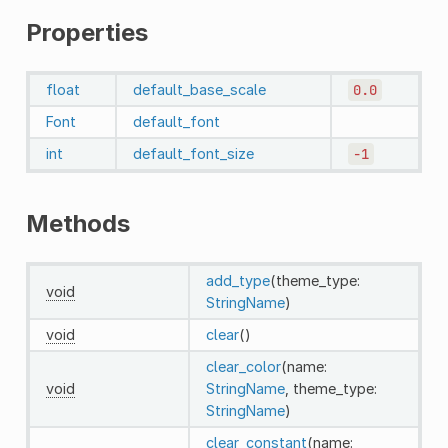
Properties
float
default_base_scale
0.0
Font
default_font
int
default_font_size
-1
Methods
add_type
(theme_type:
void
StringName
)
void
clear
()
clear_color
(name:
void
StringName
, theme_type:
StringName
)
clear_constant
(name: