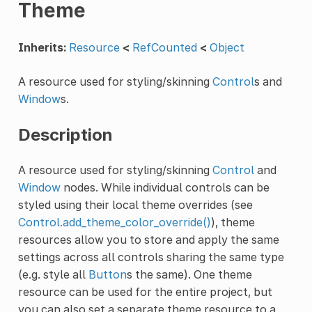
Theme
Inherits:
Resource
<
RefCounted
<
Object
A resource used for styling/skinning
Control
s and
Window
s.
Description
A resource used for styling/skinning
Control
and
Window
nodes. While individual controls can be
styled using their local theme overrides (see
Control.add_theme_color_override()
), theme
resources allow you to store and apply the same
settings across all controls sharing the same type
(e.g. style all
Button
s the same). One theme
resource can be used for the entire project, but
you can also set a separate theme resource to a