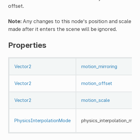
offset.
Note:
Any changes to this node's position and scale
made after it enters the scene will be ignored.
Properties
Vector2
motion_mirroring
Vector2
motion_offset
Vector2
motion_scale
PhysicsInterpolationMode
physics_interpolation_mod