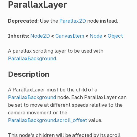
ParallaxLayer
Deprecated:
Use the
Parallax2D
node instead.
Inherits:
Node2D
<
CanvasItem
<
Node
<
Object
A parallax scrolling layer to be used with
ParallaxBackground
.
Description
A ParallaxLayer must be the child of a
ParallaxBackground
node. Each ParallaxLayer can
be set to move at different speeds relative to the
camera movement or the
ParallaxBackground.scroll_offset
value.
This node's children will be affected by its scroll