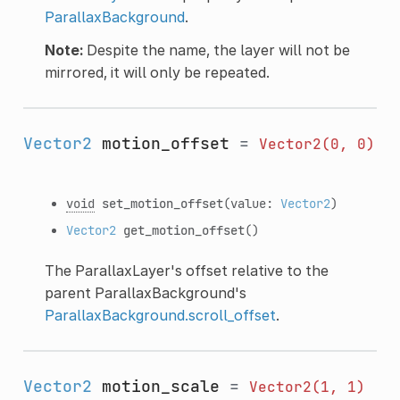
ParallaxBackground
.
Note:
Despite the name, the layer will not be
mirrored, it will only be repeated.
Vector2
motion_offset
=
Vector2(0,
0)
void
set_motion_offset
(value:
Vector2
)
Vector2
get_motion_offset
()
The ParallaxLayer's offset relative to the
parent ParallaxBackground's
ParallaxBackground.scroll_offset
.
Vector2
motion_scale
=
Vector2(1,
1)