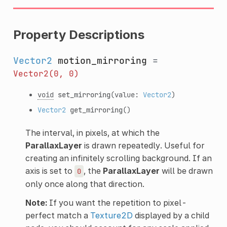
Property Descriptions
Vector2
motion_mirroring
=
Vector2(0,
0)
void
set_mirroring
(value:
Vector2
)
Vector2
get_mirroring
()
The interval, in pixels, at which the
ParallaxLayer
is drawn repeatedly. Useful for
creating an infinitely scrolling background. If an
axis is set to
, the
ParallaxLayer
will be drawn
0
only once along that direction.
Note:
If you want the repetition to pixel-
perfect match a
Texture2D
displayed by a child