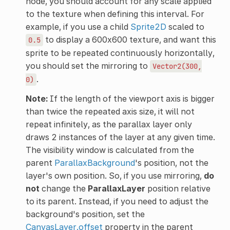
node, you should account for any scale applied
to the texture when defining this interval. For
example, if you use a child
Sprite2D
scaled to
to display a 600x600 texture, and want this
0.5
sprite to be repeated continuously horizontally,
you should set the mirroring to
Vector2(300,
.
0)
Note:
If the length of the viewport axis is bigger
than twice the repeated axis size, it will not
repeat infinitely, as the parallax layer only
draws 2 instances of the layer at any given time.
The visibility window is calculated from the
parent
ParallaxBackground
's position, not the
layer's own position. So, if you use mirroring,
do
not
change the
ParallaxLayer
position relative
to its parent. Instead, if you need to adjust the
background's position, set the
CanvasLayer.offset
property in the parent