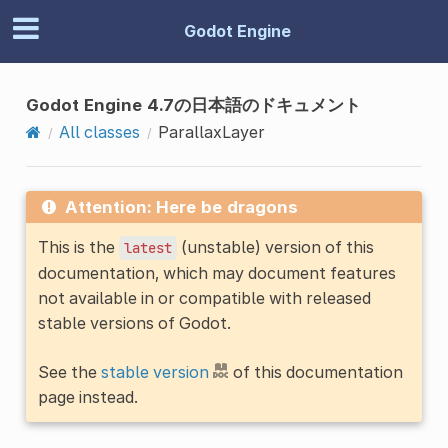
Godot Engine
Godot Engine 4.7の日本語のドキュメント
All classes
ParallaxLayer
Attention: Here be dragons
This is the
(unstable) version of this
latest
documentation, which may document features
not available in or compatible with released
stable versions of Godot.
See the
stable version
of this documentation
page instead.