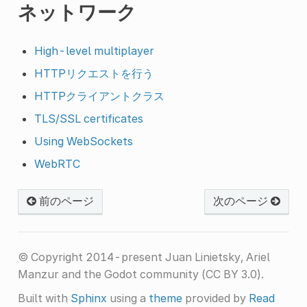
ネットワーク
High-level multiplayer
HTTPリクエストを行う
HTTPクライアントクラス
TLS/SSL certificates
Using WebSockets
WebRTC
前のページ
次のページ
© Copyright 2014-present Juan Linietsky, Ariel
Manzur and the Godot community (CC BY 3.0).
Built with
Sphinx
using a
theme
provided by
Read