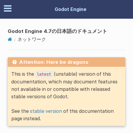
Godot Engine
Godot Engine 4.7の日本語のドキュメント
ネットワーク
Attention: Here be dragons
This is the
(unstable) version of this
latest
documentation, which may document features
not available in or compatible with released
stable versions of Godot.
See the
stable version
of this documentation
page instead.