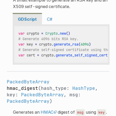
X509 self-signed certificate.
GDScript
C#
var
crypto
=
Crypto
.
new
()
# Generate 4096 bits RSA key.
var
key
=
crypto
.
generate_rsa
(
4096
)
# Generate self-signed certificate using the gi
var
cert
=
crypto
.
generate_self_signed_certific
PackedByteArray
hmac_digest
(hash_type:
HashType
,
key:
PackedByteArray
, msg:
PackedByteArray
)
Generates an
HMAC
digest of
using
.
msg
key