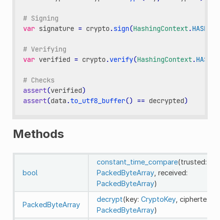
# Signing
var
signature
=
crypto
.
sign
(
HashingContext
.
HASH_SH
# Verifying
var
verified
=
crypto
.
verify
(
HashingContext
.
HASH_S
# Checks
assert
(
verified
)
assert
(
data
.
to_utf8_buffer
()
==
decrypted
)
Methods
constant_time_compare
(trusted:
bool
PackedByteArray
, received:
PackedByteArray
)
decrypt
(key:
CryptoKey
, ciphertext:
PackedByteArray
PackedByteArray
)