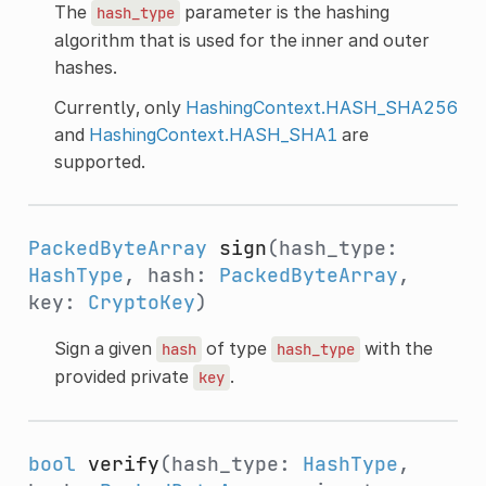
The
parameter is the hashing
hash_type
algorithm that is used for the inner and outer
hashes.
Currently, only
HashingContext.HASH_SHA256
and
HashingContext.HASH_SHA1
are
supported.
PackedByteArray
sign
(hash_type:
HashType
, hash:
PackedByteArray
,
key:
CryptoKey
)
Sign a given
of type
with the
hash
hash_type
provided private
.
key
bool
verify
(hash_type:
HashType
,