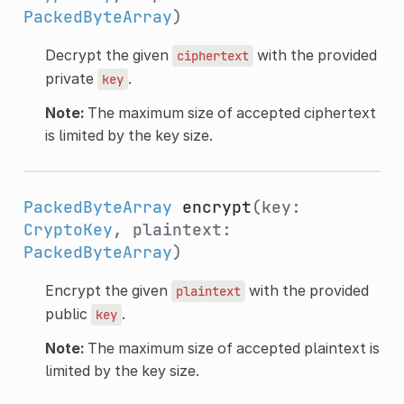
PackedByteArray
)
Decrypt the given
with the provided
ciphertext
private
.
key
Note:
The maximum size of accepted ciphertext
is limited by the key size.
PackedByteArray
encrypt
(key:
CryptoKey
, plaintext:
PackedByteArray
)
Encrypt the given
with the provided
plaintext
public
.
key
Note:
The maximum size of accepted plaintext is
limited by the key size.