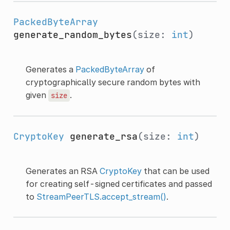
PackedByteArray
generate_random_bytes
(size:
int
)
Generates a
PackedByteArray
of
cryptographically secure random bytes with
given
.
size
CryptoKey
generate_rsa
(size:
int
)
Generates an RSA
CryptoKey
that can be used
for creating self-signed certificates and passed
to
StreamPeerTLS.accept_stream()
.