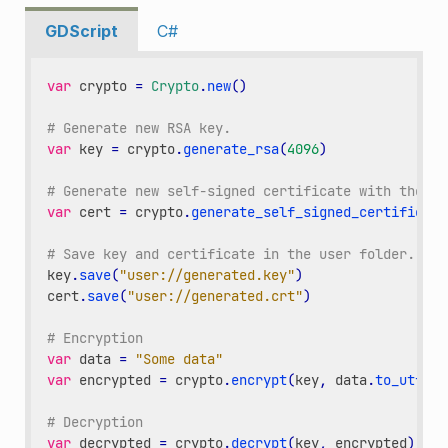
GDScript
C#
var
crypto
=
Crypto
.
new
()
# Generate new RSA key.
var
key
=
crypto
.
generate_rsa
(
4096
)
# Generate new self-signed certificate with the gi
var
cert
=
crypto
.
generate_self_signed_certificate
# Save key and certificate in the user folder.
key
.
save
(
"user://generated.key"
)
cert
.
save
(
"user://generated.crt"
)
# Encryption
var
data
=
"Some data"
var
encrypted
=
crypto
.
encrypt
(
key
,
data
.
to_utf8_b
# Decryption
var
decrypted
=
crypto
.
decrypt
(
key
,
encrypted
)