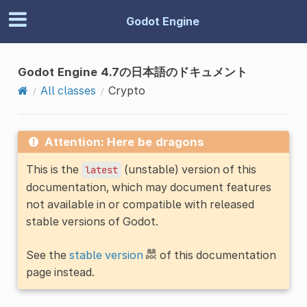
Godot Engine
Godot Engine 4.7の日本語のドキュメント
All classes
Crypto
Attention: Here be dragons
This is the
(unstable) version of this
latest
documentation, which may document features
not available in or compatible with released
stable versions of Godot.
See the
stable version
of this documentation
page instead.