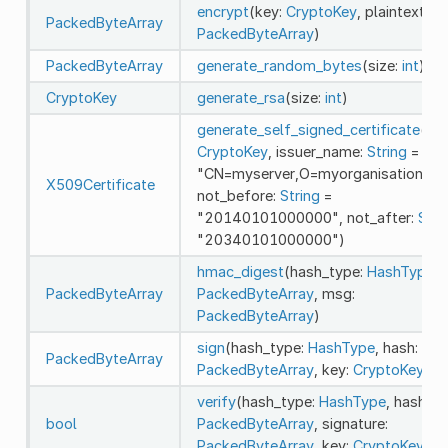
encrypt
(key:
CryptoKey
, plaintext:
PackedByteArray
PackedByteArray
)
PackedByteArray
generate_random_bytes
(size:
int
)
CryptoKey
generate_rsa
(size:
int
)
generate_self_signed_certificate
(key
CryptoKey
, issuer_name:
String
=
"CN=myserver,O=myorganisation,C=
X509Certificate
not_before:
String
=
"20140101000000", not_after:
Stri
"20340101000000")
hmac_digest
(hash_type:
HashType
, 
PackedByteArray
PackedByteArray
, msg:
PackedByteArray
)
sign
(hash_type:
HashType
, hash:
PackedByteArray
PackedByteArray
, key:
CryptoKey
)
verify
(hash_type:
HashType
, hash:
bool
PackedByteArray
, signature:
PackedByteArray
, key:
CryptoKey
)