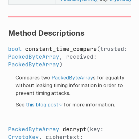
Method Descriptions
bool
constant_time_compare
(trusted:
PackedByteArray
, received:
PackedByteArray
)
Compares two
PackedByteArray
s for equality
without leaking timing information in order to
prevent timing attacks.
See
this blog post
for more information.
PackedByteArray
decrypt
(key:
CryptoKey
, ciphertext: