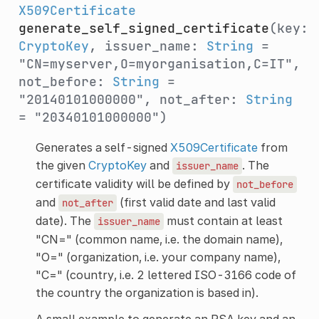
X509Certificate
generate_self_signed_certificate
(key:
CryptoKey
, issuer_name:
String
=
"CN=myserver,O=myorganisation,C=IT",
not_before:
String
=
"20140101000000", not_after:
String
= "20340101000000")
Generates a self-signed
X509Certificate
from
the given
CryptoKey
and
. The
issuer_name
certificate validity will be defined by
not_before
and
(first valid date and last valid
not_after
date). The
must contain at least
issuer_name
"CN=" (common name, i.e. the domain name),
"O=" (organization, i.e. your company name),
"C=" (country, i.e. 2 lettered ISO-3166 code of
the country the organization is based in).
A small example to generate an RSA key and an