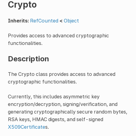
Crypto
Inherits:
RefCounted
<
Object
Provides access to advanced cryptographic
functionalities.
Description
The Crypto class provides access to advanced
cryptographic functionalities.
Currently, this includes asymmetric key
encryption/decryption, signing/verification, and
generating cryptographically secure random bytes,
RSA keys, HMAC digests, and self-signed
X509Certificate
s.