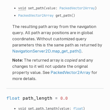
void
set_path
(value:
PackedVector2Array
)
PackedVector2Array
get_path
()
The resulting path array from the navigation
query. All path array positions are in global
coordinates. Without customized query
parameters this is the same path as returned by
NavigationServer2D.map_get_path()
.
Note:
The returned array is
copied
and any
changes to it will not update the original
property value. See
PackedVector2Array
for
more details.
float
path_length
=
0.0
void
set_path_length
(value:
float
)