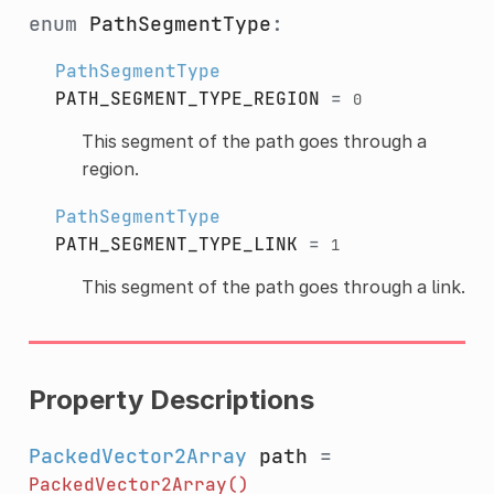
enum
PathSegmentType
:
PathSegmentType
PATH_SEGMENT_TYPE_REGION
=
0
This segment of the path goes through a
region.
PathSegmentType
PATH_SEGMENT_TYPE_LINK
=
1
This segment of the path goes through a link.
Property Descriptions
PackedVector2Array
path
=
PackedVector2Array()