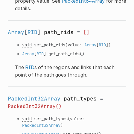
property value. See
PackedInt64Array
for more
details.
Array
[
RID
]
path_rids
=
[]
void
set_path_rids
(value:
Array
[
RID
])
Array
[
RID
]
get_path_rids
()
The
RID
s of the regions and links that each
point of the path goes through.
PackedInt32Array
path_types
=
PackedInt32Array()
void
set_path_types
(value:
PackedInt32Array
)