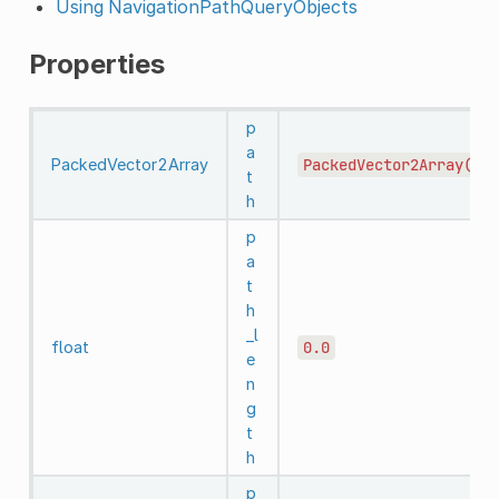
Using NavigationPathQueryObjects
Properties
p
a
PackedVector2Array
PackedVector2Array()
t
h
p
a
t
h
_l
float
0.0
e
n
g
t
h
p