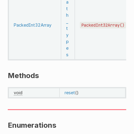
a
t
h
_
PackedInt32Array
PackedInt32Array()
t
y
p
e
s
Methods
void
reset
()
Enumerations