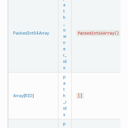
a
t
h
_
o
PackedInt64Array
PackedInt64Array()
w
n
e
r_
id
s
p
a
t
Array
[
RID
]
h
[]
_r
id
s
p