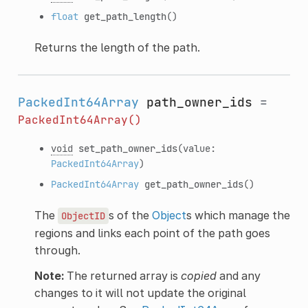
float
get_path_length
()
Returns the length of the path.
PackedInt64Array
path_owner_ids
=
PackedInt64Array()
void
set_path_owner_ids
(value:
PackedInt64Array
)
PackedInt64Array
get_path_owner_ids
()
The
s of the
Object
s which manage the
ObjectID
regions and links each point of the path goes
through.
Note:
The returned array is
copied
and any
changes to it will not update the original