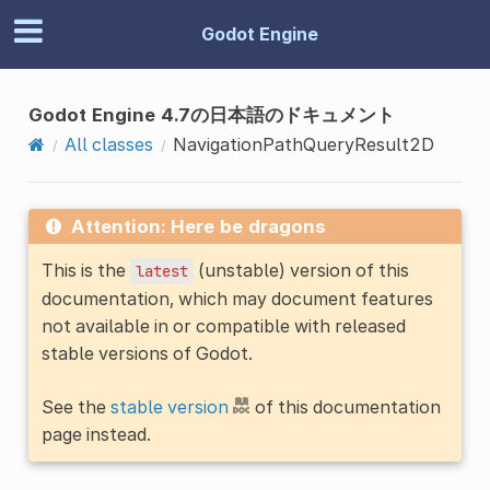
Godot Engine
Godot Engine 4.7の日本語のドキュメント
All classes
NavigationPathQueryResult2D
Attention: Here be dragons
This is the
(unstable) version of this
latest
documentation, which may document features
not available in or compatible with released
stable versions of Godot.
See the
stable version
of this documentation
page instead.