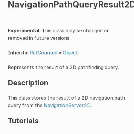
NavigationPathQueryResult2
Experimental:
This class may be changed or
removed in future versions.
Inherits:
RefCounted
<
Object
Represents the result of a 2D pathfinding query.
Description
This class stores the result of a 2D navigation path
query from the
NavigationServer2D
.
Tutorials