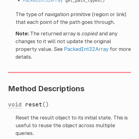
PackedInt32Array
get_path_types
()
The type of navigation primitive (region or link)
that each point of the path goes through.
Note:
The returned array is
copied
and any
changes to it will not update the original
property value. See
PackedInt32Array
for more
details.
Method Descriptions
void
reset
()
Reset the result object to its initial state. This is
useful to reuse the object across multiple
queries.