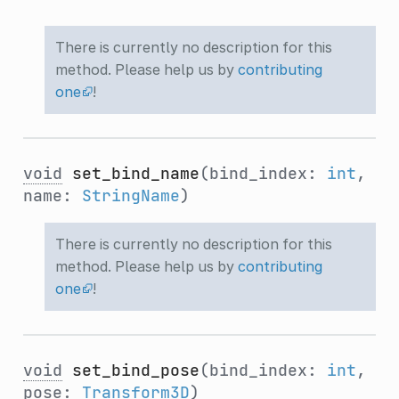
There is currently no description for this
method. Please help us by
contributing
one
!
void
set_bind_name
(bind_index:
int
,
name:
StringName
)
There is currently no description for this
method. Please help us by
contributing
one
!
void
set_bind_pose
(bind_index:
int
,
pose:
Transform3D
)