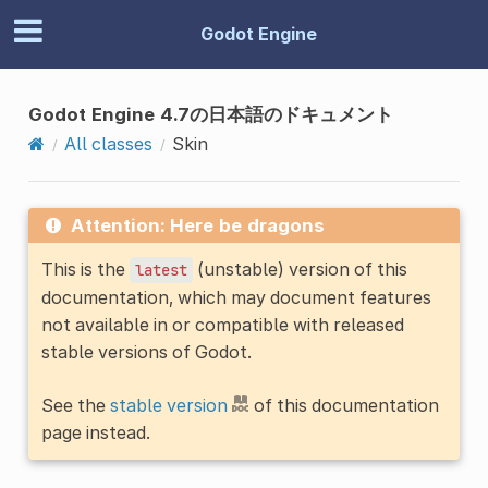
Godot Engine
Godot Engine 4.7の日本語のドキュメント
All classes
Skin
Attention: Here be dragons
This is the
(unstable) version of this
latest
documentation, which may document features
not available in or compatible with released
stable versions of Godot.
See the
stable version
of this documentation
page instead.