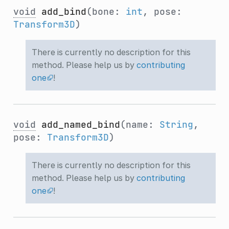
void
add_bind
(bone:
int
, pose:
Transform3D
)
There is currently no description for this
method. Please help us by
contributing
one
!
void
add_named_bind
(name:
String
,
pose:
Transform3D
)
There is currently no description for this
method. Please help us by
contributing
one
!