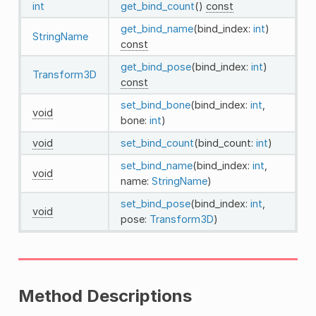
int
get_bind_count
()
const
get_bind_name
(bind_index:
int
)
StringName
const
get_bind_pose
(bind_index:
int
)
Transform3D
const
set_bind_bone
(bind_index:
int
,
void
bone:
int
)
void
set_bind_count
(bind_count:
int
)
set_bind_name
(bind_index:
int
,
void
name:
StringName
)
set_bind_pose
(bind_index:
int
,
void
pose:
Transform3D
)
Method Descriptions