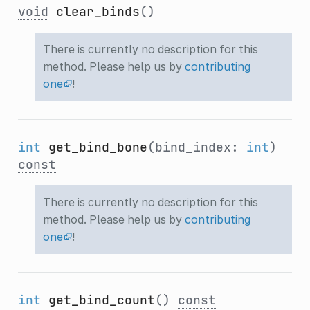
void
clear_binds
()
There is currently no description for this
method. Please help us by
contributing
one
!
int
get_bind_bone
(bind_index:
int
)
const
There is currently no description for this
method. Please help us by
contributing
one
!
int
get_bind_count
()
const