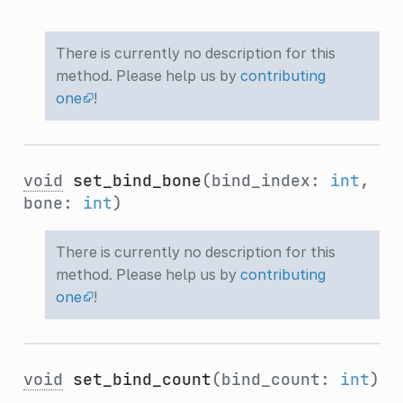
There is currently no description for this
method. Please help us by
contributing
one
!
void
set_bind_bone
(bind_index:
int
,
bone:
int
)
There is currently no description for this
method. Please help us by
contributing
one
!
void
set_bind_count
(bind_count:
int
)