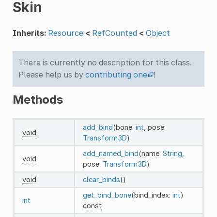
Skin
Inherits:
Resource
<
RefCounted
<
Object
There is currently no description for this class.
Please help us by
contributing one
!
Methods
add_bind
(bone:
int
, pose:
void
Transform3D
)
add_named_bind
(name:
String
,
void
pose:
Transform3D
)
void
clear_binds
()
get_bind_bone
(bind_index:
int
)
int
const