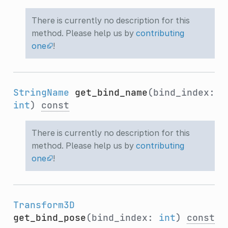
There is currently no description for this
method. Please help us by
contributing
one
!
StringName
get_bind_name
(bind_index:
int
)
const
There is currently no description for this
method. Please help us by
contributing
one
!
Transform3D
get_bind_pose
(bind_index:
int
)
const