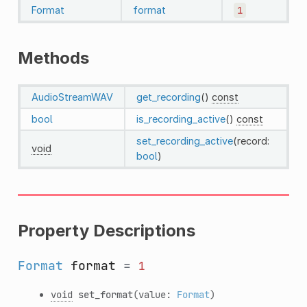
Format
format
1
Methods
AudioStreamWAV
get_recording
()
const
bool
is_recording_active
()
const
set_recording_active
(record:
void
bool
)
Property Descriptions
Format
format
=
1
void
set_format
(value:
Format
)