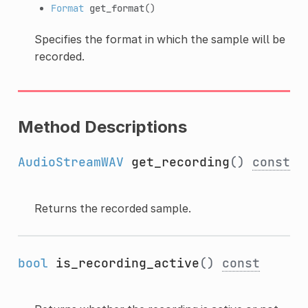
Format
get_format
()
Specifies the format in which the sample will be
recorded.
Method Descriptions
AudioStreamWAV
get_recording
()
const
Returns the recorded sample.
bool
is_recording_active
()
const