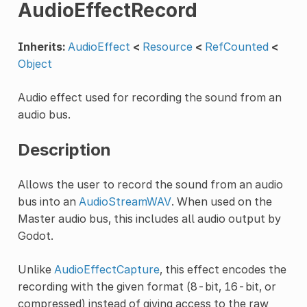
AudioEffectRecord
Inherits:
AudioEffect
<
Resource
<
RefCounted
<
Object
Audio effect used for recording the sound from an
audio bus.
Description
Allows the user to record the sound from an audio
bus into an
AudioStreamWAV
. When used on the
Master audio bus, this includes all audio output by
Godot.
Unlike
AudioEffectCapture
, this effect encodes the
recording with the given format (8-bit, 16-bit, or
compressed) instead of giving access to the raw