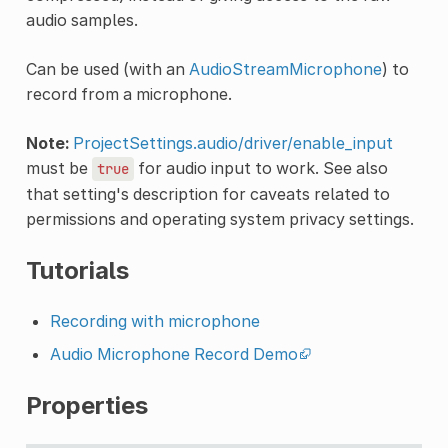
audio samples.
Can be used (with an
AudioStreamMicrophone
) to
record from a microphone.
Note:
ProjectSettings.audio/driver/enable_input
must be
for audio input to work. See also
true
that setting's description for caveats related to
permissions and operating system privacy settings.
Tutorials
Recording with microphone
Audio Microphone Record Demo
Properties