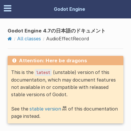
Godot Engine
Godot Engine 4.7の日本語のドキュメント
All classes
AudioEffectRecord
Attention: Here be dragons
This is the
(unstable) version of this
latest
documentation, which may document features
not available in or compatible with released
stable versions of Godot.
See the
stable version
of this documentation
page instead.