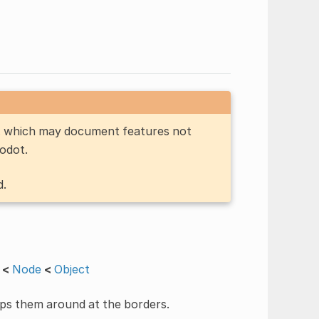
n, which may document features not
Godot.
d.
<
Node
<
Object
raps them around at the borders.