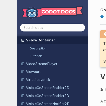
Tree
Two
Bone
IK3D
G
VBox
Container
Vehicle
Body
3D
Vehicle
Wheel
3D
VFlow
Container
T
Description
a
Tutorials
S
Video
Stream
Player
Viewport
V
Virtual
Joystick
Visible
On
Screen
Enabler
2D
Inh
Visible
On
Screen
Enabler
3D
A c
Visible
On
Screen
Notifier
2D