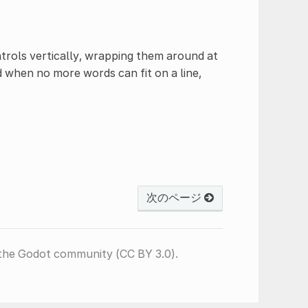
ntrols vertically, wrapping them around at
d when no more words can fit on a line,
次のページ
the Godot community (CC BY 3.0).