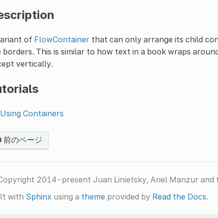
escription
ariant of
FlowContainer
that can only arrange its child co
 borders. This is similar to how text in a book wraps aroun
ept vertically.
torials
Using Containers
前のページ
Copyright 2014-present Juan Linietsky, Ariel Manzur and 
lt with
Sphinx
using a
theme
provided by
Read the Docs
.