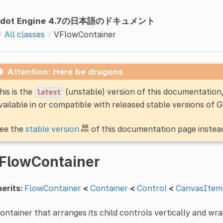
odot Engine 4.7の日本語のドキュメント
All classes
VFlowContainer
Attention: Here be dragons
his is the
(unstable) version of this documentatio
latest
vailable in or compatible with released stable versions of 
ee the
stable version
of this documentation page instea
FlowContainer
erits:
FlowContainer
<
Container
<
Control
<
CanvasItem
ontainer that arranges its child controls vertically and w