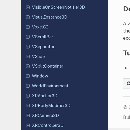
D
Visible
On
Screen
Notifier
3D
Visual
Instance
3D
A v
VoxelGI
the
VScroll
Bar
exc
VSeparator
Tu
VSlider
VSplit
Container
Window
World
Environment
XRAnchor
3D
XRBody
Modifier
3D
© 
XRCamera
3D
Bui
XRController
3D