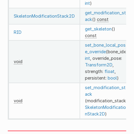
int
)
get_modification_st
SkeletonModificationStack2D
ack
()
const
get_skeleton
()
RID
const
set_bone_local_pos
e_override
(bone_idx:
int
, override_pose:
void
Transform2D
,
strength:
float
,
persistent:
bool
)
set_modification_st
ack
void
(modification_stack:
SkeletonModificatio
nStack2D
)