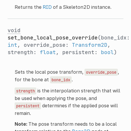
Returns the
RID
of a Skeleton2D instance.
void
set_bone_local_pose_override
(bone_idx:
int
, override_pose:
Transform2D
,
strength:
float
, persistent:
bool
)
Sets the local pose transform,
,
override_pose
for the bone at
.
bone_idx
is the interpolation strength that will
strength
be used when applying the pose, and
determines if the applied pose will
persistent
remain.
Note:
The pose transform needs to be a local