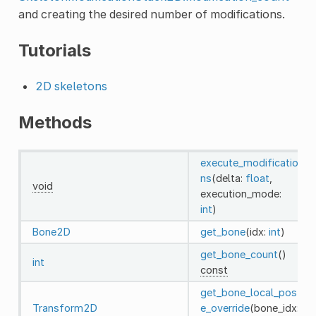
and creating the desired number of modifications.
Tutorials
2D skeletons
Methods
execute_modificatio
ns
(delta:
float
,
void
execution_mode:
int
)
Bone2D
get_bone
(idx:
int
)
get_bone_count
()
int
const
get_bone_local_pos
Transform2D
e_override
(bone_idx: