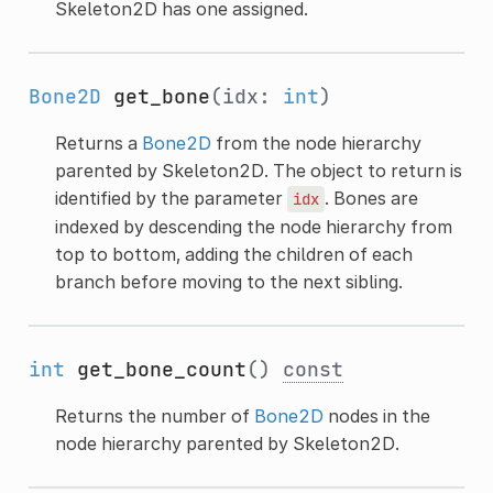
Skeleton2D has one assigned.
Bone2D
get_bone
(idx:
int
)
Returns a
Bone2D
from the node hierarchy
parented by Skeleton2D. The object to return is
identified by the parameter
. Bones are
idx
indexed by descending the node hierarchy from
top to bottom, adding the children of each
branch before moving to the next sibling.
int
get_bone_count
()
const
Returns the number of
Bone2D
nodes in the
node hierarchy parented by Skeleton2D.