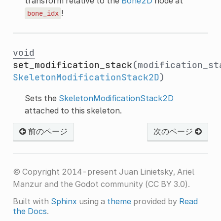
transform relative to the
Bone2D
node at
!
bone_idx
void
set_modification_stack
(modification_st
SkeletonModificationStack2D
)
Sets the
SkeletonModificationStack2D
attached to this skeleton.
前のページ
次のページ
© Copyright 2014-present Juan Linietsky, Ariel
Manzur and the Godot community (CC BY 3.0).
Built with
Sphinx
using a
theme
provided by
Read
the Docs
.