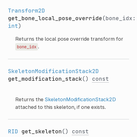
Transform2D
get_bone_local_pose_override
(bone_idx:
int
)
Returns the local pose override transform for
.
bone_idx
SkeletonModificationStack2D
get_modification_stack
()
const
Returns the
SkeletonModificationStack2D
attached to this skeleton, if one exists.
RID
get_skeleton
()
const