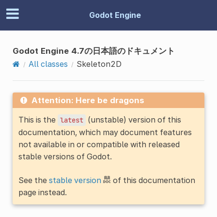
Godot Engine
Godot Engine 4.7の日本語のドキュメント
All classes
Skeleton2D
Attention: Here be dragons
This is the
(unstable) version of this
latest
documentation, which may document features
not available in or compatible with released
stable versions of Godot.
See the
stable version
of this documentation
page instead.