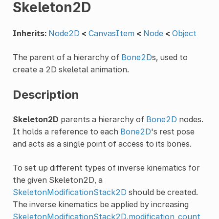
Skeleton2D
Inherits:
Node2D
<
CanvasItem
<
Node
<
Object
The parent of a hierarchy of
Bone2D
s, used to
create a 2D skeletal animation.
Description
Skeleton2D
parents a hierarchy of
Bone2D
nodes.
It holds a reference to each
Bone2D
's rest pose
and acts as a single point of access to its bones.
To set up different types of inverse kinematics for
the given Skeleton2D, a
SkeletonModificationStack2D
should be created.
The inverse kinematics be applied by increasing
SkeletonModificationStack2D.modification_count