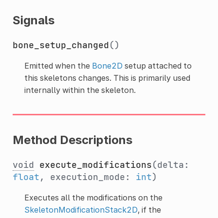
Signals
bone_setup_changed
()
Emitted when the
Bone2D
setup attached to
this skeletons changes. This is primarily used
internally within the skeleton.
Method Descriptions
void
execute_modifications
(delta:
float
, execution_mode:
int
)
Executes all the modifications on the
SkeletonModificationStack2D
, if the