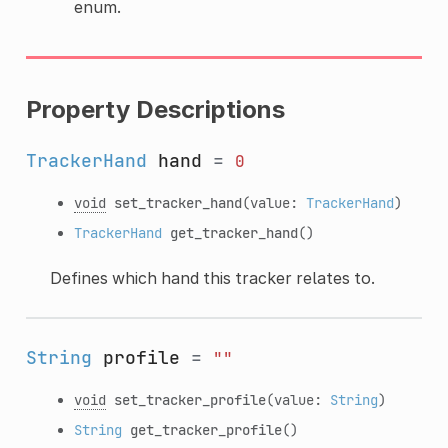
enum.
Property Descriptions
TrackerHand
hand
=
0
void
set_tracker_hand
(value:
TrackerHand
)
TrackerHand
get_tracker_hand
()
Defines which hand this tracker relates to.
String
profile
=
""
void
set_tracker_profile
(value:
String
)
String
get_tracker_profile
()