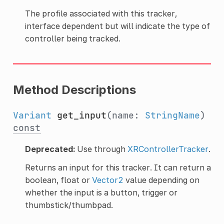
The profile associated with this tracker,
interface dependent but will indicate the type of
controller being tracked.
Method Descriptions
Variant
get_input
(name:
StringName
)
const
Deprecated:
Use through
XRControllerTracker
.
Returns an input for this tracker. It can return a
boolean, float or
Vector2
value depending on
whether the input is a button, trigger or
thumbstick/thumbpad.