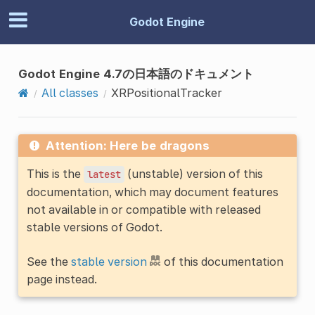
Godot Engine
Godot Engine 4.7の日本語のドキュメント
All classes
XRPositionalTracker
Attention: Here be dragons
This is the
(unstable) version of this
latest
documentation, which may document features
not available in or compatible with released
stable versions of Godot.
See the
stable version
of this documentation
page instead.