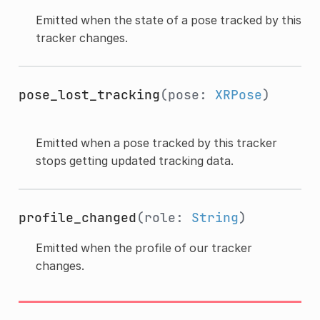
Emitted when the state of a pose tracked by this
tracker changes.
pose_lost_tracking
(pose:
XRPose
)
Emitted when a pose tracked by this tracker
stops getting updated tracking data.
profile_changed
(role:
String
)
Emitted when the profile of our tracker
changes.