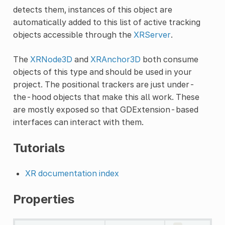
detects them, instances of this object are
automatically added to this list of active tracking
objects accessible through the
XRServer
.
The
XRNode3D
and
XRAnchor3D
both consume
objects of this type and should be used in your
project. The positional trackers are just under-
the-hood objects that make this all work. These
are mostly exposed so that GDExtension-based
interfaces can interact with them.
Tutorials
XR documentation index
Properties