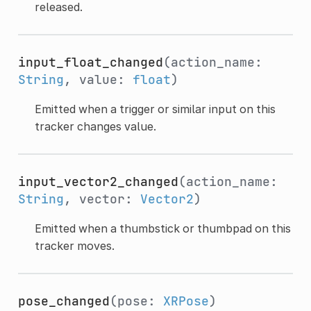
released.
input_float_changed
(action_name:
String
, value:
float
)
Emitted when a trigger or similar input on this
tracker changes value.
input_vector2_changed
(action_name:
String
, vector:
Vector2
)
Emitted when a thumbstick or thumbpad on this
tracker moves.
pose_changed
(pose:
XRPose
)