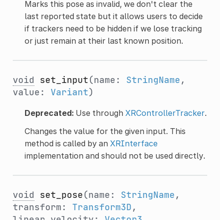
Marks this pose as invalid, we don't clear the
last reported state but it allows users to decide
if trackers need to be hidden if we lose tracking
or just remain at their last known position.
void
set_input
(name:
StringName
,
value:
Variant
)
Deprecated:
Use through
XRControllerTracker
.
Changes the value for the given input. This
method is called by an
XRInterface
implementation and should not be used directly.
void
set_pose
(name:
StringName
,
transform:
Transform3D
,
linear_velocity:
Vector3
,