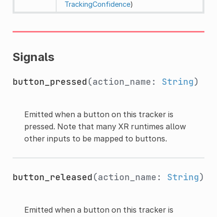
TrackingConfidence
)
Signals
button_pressed
(action_name:
String
)
Emitted when a button on this tracker is
pressed. Note that many XR runtimes allow
other inputs to be mapped to buttons.
button_released
(action_name:
String
)
Emitted when a button on this tracker is