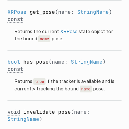
XRPose
get_pose
(name:
StringName
)
const
Returns the current
XRPose
state object for
the bound
pose.
name
bool
has_pose
(name:
StringName
)
const
Returns
if the tracker is available and is
true
currently tracking the bound
pose.
name
void
invalidate_pose
(name:
StringName
)