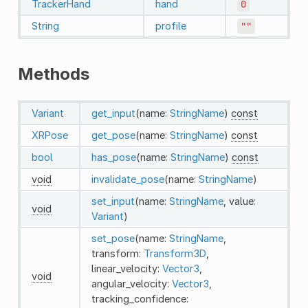
TrackerHand
hand
0
String
profile
""
Methods
Variant
get_input
(name:
StringName
)
const
XRPose
get_pose
(name:
StringName
)
const
bool
has_pose
(name:
StringName
)
const
void
invalidate_pose
(name:
StringName
)
set_input
(name:
StringName
, value:
void
Variant
)
set_pose
(name:
StringName
,
transform:
Transform3D
,
linear_velocity:
Vector3
,
void
angular_velocity:
Vector3
,
tracking_confidence: