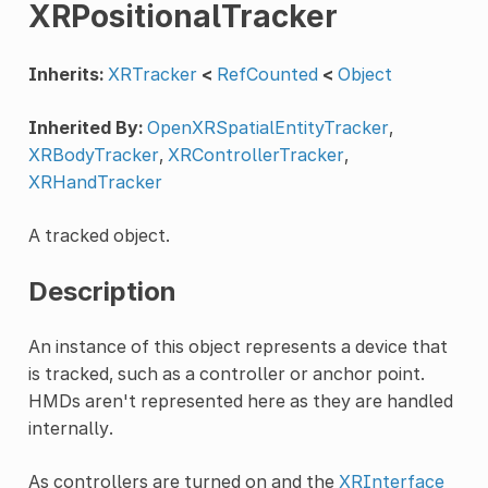
XRPositionalTracker
Inherits:
XRTracker
<
RefCounted
<
Object
Inherited By:
OpenXRSpatialEntityTracker
,
XRBodyTracker
,
XRControllerTracker
,
XRHandTracker
A tracked object.
Description
An instance of this object represents a device that
is tracked, such as a controller or anchor point.
HMDs aren't represented here as they are handled
internally.
As controllers are turned on and the
XRInterface