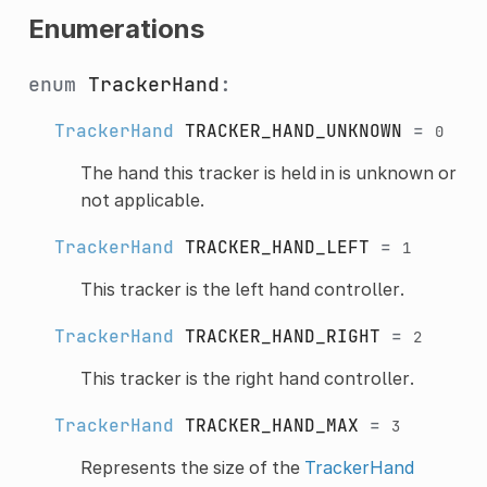
Enumerations
enum
TrackerHand
:
TrackerHand
TRACKER_HAND_UNKNOWN
=
0
The hand this tracker is held in is unknown or
not applicable.
TrackerHand
TRACKER_HAND_LEFT
=
1
This tracker is the left hand controller.
TrackerHand
TRACKER_HAND_RIGHT
=
2
This tracker is the right hand controller.
TrackerHand
TRACKER_HAND_MAX
=
3
Represents the size of the
TrackerHand