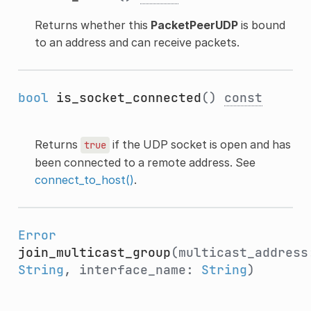
Returns whether this
PacketPeerUDP
is bound
to an address and can receive packets.
bool
is_socket_connected
()
const
Returns
if the UDP socket is open and has
true
been connected to a remote address. See
connect_to_host()
.
Error
join_multicast_group
(multicast_address
String
, interface_name:
String
)