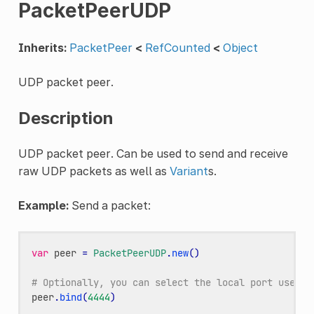
PacketPeerUDP
Inherits:
PacketPeer
<
RefCounted
<
Object
UDP packet peer.
Description
UDP packet peer. Can be used to send and receive
raw UDP packets as well as
Variant
s.
Example:
Send a packet:
var
peer
=
PacketPeerUDP
.
new
()
# Optionally, you can select the local port used t
peer
.
bind
(
4444
)