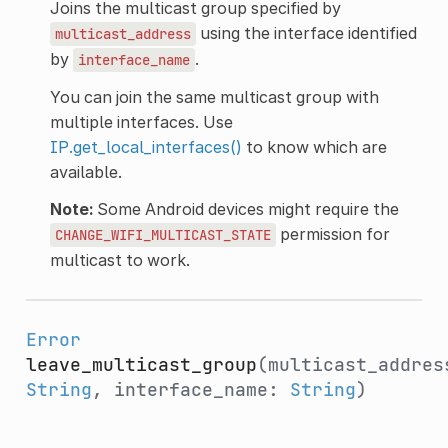
Joins the multicast group specified by
using the interface identified
multicast_address
by
.
interface_name
You can join the same multicast group with
multiple interfaces. Use
IP.get_local_interfaces()
to know which are
available.
Note:
Some Android devices might require the
permission for
CHANGE_WIFI_MULTICAST_STATE
multicast to work.
Error
leave_multicast_group
(multicast_addres
String
, interface_name:
String
)