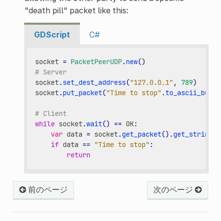
"death pill" packet like this:
GDScript
C#
socket
=
PacketPeerUDP
.
new
()
# Server
socket
.
set_dest_address
(
"127.0.0.1"
,
789
)
socket
.
put_packet
(
"Time to stop"
.
to_ascii_buffe
# Client
while
socket
.
wait
()
==
OK
:
var
data
=
socket
.
get_packet
()
.
get_string_f
if
data
==
"Time to stop"
:
return
前のページ
次のページ