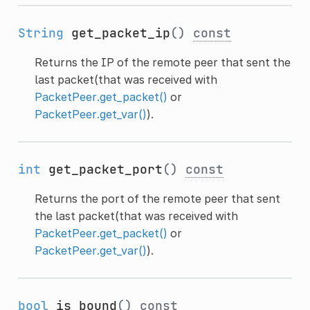
String
get_packet_ip
()
const
Returns the IP of the remote peer that sent the
last packet(that was received with
PacketPeer.get_packet()
or
PacketPeer.get_var()
).
int
get_packet_port
()
const
Returns the port of the remote peer that sent
the last packet(that was received with
PacketPeer.get_packet()
or
PacketPeer.get_var()
).
bool
is_bound
()
const