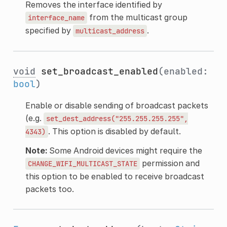
Removes the interface identified by
from the multicast group
interface_name
specified by
.
multicast_address
void
set_broadcast_enabled
(enabled:
bool
)
Enable or disable sending of broadcast packets
(e.g.
set_dest_address("255.255.255.255",
. This option is disabled by default.
4343)
Note:
Some Android devices might require the
permission and
CHANGE_WIFI_MULTICAST_STATE
this option to be enabled to receive broadcast
packets too.