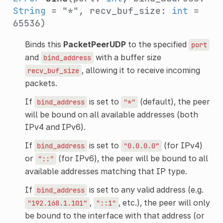
String
= "*", recv_buf_size:
int
=
65536)
Binds this
PacketPeerUDP
to the specified
port
and
with a buffer size
bind_address
, allowing it to receive incoming
recv_buf_size
packets.
If
is set to
(default), the peer
bind_address
"*"
will be bound on all available addresses (both
IPv4 and IPv6).
If
is set to
(for IPv4)
bind_address
"0.0.0.0"
or
(for IPv6), the peer will be bound to all
"::"
available addresses matching that IP type.
If
is set to any valid address (e.g.
bind_address
,
, etc.), the peer will only
"192.168.1.101"
"::1"
be bound to the interface with that address (or