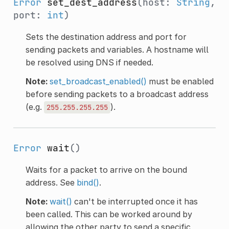
Error
set_dest_address
(host:
String
,
port:
int
)
Sets the destination address and port for
sending packets and variables. A hostname will
be resolved using DNS if needed.
Note:
set_broadcast_enabled()
must be enabled
before sending packets to a broadcast address
(e.g.
).
255.255.255.255
Error
wait
()
Waits for a packet to arrive on the bound
address. See
bind()
.
Note:
wait()
can't be interrupted once it has
been called. This can be worked around by
allowing the other party to send a specific