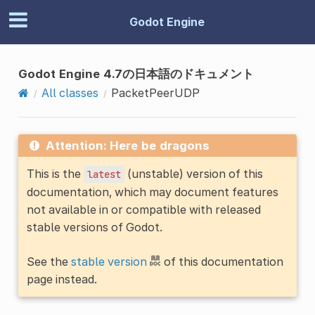
Godot Engine
Godot Engine 4.7の日本語のドキュメント
All classes
PacketPeerUDP
Attention: Here be dragons
This is the
(unstable) version of this
latest
documentation, which may document features
not available in or compatible with released
stable versions of Godot.
See the
stable version
of this documentation
page instead.