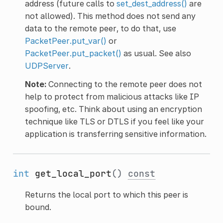
address (future calls to
set_dest_address()
are
not allowed). This method does not send any
data to the remote peer, to do that, use
PacketPeer.put_var()
or
PacketPeer.put_packet()
as usual. See also
UDPServer
.
Note:
Connecting to the remote peer does not
help to protect from malicious attacks like IP
spoofing, etc. Think about using an encryption
technique like TLS or DTLS if you feel like your
application is transferring sensitive information.
int
get_local_port
()
const
Returns the local port to which this peer is
bound.