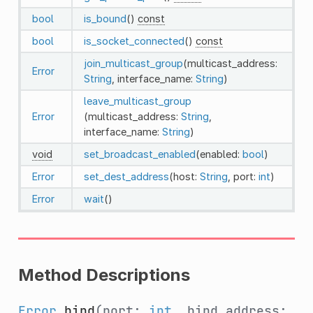
bool
is_bound
()
const
bool
is_socket_connected
()
const
join_multicast_group
(multicast_address:
Error
String
, interface_name:
String
)
leave_multicast_group
Error
(multicast_address:
String
,
interface_name:
String
)
void
set_broadcast_enabled
(enabled:
bool
)
Error
set_dest_address
(host:
String
, port:
int
)
Error
wait
()
Method Descriptions
Error
bind
(port:
int
, bind_address: