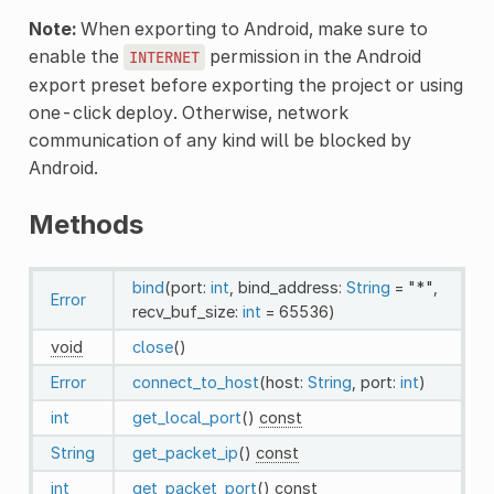
Note:
When exporting to Android, make sure to
enable the
permission in the Android
INTERNET
export preset before exporting the project or using
one-click deploy. Otherwise, network
communication of any kind will be blocked by
Android.
Methods
bind
(port:
int
, bind_address:
String
= "*",
Error
recv_buf_size:
int
= 65536)
void
close
()
Error
connect_to_host
(host:
String
, port:
int
)
int
get_local_port
()
const
String
get_packet_ip
()
const
int
get_packet_port
()
const