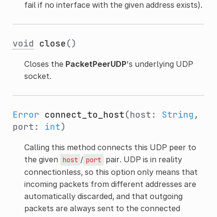
fail if no interface with the given address exists).
void
close
()
Closes the
PacketPeerUDP
's underlying UDP
socket.
Error
connect_to_host
(host:
String
,
port:
int
)
Calling this method connects this UDP peer to
the given
/
pair. UDP is in reality
host
port
connectionless, so this option only means that
incoming packets from different addresses are
automatically discarded, and that outgoing
packets are always sent to the connected