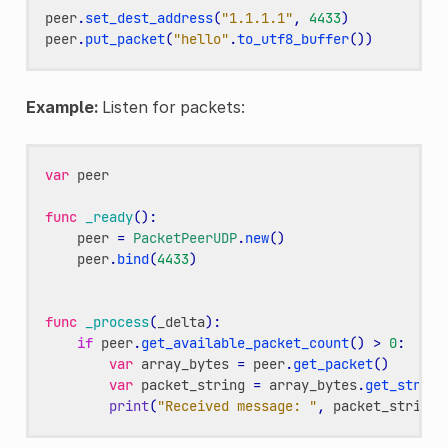
peer
.
set_dest_address
(
"1.1.1.1"
,
4433
)
peer
.
put_packet
(
"hello"
.
to_utf8_buffer
())
Example:
Listen for packets:
var
peer
func
_ready
():
peer
=
PacketPeerUDP
.
new
()
peer
.
bind
(
4433
)
func
_process
(
_delta
):
if
peer
.
get_available_packet_count
()
>
0
:
var
array_bytes
=
peer
.
get_packet
()
var
packet_string
=
array_bytes
.
get_string
print
(
"Received message: "
,
packet_string
)