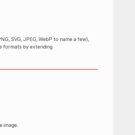
(PNG, SVG, JPEG, WebP to name a few),
e formats by extending
e image.