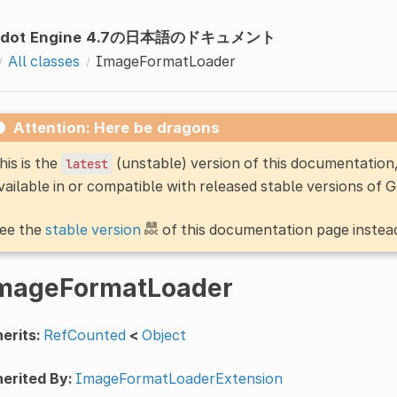
odot Engine 4.7の日本語のドキュメント
All classes
ImageFormatLoader
Attention: Here be dragons
his is the
(unstable) version of this documentatio
latest
vailable in or compatible with released stable versions of 
ee the
stable version
of this documentation page instea
mageFormatLoader
erits:
RefCounted
<
Object
erited By:
ImageFormatLoaderExtension