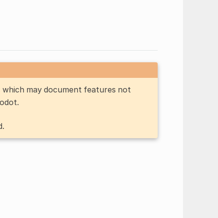
n, which may document features not
Godot.
d.