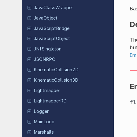
Java
Class
Wrapper
Bas
Java
Object
D
Java
Script
Bridge
Java
Script
Object
Th
but
JNISingleton
Im
JSONRPC
Kinematic
Collision
2D
Kinematic
Collision
3D
E
Lightmapper
Lightmapper
RD
f
Logger
MainLoop
Marshalls