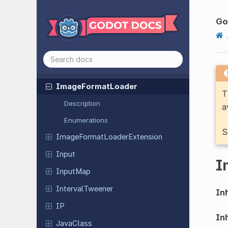
GLTFObject
Model
Property
Godot
Instance
G
Hashing
Context
HMACContext
HTTPClient
Image
Format
Loader
T
Description
a
Enumerations
S
Image
Format
Loader
Extension
Input
I
InputMap
Interval
Tweener
Inh
IP
Inh
JavaClass