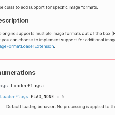
e class to add support for specific image formats.
escription
e engine supports multiple image formats out of the box 
 you can choose to implement support for additional imag
ageFormatLoaderExtension
.
numerations
lags
LoaderFlags
:
LoaderFlags
FLAG_NONE
=
0
Default loading behavior. No processing is applied to th