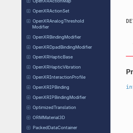
Open
XRAction
Map
Open
XRAction
Set
DE
Open
XRAnalog
Threshold
Modifier
Open
XRBinding
Modifier
Open
XRDpad
Binding
Modifier
Open
XRHaptic
Base
Open
XRHaptic
Vibration
P
Open
XRInteraction
Profile
in
Open
XRIPBinding
Open
XRIPBinding
Modifier
Optimized
Translation
ORMMaterial
3D
Packed
Data
Container