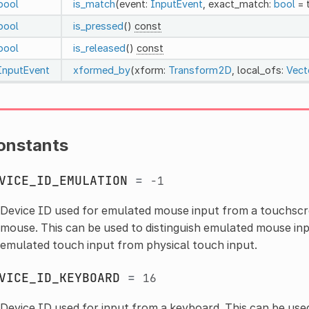
bool
is_match
(event:
InputEvent
, exact_match:
bool
= 
bool
is_pressed
()
const
bool
is_released
()
const
InputEvent
xformed_by
(xform:
Transform2D
, local_ofs:
Vect
onstants
VICE_ID_EMULATION
=
-1
Device ID used for emulated mouse input from a touchscr
mouse. This can be used to distinguish emulated mouse inp
emulated touch input from physical touch input.
VICE_ID_KEYBOARD
=
16
Device ID used for input from a keyboard. This can be used