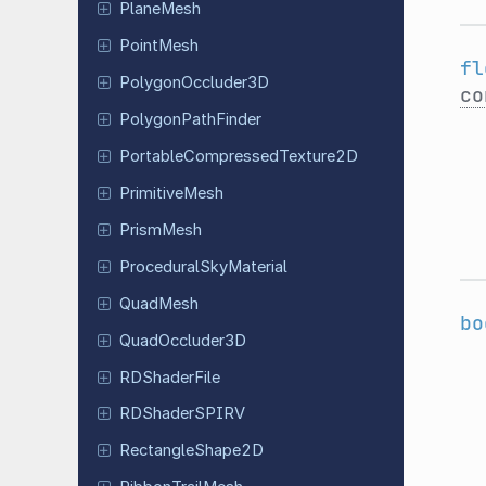
PlaneMesh
PointMesh
fl
Polygon
Occluder
3D
co
Polygon
Path
Finder
Portable
Compressed
Texture
2D
Primitive
Mesh
PrismMesh
Procedural
Sky
Material
QuadMesh
bo
Quad
Occluder
3D
RDShader
File
RDShader
SPIRV
Rectangle
Shape
2D