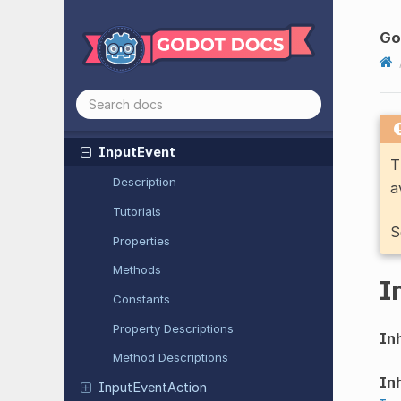
Image
Texture
Image
Texture
3D
G
Image
Texture
Layered
Immediate
Mesh
Importer
Mesh
Input
Event
T
Description
a
Tutorials
S
Properties
Methods
I
Constants
Property Descriptions
Inh
Method Descriptions
Inh
Input
Event
Action