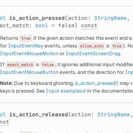
ol
is_action_pressed
(action:
StringName
,
act_match:
bool
= false)
const
Returns
if the given action matches this event and i
true
for
InputEventKey
events, unless
is
). N
allow_echo
true
InputEventMouseMotion
or
InputEventScreenDrag
.
If
is
, it ignores additional input modifi
exact_match
false
InputEventMouseButton
events, and the direction for
In
Note:
Due to keyboard ghosting,
is_action_pressed()
may r
keys is pressed. See
Input examples
in the documentatio
ol
is_action_released
(action:
StringName
nst