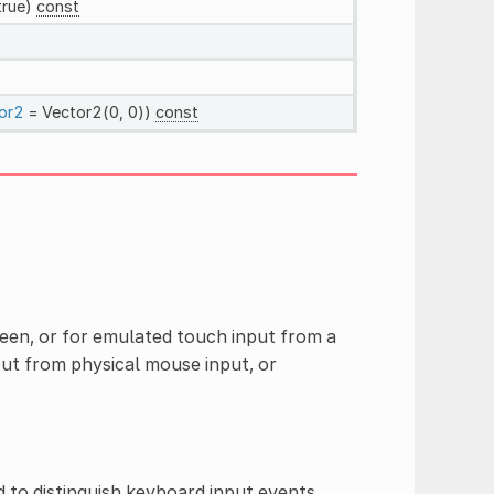
true)
const
or2
= Vector2(0, 0))
const
een, or for emulated touch input from a
ut from physical mouse input, or
 to distinguish keyboard input events