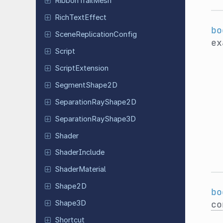
Ribbon
Trail
Mesh
Rich
Text
Effect
bo
Scene
Replication
Config
ex
Script
Script
Extension
Segment
Shape
2D
Separation
Ray
Shape
2D
Separation
Ray
Shape
3D
Shader
Shader
Include
Shader
Material
Shape2D
bo
co
Shape3D
Shortcut