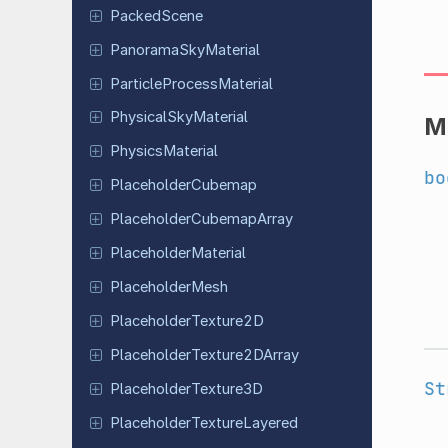
Packed
Scene
Panorama
Sky
Material
Particle
Process
Material
Physical
Sky
Material
M
Physics
Material
bo
Placeholder
Cubemap
Placeholder
Cubemap
Array
Placeholder
Material
Placeholder
Mesh
Placeholder
Texture
2D
Placeholder
Texture
2DArray
St
Placeholder
Texture
3D
Placeholder
Texture
Layered