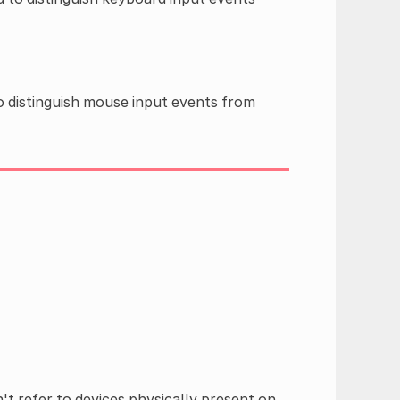
o distinguish mouse input events from
't refer to devices physically present on