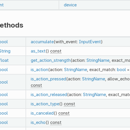
int
device
ethods
bool
accumulate
(with_event:
InputEvent
)
String
as_text
()
const
float
get_action_strength
(action:
StringName
, exact_m
bool
is_action
(action:
StringName
, exact_match:
bool
=
is_action_pressed
(action:
StringName
, allow_echo
bool
const
bool
is_action_released
(action:
StringName
, exact_mat
bool
is_action_type
()
const
bool
is_canceled
()
const
bool
is_echo
()
const