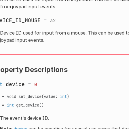
from joypad input events.
VICE_ID_MOUSE
=
32
Device ID used for input from a mouse. This can be used t
joypad input events.
roperty Descriptions
t
device
=
0
void
set_device
(value:
int
)
int
get_device
()
The event's device ID.
Note:
device
can be negative for special use cases that don