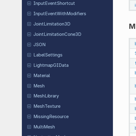
Input
Event
Shortcut
Input
Event
With
Modifiers
Joint
Limitation
3D
M
Joint
Limitation
Cone
3D
JSON
Label
Settings
Lightmap
GIData
Material
Mesh
Mesh
Library
Mesh
Texture
Missing
Resource
MultiMesh