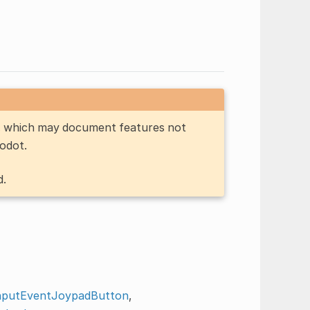
n, which may document features not
Godot.
d.
nputEventJoypadButton
,