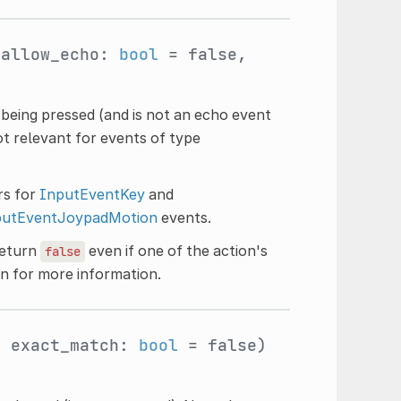
 allow_echo:
bool
= false,
s being pressed (and is not an echo event
ot relevant for events of type
ers for
InputEventKey
and
putEventJoypadMotion
events.
eturn
even if one of the action's
false
n for more information.
, exact_match:
bool
= false)