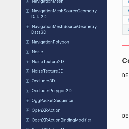
Navigation
Mesh
Navigation
Mesh
Source
Geometry
Data
2D
Navigation
Mesh
Source
Geometry
Data
3D
Navigation
Polygon
Noise
C
Noise
Texture
2D
Noise
Texture
3D
DE
Occluder
3D
Occluder
Polygon
2D
Ogg
Packet
Sequence
Open
XRAction
DE
Open
XRAction
Binding
Modifier