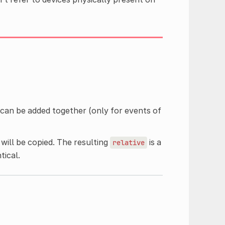
t can be added together (only for events of
 will be copied. The resulting
is a
relative
tical.