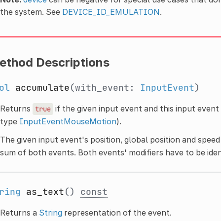
the system. See
DEVICE_ID_EMULATION
.
ethod Descriptions
ol
accumulate
(with_event:
InputEvent
)
Returns
if the given input event and this input even
true
type
InputEventMouseMotion
).
The given input event's position, global position and speed
sum of both events. Both events' modifiers have to be iden
ring
as_text
()
const
Returns a
String
representation of the event.