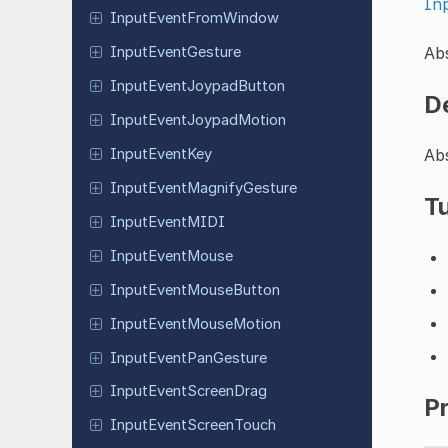
In
Input
Event
From
Window
Abs
Input
Event
Gesture
Input
Event
Joypad
Button
D
Input
Event
Joypad
Motion
Abs
Input
Event
Key
Input
Event
Magnify
Gesture
Tu
Input
Event
MIDI
Input
Event
Mouse
Input
Event
Mouse
Button
Input
Event
Mouse
Motion
Input
Event
Pan
Gesture
Input
Event
Screen
Drag
P
Input
Event
Screen
Touch