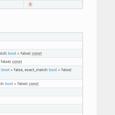
0
atch:
bool
= false)
const
 false)
const
:
bool
= false, exact_match:
bool
= false)
ch:
bool
= false)
const