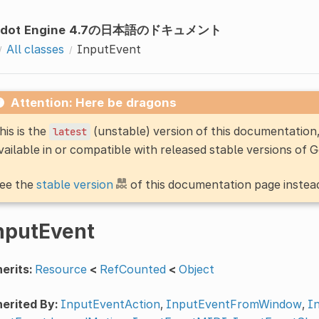
odot Engine 4.7の日本語のドキュメント
All classes
InputEvent
Attention: Here be dragons
his is the
(unstable) version of this documentatio
latest
vailable in or compatible with released stable versions of 
ee the
stable version
of this documentation page instea
nputEvent
erits:
Resource
<
RefCounted
<
Object
erited By:
InputEventAction
,
InputEventFromWindow
,
I