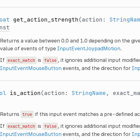
oat
get_action_strength
(action:
StringNa
nst
Returns a value between 0.0 and 1.0 depending on the given
value of events of type
InputEventJoypadMotion
.
If
is
, it ignores additional input modifi
exact_match
false
InputEventMouseButton
events, and the direction for
In
ol
is_action
(action:
StringName
, exact_m
Returns
if this input event matches a pre-defined ac
true
If
is
, it ignores additional input modifi
exact_match
false
InputEventMouseButton
events, and the direction for
In