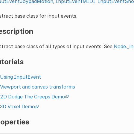
putEventJoypadMotion
,
InputEventMIDI
,
InputEventSho
tract base class for input events.
escription
tract base class of all types of input events. See
Node._in
torials
Using InputEvent
Viewport and canvas transforms
2D Dodge The Creeps Demo
3D Voxel Demo
roperties