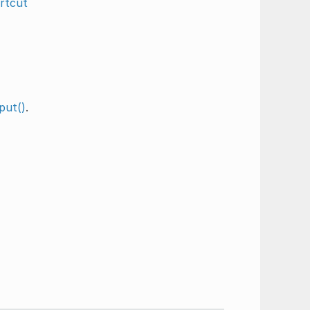
rtcut
put()
.