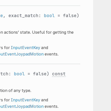
me
, exact_match:
bool
= false)
 actions' state. Useful for getting the
ers for
InputEventKey
and
putEventJoypadMotion
events.
atch:
bool
= false)
const
tion of any type.
ers for
InputEventKey
and
putEventJoypadMotion
events.