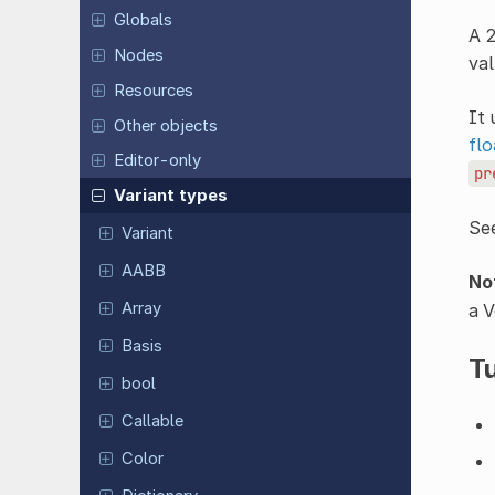
Globals
A 2
Nodes
val
Resources
It 
Other objects
flo
Editor-only
pr
Variant types
Se
Variant
AABB
No
Array
a V
Basis
Tu
bool
Callable
Color