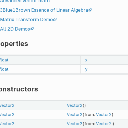
Advanced vector math
3Blue1Brown Essence of Linear Algebra
Matrix Transform Demo
All 2D Demos
roperties
float
x
float
y
onstructors
Vector2
Vector2
()
Vector2
Vector2
(from:
Vector2
)
Vector2
Vector2
(from:
Vector2i
)