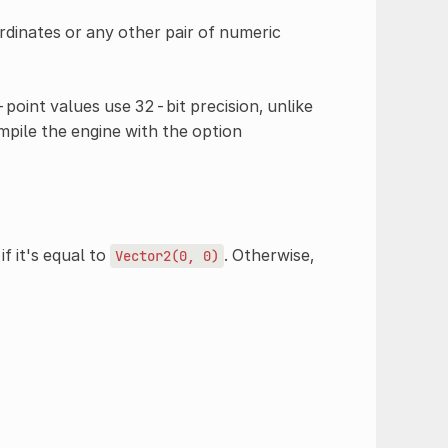
dinates or any other pair of numeric
-point values use 32-bit precision, unlike
mpile the engine with the option
if it's equal to
. Otherwise,
Vector2(0,
0)