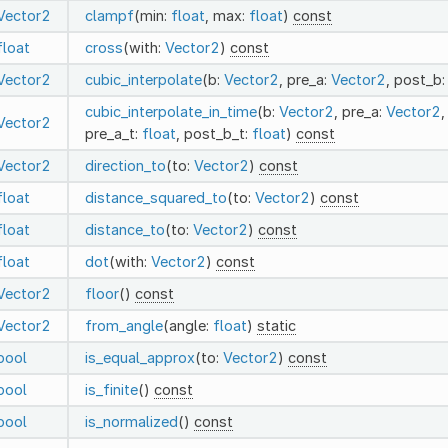
Vector2
clampf
(min:
float
, max:
float
)
const
float
cross
(with:
Vector2
)
const
Vector2
cubic_interpolate
(b:
Vector2
, pre_a:
Vector2
, post_b
cubic_interpolate_in_time
(b:
Vector2
, pre_a:
Vector2
,
Vector2
pre_a_t:
float
, post_b_t:
float
)
const
Vector2
direction_to
(to:
Vector2
)
const
float
distance_squared_to
(to:
Vector2
)
const
float
distance_to
(to:
Vector2
)
const
float
dot
(with:
Vector2
)
const
Vector2
floor
()
const
Vector2
from_angle
(angle:
float
)
static
bool
is_equal_approx
(to:
Vector2
)
const
bool
is_finite
()
const
bool
is_normalized
()
const