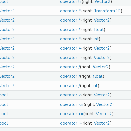
bool
operator !=
(right:
Vector2
)
Vector2
operator *
(right:
Transform2D
)
Vector2
operator *
(right:
Vector2
)
Vector2
operator *
(right:
float
)
Vector2
operator *
(right:
int
)
Vector2
operator +
(right:
Vector2
)
Vector2
operator -
(right:
Vector2
)
Vector2
operator /
(right:
Vector2
)
Vector2
operator /
(right:
float
)
Vector2
operator /
(right:
int
)
bool
operator <
(right:
Vector2
)
bool
operator <=
(right:
Vector2
)
bool
operator ==
(right:
Vector2
)
bool
operator >
(right:
Vector2
)