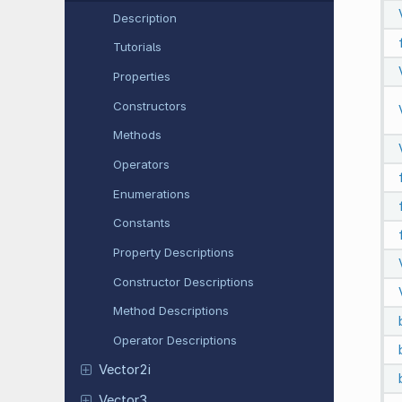
Description
Tutorials
Properties
Constructors
Methods
Operators
Enumerations
Constants
Property Descriptions
Constructor Descriptions
Method Descriptions
Operator Descriptions
Vector2i
Vector3