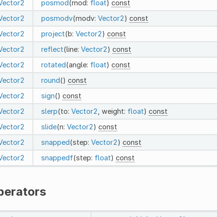
Vector2
posmod
(mod:
float
)
const
Vector2
posmodv
(modv:
Vector2
)
const
Vector2
project
(b:
Vector2
)
const
Vector2
reflect
(line:
Vector2
)
const
Vector2
rotated
(angle:
float
)
const
Vector2
round
()
const
Vector2
sign
()
const
Vector2
slerp
(to:
Vector2
, weight:
float
)
const
Vector2
slide
(n:
Vector2
)
const
Vector2
snapped
(step:
Vector2
)
const
Vector2
snappedf
(step:
float
)
const
perators