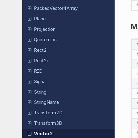
Packed
Vector
4Array
Plane
M
Projection
Quaternion
Rect2
Rect2i
RID
Signal
String
String
Name
Transform
2D
Transform
3D
Vector2