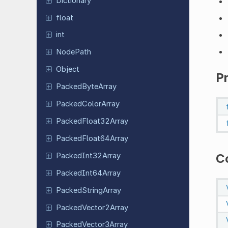
Dictionary
float
int
NodePath
Object
P
Packed
Byte
Array
Packed
Color
Array
Packed
Float
32Array
Packed
Float
64Array
Packed
Int
32Array
C
Packed
Int
64Array
Packed
String
Array
Packed
Vector
2Array
Packed
Vector
3Array