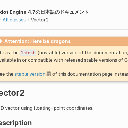
odot Engine 4.7の日本語のドキュメント
All classes
Vector2
Attention: Here be dragons
his is the
(unstable) version of this documentatio
latest
vailable in or compatible with released stable versions of 
ee the
stable version
of this documentation page instea
ector2
D vector using floating-point coordinates.
escription