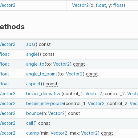
Vector2
Vector2
(x:
float
, y:
float
)
ethods
Vector2
abs
()
const
float
angle
()
const
float
angle_to
(to:
Vector2
)
const
float
angle_to_point
(to:
Vector2
)
const
float
aspect
()
const
Vector2
bezier_derivative
(control_1:
Vector2
, control_2:
Vect
Vector2
bezier_interpolate
(control_1:
Vector2
, control_2:
Vec
Vector2
bounce
(n:
Vector2
)
const
Vector2
ceil
()
const
Vector2
clamp
(min:
Vector2
, max:
Vector2
)
const