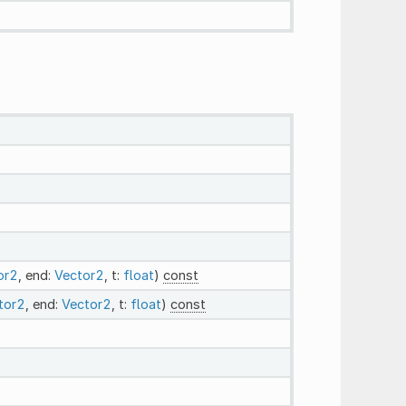
or2
, end:
Vector2
, t:
float
)
const
tor2
, end:
Vector2
, t:
float
)
const