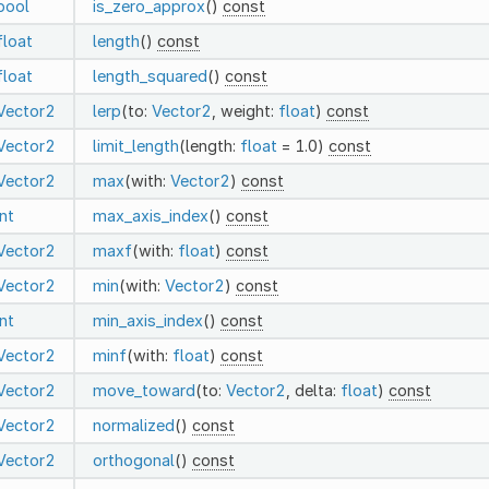
bool
is_zero_approx
()
const
float
length
()
const
float
length_squared
()
const
Vector2
lerp
(to:
Vector2
, weight:
float
)
const
Vector2
limit_length
(length:
float
= 1.0)
const
Vector2
max
(with:
Vector2
)
const
int
max_axis_index
()
const
Vector2
maxf
(with:
float
)
const
Vector2
min
(with:
Vector2
)
const
int
min_axis_index
()
const
Vector2
minf
(with:
float
)
const
Vector2
move_toward
(to:
Vector2
, delta:
float
)
const
Vector2
normalized
()
const
Vector2
orthogonal
()
const