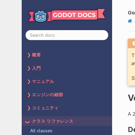
G
T
概要
a
入門
S
マニュアル
エンジンの細部
V
コミュニティ
A 2
クラス リファレンス
D
All classes