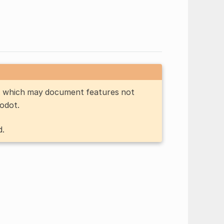
n, which may document features not
Godot.
d.