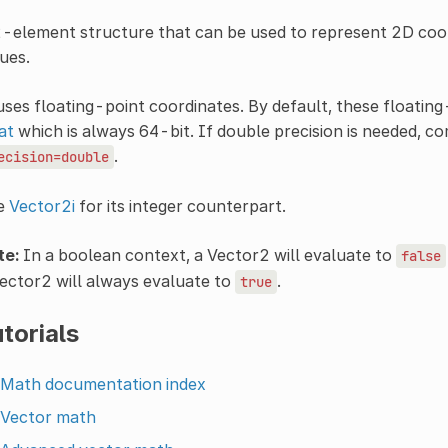
-element structure that can be used to represent 2D coor
ues.
uses floating-point coordinates. By default, these floating
at
which is always 64-bit. If double precision is needed, co
.
ecision=double
e
Vector2i
for its integer counterpart.
te:
In a boolean context, a Vector2 will evaluate to
false
ector2 will always evaluate to
.
true
torials
Math documentation index
Vector math