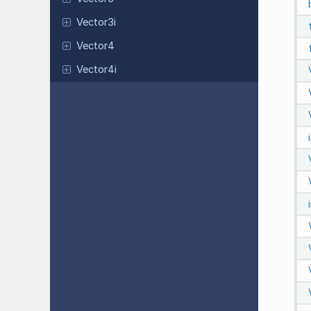
Vector3i
Vector4
Vector4i