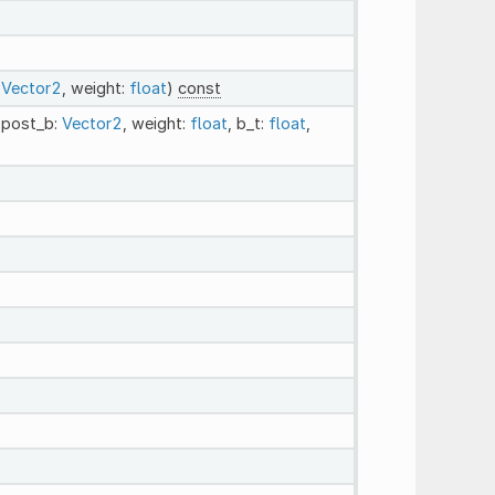
:
Vector2
, weight:
float
)
const
 post_b:
Vector2
, weight:
float
, b_t:
float
,