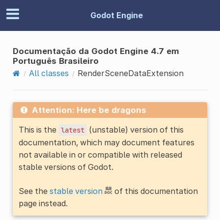
Godot Engine
Documentação da Godot Engine 4.7 em
Português Brasileiro
All classes
RenderSceneDataExtension
Attention: Here be dragons
This is the
(unstable) version of this
latest
documentation, which may document features
not available in or compatible with released
stable versions of Godot.
See the
stable version
of this documentation
page instead.