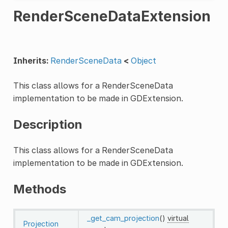
RenderSceneDataExtension
Inherits:
RenderSceneData
<
Object
This class allows for a RenderSceneData
implementation to be made in GDExtension.
Description
This class allows for a RenderSceneData
implementation to be made in GDExtension.
Methods
_get_cam_projection
()
virtual
Projection