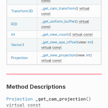
const
_get_cam_transform
()
virtual
Transform3D
const
_get_uniform_buffer
()
virtual
RID
const
int
_get_view_count
()
virtual
const
_get_view_eye_offset
(view:
int
)
Vector3
virtual
const
_get_view_projection
(view:
int
)
Projection
virtual
const
Method Descriptions
Projection
_get_cam_projection
()
virtual
const