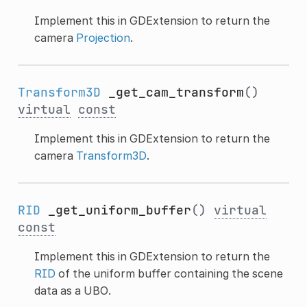
Implement this in GDExtension to return the
camera
Projection
.
Transform3D
_get_cam_transform
()
virtual
const
Implement this in GDExtension to return the
camera
Transform3D
.
RID
_get_uniform_buffer
()
virtual
const
Implement this in GDExtension to return the
RID
of the uniform buffer containing the scene
data as a UBO.