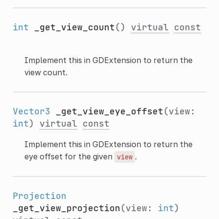
int
_get_view_count
()
virtual
const
Implement this in GDExtension to return the
view count.
Vector3
_get_view_eye_offset
(view:
int
)
virtual
const
Implement this in GDExtension to return the
eye offset for the given
.
view
Projection
_get_view_projection
(view:
int
)