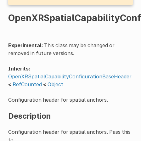
OpenXRSpatialCapabilityConf
Experimental:
This class may be changed or
removed in future versions.
Inherits:
OpenXRSpatialCapabilityConfigurationBaseHeader
<
RefCounted
<
Object
Configuration header for spatial anchors.
Description
Configuration header for spatial anchors. Pass this
to