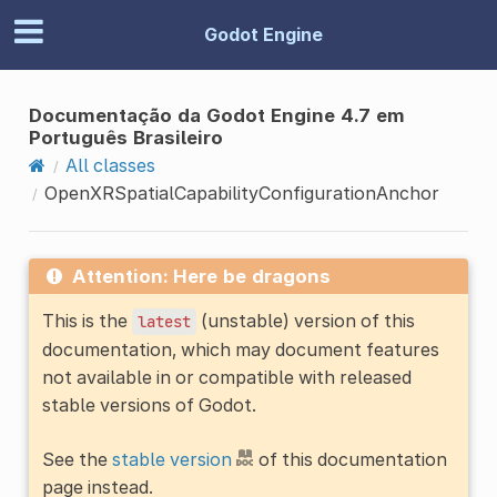
Godot Engine
Documentação da Godot Engine 4.7 em
Português Brasileiro
All classes
OpenXRSpatialCapabilityConfigurationAnchor
Attention: Here be dragons
This is the
(unstable) version of this
latest
documentation, which may document features
not available in or compatible with released
stable versions of Godot.
See the
stable version
of this documentation
page instead.