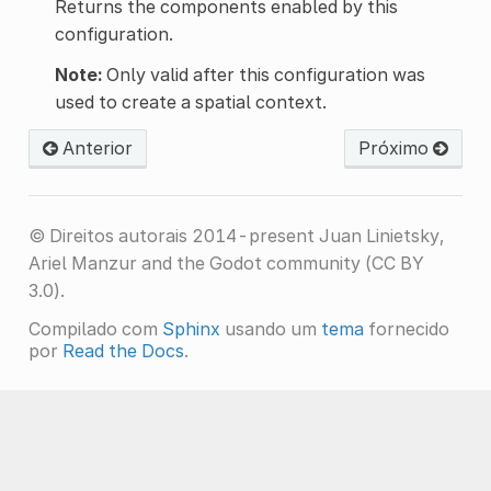
Returns the components enabled by this
configuration.
Note:
Only valid after this configuration was
used to create a spatial context.
Anterior
Próximo
© Direitos autorais 2014-present Juan Linietsky,
Ariel Manzur and the Godot community (CC BY
3.0).
Compilado com
Sphinx
usando um
tema
fornecido
por
Read the Docs
.