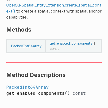
OpenXRSpatialEntityExtension.create_spatial_cont
ext()
to create a spatial context with spatial anchor
capabilities.
Methods
get_enabled_components
()
PackedInt64Array
const
Method Descriptions
PackedInt64Array
get_enabled_components
()
const