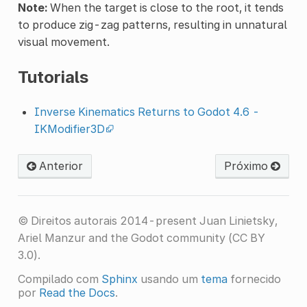
Note:
When the target is close to the root, it tends
to produce zig-zag patterns, resulting in unnatural
visual movement.
Tutorials
Inverse Kinematics Returns to Godot 4.6 -
IKModifier3D
Anterior
Próximo
© Direitos autorais 2014-present Juan Linietsky,
Ariel Manzur and the Godot community (CC BY
3.0).
Compilado com
Sphinx
usando um
tema
fornecido
por
Read the Docs
.