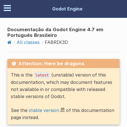
Godot Engine
Documentação da Godot Engine 4.7 em
Português Brasileiro
All classes
FABRIK3D
Attention: Here be dragons
This is the
(unstable) version of this
latest
documentation, which may document features
not available in or compatible with released
stable versions of Godot.
See the
stable version
of this documentation
page instead.