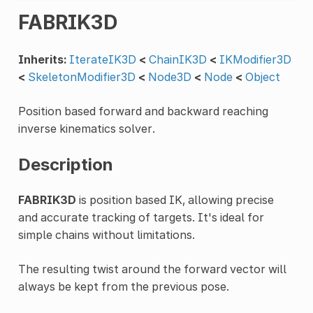
FABRIK3D
Inherits:
IterateIK3D
<
ChainIK3D
<
IKModifier3D
<
SkeletonModifier3D
<
Node3D
<
Node
<
Object
Position based forward and backward reaching
inverse kinematics solver.
Description
FABRIK3D
is position based IK, allowing precise
and accurate tracking of targets. It's ideal for
simple chains without limitations.
The resulting twist around the forward vector will
always be kept from the previous pose.