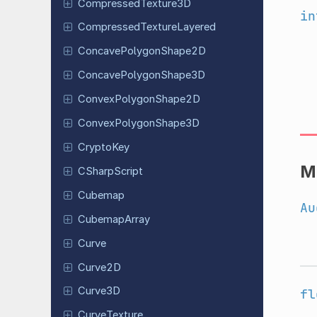
Compressed
Texture
3D
in
Compressed
Texture
Layered
Concave
Polygon
Shape
2D
Concave
Polygon
Shape
3D
Convex
Polygon
Shape
2D
Convex
Polygon
Shape
3D
CryptoKey
M
CSharp
Script
Cubemap
Au
Cubemap
Array
Curve
Curve2D
Curve3D
fl
Curve
Texture