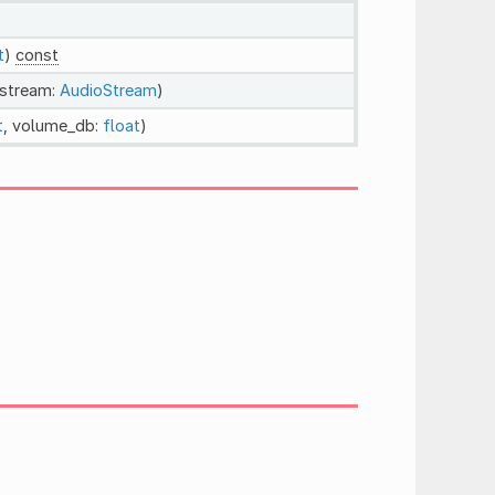
t
)
const
_stream:
AudioStream
)
t
, volume_db:
float
)