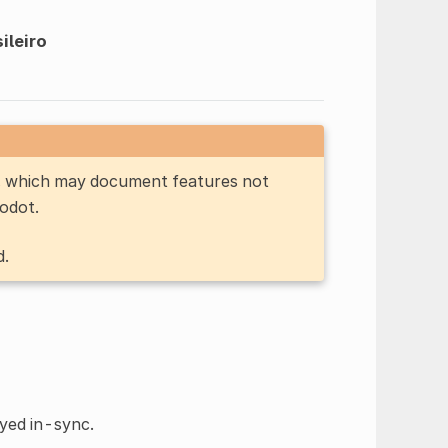
ileiro
n, which may document features not
Godot.
d.
ayed in-sync.