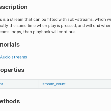
escription
s is a stream that can be fitted with sub-streams, which wi
ctly the same time when play is pressed, and will end when
eams loops, then playback will continue.
torials
Audio streams
roperties
int
stream_count
ethods