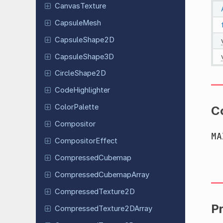
Canvas
Texture
Capsule
Mesh
Capsule
Shape
2D
Capsule
Shape
3D
Circle
Shape
2D
Code
Highlighter
Color
Palette
C
Compositor
MA
Compositor
Effect
Compressed
Cubemap
Compressed
Cubemap
Array
Compressed
Texture
2D
P
Compressed
Texture
2DArray