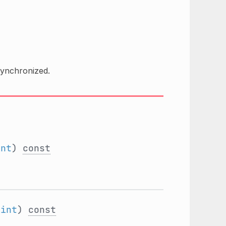
synchronized.
int
)
const
:
int
)
const