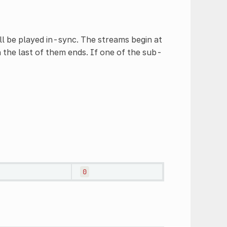
ll be played in-sync. The streams begin at
 the last of them ends. If one of the sub-
0