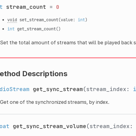
t
stream_count
=
0
void
set_stream_count
(value:
int
)
int
get_stream_count
()
Set the total amount of streams that will be played back 
ethod Descriptions
dioStream
get_sync_stream
(stream_index:
Get one of the synchronized streams, by index.
oat
get_sync_stream_volume
(stream_index