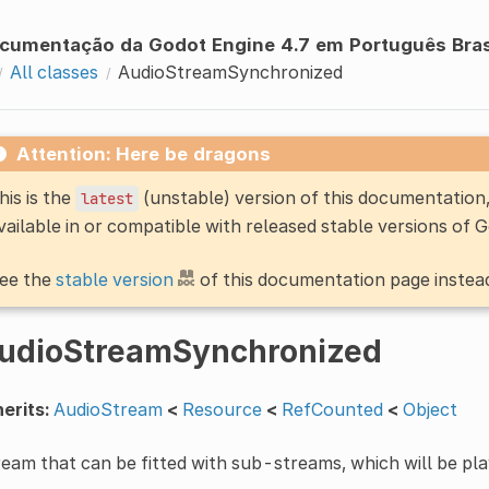
cumentação da Godot Engine 4.7 em Português Bras
All classes
AudioStreamSynchronized
Attention: Here be dragons
his is the
(unstable) version of this documentatio
latest
vailable in or compatible with released stable versions of 
ee the
stable version
of this documentation page instea
udioStreamSynchronized
erits:
AudioStream
<
Resource
<
RefCounted
<
Object
eam that can be fitted with sub-streams, which will be pl