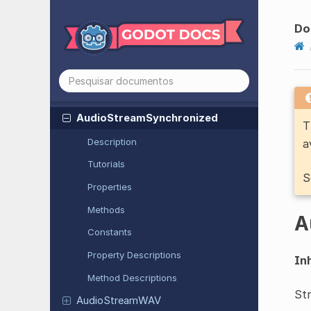
Audio
Stream
MP3
Audio
Stream
Ogg
Vorbis
Do
Audio
Stream
Playlist
Audio
Stream
Polyphonic
Audio
Stream
Randomizer
Audio
Stream
Synchronized
T
Description
a
Tutorials
S
Properties
Methods
A
Constants
Property Descriptions
Inh
Method Descriptions
Str
Audio
Stream
WAV