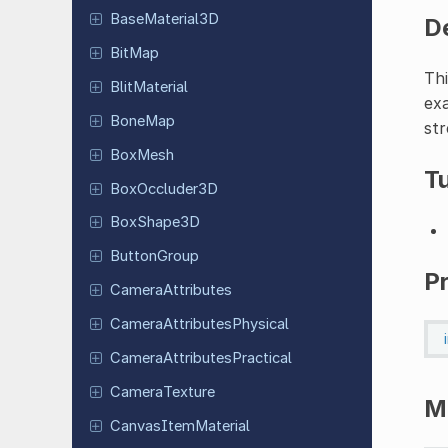
Base
Material
3D
D
BitMap
Thi
Blit
Material
exa
BoneMap
str
BoxMesh
Tu
Box
Occluder
3D
Box
Shape
3D
Button
Group
P
Camera
Attributes
Camera
Attributes
Physical
Camera
Attributes
Practical
Camera
Texture
M
Canvas
Item
Material