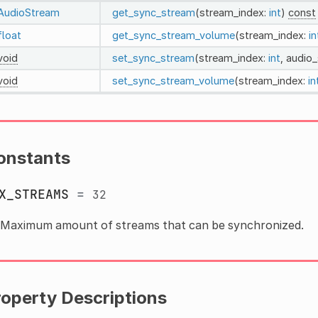
AudioStream
get_sync_stream
(stream_index:
int
)
const
float
get_sync_stream_volume
(stream_index:
in
void
set_sync_stream
(stream_index:
int
, audio
void
set_sync_stream_volume
(stream_index:
in
onstants
X_STREAMS
=
32
Maximum amount of streams that can be synchronized.
roperty Descriptions