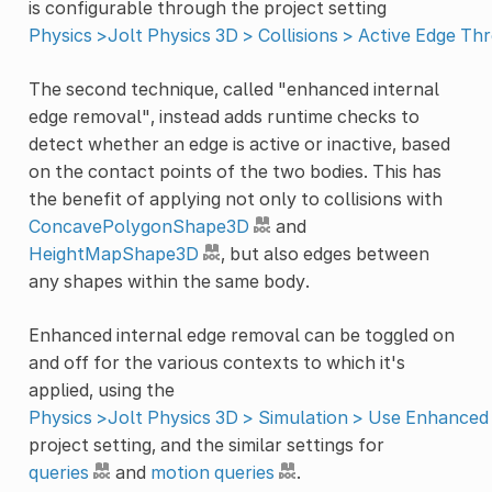
is configurable through the project setting
Physics >Jolt Physics 3D > Collisions > Active Edge Th
The second technique, called "enhanced internal
edge removal", instead adds runtime checks to
detect whether an edge is active or inactive, based
on the contact points of the two bodies. This has
the benefit of applying not only to collisions with
ConcavePolygonShape3D
and
HeightMapShape3D
, but also edges between
any shapes within the same body.
Enhanced internal edge removal can be toggled on
and off for the various contexts to which it's
applied, using the
Physics >Jolt Physics 3D > Simulation > Use Enhanced
project setting, and the similar settings for
queries
and
motion queries
.