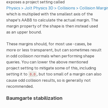
exposes a project setting called
Physics > Jolt Physics 3D > Collisions > Collision Margi
which is multiplied with the smallest axis of the
shape's AABB to calculate the actual margin. The
margin property of the shape is then instead used
as an upper bound.
These margins should, for most use-cases, be
more or less transparent, but can sometimes result
in odd collision normals when performing shape
queries. You can lower the above mentioned
project setting to mitigate some of this, including
setting it to
, but too small of a margin can also
0.0
cause odd collision results, so is generally not
recommended.
Baumgarte stabilization