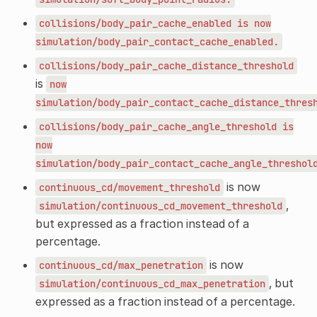
collisions/body_pair_cache_enabled
is
now
simulation/body_pair_contact_cache_enabled.
collisions/body_pair_cache_distance_threshold
is
now
simulation/body_pair_contact_cache_distance_thres
collisions/body_pair_cache_angle_threshold
is
now
simulation/body_pair_contact_cache_angle_threshol
is now
continuous_cd/movement_threshold
,
simulation/continuous_cd_movement_threshold
but expressed as a fraction instead of a
percentage.
is now
continuous_cd/max_penetration
, but
simulation/continuous_cd_max_penetration
expressed as a fraction instead of a percentage.