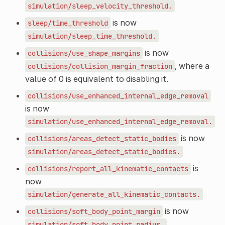
simulation/sleep_velocity_threshold.
is now
sleep/time_threshold
simulation/sleep_time_threshold.
is now
collisions/use_shape_margins
, where a
collisions/collision_margin_fraction
value of 0 is equivalent to disabling it.
collisions/use_enhanced_internal_edge_removal
is now
simulation/use_enhanced_internal_edge_removal.
is now
collisions/areas_detect_static_bodies
simulation/areas_detect_static_bodies.
is
collisions/report_all_kinematic_contacts
now
simulation/generate_all_kinematic_contacts.
is now
collisions/soft_body_point_margin
simulation/soft_body_point_radius.