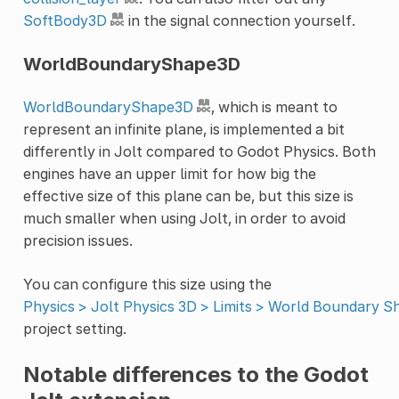
SoftBody3D
in the signal connection yourself.
WorldBoundaryShape3D
WorldBoundaryShape3D
, which is meant to
represent an infinite plane, is implemented a bit
differently in Jolt compared to Godot Physics. Both
engines have an upper limit for how big the
effective size of this plane can be, but this size is
much smaller when using Jolt, in order to avoid
precision issues.
You can configure this size using the
Physics > Jolt Physics 3D > Limits > World Boundary S
project setting.
Notable differences to the Godot