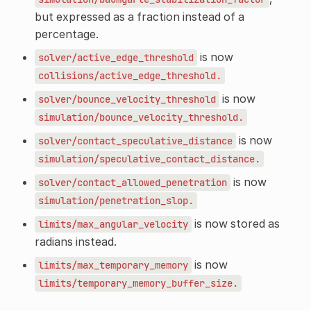
but expressed as a fraction instead of a
percentage.
is now
solver/active_edge_threshold
collisions/active_edge_threshold.
is now
solver/bounce_velocity_threshold
simulation/bounce_velocity_threshold.
is now
solver/contact_speculative_distance
simulation/speculative_contact_distance.
is now
solver/contact_allowed_penetration
simulation/penetration_slop.
is now stored as
limits/max_angular_velocity
radians instead.
is now
limits/max_temporary_memory
limits/temporary_memory_buffer_size.