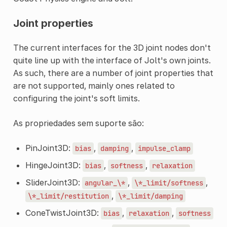
Joint properties
The current interfaces for the 3D joint nodes don't
quite line up with the interface of Jolt's own joints.
As such, there are a number of joint properties that
are not supported, mainly ones related to
configuring the joint's soft limits.
As propriedades sem suporte são:
PinJoint3D:
,
,
bias
damping
impulse_clamp
HingeJoint3D:
,
,
bias
softness
relaxation
SliderJoint3D:
,
,
angular_\*
\*_limit/softness
,
\*_limit/restitution
\*_limit/damping
ConeTwistJoint3D:
,
,
bias
relaxation
softness