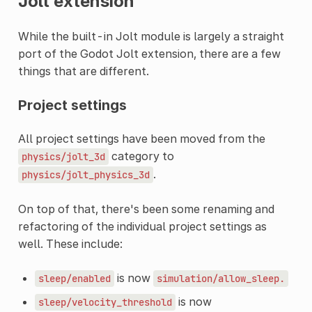
Jolt extension
While the built-in Jolt module is largely a straight
port of the Godot Jolt extension, there are a few
things that are different.
Project settings
All project settings have been moved from the
category to
physics/jolt_3d
.
physics/jolt_physics_3d
On top of that, there's been some renaming and
refactoring of the individual project settings as
well. These include:
is now
sleep/enabled
simulation/allow_sleep.
is now
sleep/velocity_threshold