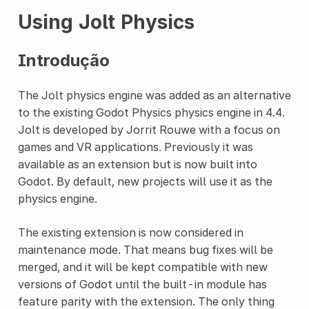
Using Jolt Physics
Introdução
The Jolt physics engine was added as an alternative
to the existing Godot Physics physics engine in 4.4.
Jolt is developed by Jorrit Rouwe with a focus on
games and VR applications. Previously it was
available as an extension but is now built into
Godot. By default, new projects will use it as the
physics engine.
The existing extension is now considered in
maintenance mode. That means bug fixes will be
merged, and it will be kept compatible with new
versions of Godot until the built-in module has
feature parity with the extension. The only thing