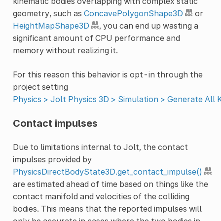
kinematic bodies overlapping with complex static
geometry, such as
ConcavePolygonShape3D
or
HeightMapShape3D
, you can end up wasting a
significant amount of CPU performance and
memory without realizing it.
For this reason this behavior is opt-in through the
project setting
Physics > Jolt Physics 3D > Simulation > Generate All
Contact impulses
Due to limitations internal to Jolt, the contact
impulses provided by
PhysicsDirectBodyState3D.get_contact_impulse()
are estimated ahead of time based on things like the
contact manifold and velocities of the colliding
bodies. This means that the reported impulses will
only be accurate in cases where the two bodies in