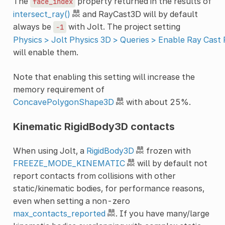
The
property returned in the results of
face_index
intersect_ray()
and RayCast3D will by default
always be
with Jolt. The project setting
-1
Physics > Jolt Physics 3D > Queries > Enable Ray Cast
will enable them.
Note that enabling this setting will increase the
memory requirement of
ConcavePolygonShape3D
with about 25%.
Kinematic RigidBody3D contacts
When using Jolt, a
RigidBody3D
frozen with
FREEZE_MODE_KINEMATIC
will by default not
report contacts from collisions with other
static/kinematic bodies, for performance reasons,
even when setting a non-zero
max_contacts_reported
. If you have many/large