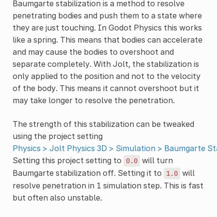
Baumgarte stabilization is a method to resolve
penetrating bodies and push them to a state where
they are just touching. In Godot Physics this works
like a spring. This means that bodies can accelerate
and may cause the bodies to overshoot and
separate completely. With Jolt, the stabilization is
only applied to the position and not to the velocity
of the body. This means it cannot overshoot but it
may take longer to resolve the penetration.
The strength of this stabilization can be tweaked
using the project setting
Physics > Jolt Physics 3D > Simulation > Baumgarte Sta
Setting this project setting to
will turn
0.0
Baumgarte stabilization off. Setting it to
will
1.0
resolve penetration in 1 simulation step. This is fast
but often also unstable.