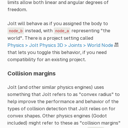
limits allow both linear and angular degrees of
freedom.
Jolt will behave as if you assigned the body to
instead, with
representing "the
node_b
node_a
world". There is a project setting called
Physics > Jolt Physics 3D > Joints > World Node
that lets you toggle this behavior, if you need
compatibility for an existing project.
Collision margins
Jolt (and other similar physics engines) uses
something that Jolt refers to as "convex radius" to
help improve the performance and behavior of the
types of collision detection that Jolt relies on for
convex shapes. Other physics engines (Godot
included) might refer to these as "collision margins"