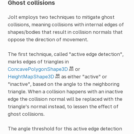
Ghost collisions
Jolt employs two techniques to mitigate ghost
collisions, meaning collisions with internal edges of
shapes/bodies that result in collision normals that
oppose the direction of movement.
The first technique, called "active edge detection",
marks edges of triangles in
ConcavePolygonShape3D
or
HeightMapShape3D
as either "active" or
"inactive", based on the angle to the neighboring
triangle. When a collision happens with an inactive
edge the collision normal will be replaced with the
triangle's normal instead, to lessen the effect of
ghost collisions.
The angle threshold for this active edge detection