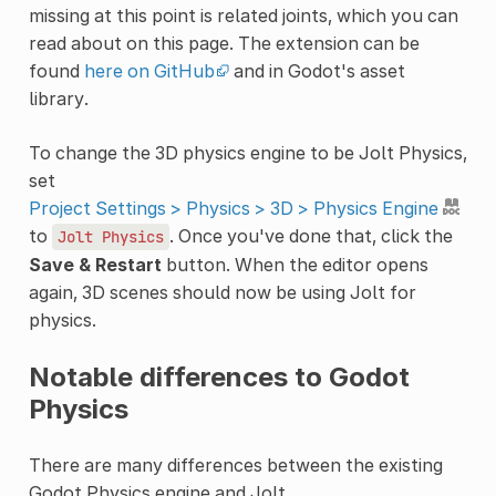
missing at this point is related joints, which you can
read about on this page. The extension can be
found
here on GitHub
and in Godot's asset
library.
To change the 3D physics engine to be Jolt Physics,
set
Project Settings > Physics > 3D > Physics Engine
to
. Once you've done that, click the
Jolt
Physics
Save & Restart
button. When the editor opens
again, 3D scenes should now be using Jolt for
physics.
Notable differences to Godot
Physics
There are many differences between the existing
Godot Physics engine and Jolt.