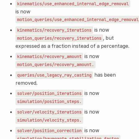
kinematics/use_enhanced_internal_edge_removal
is now
motion_queries/use_enhanced_internal_edge_removal
is now
kinematics/recovery_iterations
, but
motion_queries/recovery_iterations
expressed as a fraction instead of a percentage.
is now
kinematics/recovery_amount
motion_queries/recovery_amount.
has been
queries/use_legacy_ray_casting
removed.
is now
solver/position_iterations
simulation/position_steps.
is now
solver/velocity_iterations
simulation/velocity_steps.
is now
solver/position_correction
,
simulation/baumgarte_stabilization_factor