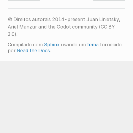
© Direitos autorais 2014-present Juan Linietsky,
Ariel Manzur and the Godot community (CC BY
3.0).
Compilado com
Sphinx
usando um
tema
fornecido
por
Read the Docs
.