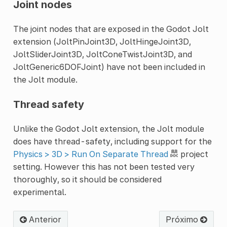
Joint nodes
The joint nodes that are exposed in the Godot Jolt
extension (JoltPinJoint3D, JoltHingeJoint3D,
JoltSliderJoint3D, JoltConeTwistJoint3D, and
JoltGeneric6DOFJoint) have not been included in
the Jolt module.
Thread safety
Unlike the Godot Jolt extension, the Jolt module
does have thread-safety, including support for the
Physics > 3D > Run On Separate Thread
project
setting. However this has not been tested very
thoroughly, so it should be considered
experimental.
Anterior
Próximo