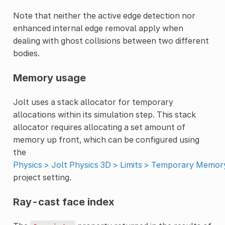
Note that neither the active edge detection nor
enhanced internal edge removal apply when
dealing with ghost collisions between two different
bodies.
Memory usage
Jolt uses a stack allocator for temporary
allocations within its simulation step. This stack
allocator requires allocating a set amount of
memory up front, which can be configured using
the
Physics > Jolt Physics 3D > Limits > Temporary Memor
project setting.
Ray-cast face index