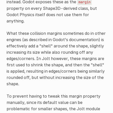
instead. Godot exposes these as the
margin
property on every Shape3D-derived class, but
Godot Physics itself does not use them for
anything.
What these collision margins sometimes do in other
engines (as described in Godot's documentation) is
effectively add a "shell" around the shape, slightly
increasing its size while also rounding off any
edges/corners. In Jolt however, these margins are
first used to shrink the shape, and then the "shell"
is applied, resulting in edges/corners being similarly
rounded off, but without increasing the size of the
shape.
To prevent having to tweak this margin property
manually, since its default value can be
problematic for smaller shapes, the Jolt module