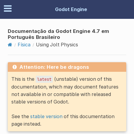
Godot Engine
Documentação da Godot Engine 4.7 em
Português Brasileiro
Física
Using Jolt Physics
Attention: Here be dragons
This is the
(unstable) version of this
latest
documentation, which may document features
not available in or compatible with released
stable versions of Godot.
See the
stable version
of this documentation
page instead.