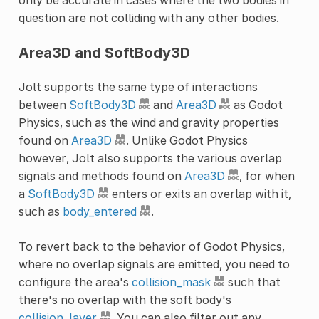
question are not colliding with any other bodies.
Area3D and SoftBody3D
Jolt supports the same type of interactions
between
SoftBody3D
and
Area3D
as Godot
Physics, such as the wind and gravity properties
found on
Area3D
. Unlike Godot Physics
however, Jolt also supports the various overlap
signals and methods found on
Area3D
, for when
a
SoftBody3D
enters or exits an overlap with it,
such as
body_entered
.
To revert back to the behavior of Godot Physics,
where no overlap signals are emitted, you need to
configure the area's
collision_mask
such that
there's no overlap with the soft body's
collision_layer
. You can also filter out any