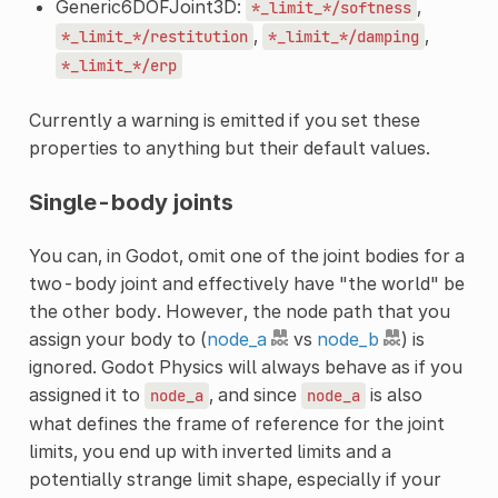
Generic6DOFJoint3D:
,
*_limit_*/softness
,
,
*_limit_*/restitution
*_limit_*/damping
*_limit_*/erp
Currently a warning is emitted if you set these
properties to anything but their default values.
Single-body joints
You can, in Godot, omit one of the joint bodies for a
two-body joint and effectively have "the world" be
the other body. However, the node path that you
assign your body to (
node_a
vs
node_b
) is
ignored. Godot Physics will always behave as if you
assigned it to
, and since
is also
node_a
node_a
what defines the frame of reference for the joint
limits, you end up with inverted limits and a
potentially strange limit shape, especially if your