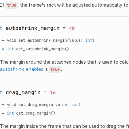
If
, the frame's rect will be adjusted automatically t
true
t
autoshrink_margin
=
40
void
set_autoshrink_margin
(value:
int
)
int
get_autoshrink_margin
()
The margin around the attached nodes that is used to calc
autoshrink_enabled
is
.
true
t
drag_margin
=
16
void
set_drag_margin
(value:
int
)
int
get_drag_margin
()
The margin inside the frame that can be used to drag the 