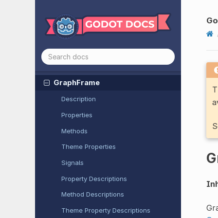
Field
3D
GPUParticles
Collision
SDF3D
G
GPUParticles
Collision
Sphere
3D
GraphEdit
Graph
Element
Graph
Frame
T
Description
a
Properties
S
Methods
Theme Properties
G
Signals
Property Descriptions
Inh
Method Descriptions
Gr
Theme Property Descriptions