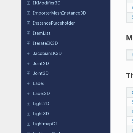
IKModifier
3D
Importer
Mesh
Instance
3D
Instance
Placeholder
ItemList
M
Iterate
IK3D
Jacobian
IK3D
Joint2D
Joint3D
T
Label
Label3D
Light2D
Light3D
Lightmap
GI