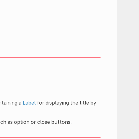
ntaining a
Label
for displaying the title by
uch as option or close buttons.