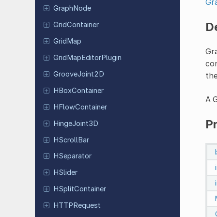
Gr
GraphNode
D
Grid
Container
GridMap
Gr
Grid
Map
Editor
Plugin
con
Groove
Joint
2D
th
HBox
Container
A G
HFlow
Container
P
Hinge
Joint
3D
HScroll
Bar
HSeparator
HSlider
HSplit
Container
HTTPRequest