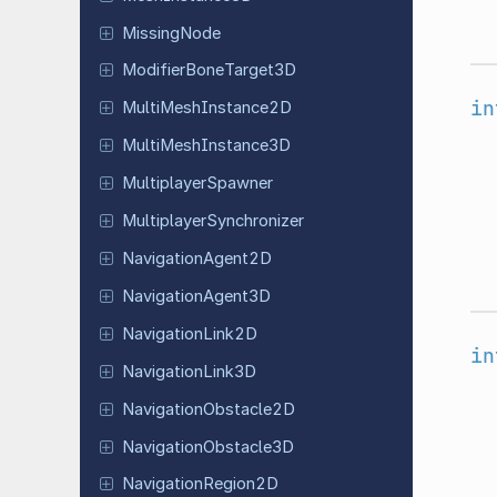
Missing
Node
Modifier
Bone
Target
3D
in
Multi
Mesh
Instance
2D
Multi
Mesh
Instance
3D
Multiplayer
Spawner
Multiplayer
Synchronizer
Navigation
Agent
2D
Navigation
Agent
3D
Navigation
Link
2D
in
Navigation
Link
3D
Navigation
Obstacle
2D
Navigation
Obstacle
3D
Navigation
Region
2D