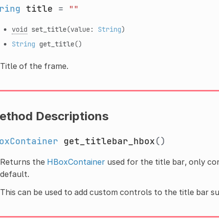
ring
title
=
""
void
set_title
(value:
String
)
String
get_title
()
Title of the frame.
ethod Descriptions
oxContainer
get_titlebar_hbox
()
Returns the
HBoxContainer
used for the title bar, only co
default.
This can be used to add custom controls to the title bar s