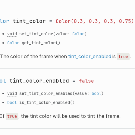
lor
tint_color
=
Color(0.3,
0.3,
0.3,
0.75)
void
set_tint_color
(value:
Color
)
Color
get_tint_color
()
The color of the frame when
tint_color_enabled
is
.
true
ol
tint_color_enabled
=
false
void
set_tint_color_enabled
(value:
bool
)
bool
is_tint_color_enabled
()
If
, the tint color will be used to tint the frame.
true