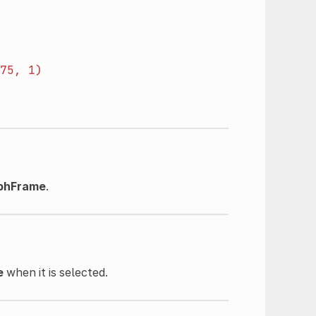
75,
1)
phFrame
.
e
when it is selected.