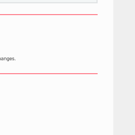
anges.