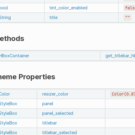
bool
tint_color_enabled
fals
String
title
""
ethods
HBoxContainer
get_titlebar_
heme Properties
Color
resizer_color
Color(0.8
StyleBox
panel
StyleBox
panel_selected
StyleBox
titlebar
StyleBox
titlebar_selected