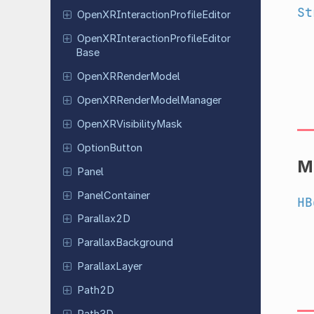
St
Open
XRInteraction
Profile
Editor
Open
XRInteraction
Profile
Editor
Base
Open
XRRender
Model
Open
XRRender
Model
Manager
Open
XRVisibility
Mask
Option
Button
M
Panel
Panel
Container
HB
Parallax
2D
Parallax
Background
Parallax
Layer
Path2D