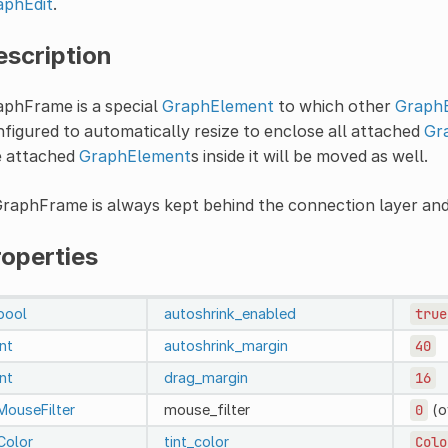
aphEdit
.
escription
aphFrame is a special
GraphElement
to which other
Graph
figured to automatically resize to enclose all attached
Gr
e attached
GraphElement
s inside it will be moved as well.
raphFrame is always kept behind the connection layer an
roperties
bool
autoshrink_enabled
true
int
autoshrink_margin
40
int
drag_margin
16
MouseFilter
mouse_filter
0
(o
Color
tint_color
Colo