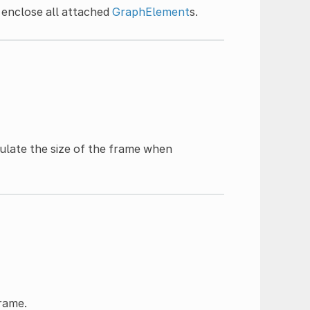
o enclose all attached
GraphElement
s.
ulate the size of the frame when
frame.