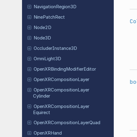
Navigation
Region
3D
Nine
Patch
Rect
Co
Node2D
Node3D
Occluder
Instance
3D
Omni
Light
3D
Open
XRBinding
Modifier
Editor
Open
XRComposition
Layer
bo
Open
XRComposition
Layer
Cylinder
Open
XRComposition
Layer
Equirect
Open
XRComposition
Layer
Quad
Open
XRHand