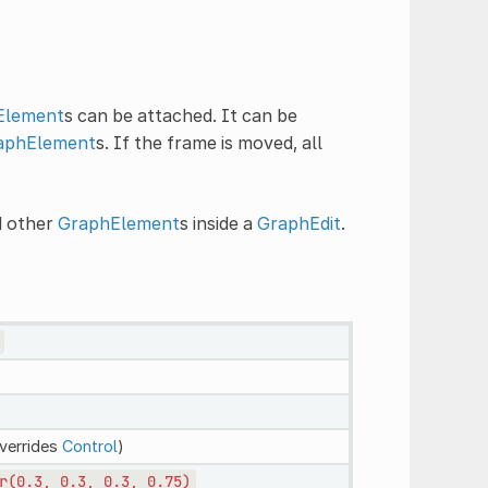
Element
s can be attached. It can be
aphElement
s. If the frame is moved, all
d other
GraphElement
s inside a
GraphEdit
.
verrides
Control
)
r(0.3,
0.3,
0.3,
0.75)