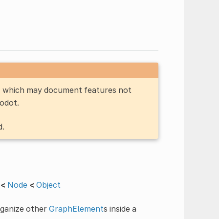
n, which may document features not
Godot.
d.
<
Node
<
Object
rganize other
GraphElement
s inside a