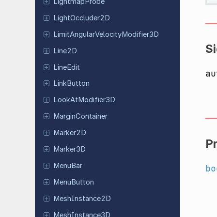
Lightmap
Probe
Light
Occluder
2D
Limit
Angular
Velocity
Modifier
3D
S
Line2D
LineEdit
au
Link
Button
Look
At
Modifier
3D
Margin
Container
Marker2D
P
Marker3D
MenuBar
bo
Menu
Button
Mesh
Instance
2D
Mesh
Instance
3D