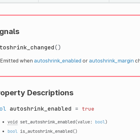
ignals
toshrink_changed
()
Emitted when
autoshrink_enabled
or
autoshrink_margin
ch
roperty Descriptions
ol
autoshrink_enabled
=
true
void
set_autoshrink_enabled
(value:
bool
)
bool
is_autoshrink_enabled
()