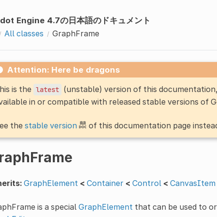
odot Engine 4.7の日本語のドキュメント
All classes
GraphFrame
Attention: Here be dragons
his is the
(unstable) version of this documentatio
latest
vailable in or compatible with released stable versions of 
ee the
stable version
of this documentation page instea
raphFrame
erits:
GraphElement
<
Container
<
Control
<
CanvasItem
aphFrame is a special
GraphElement
that can be used to o