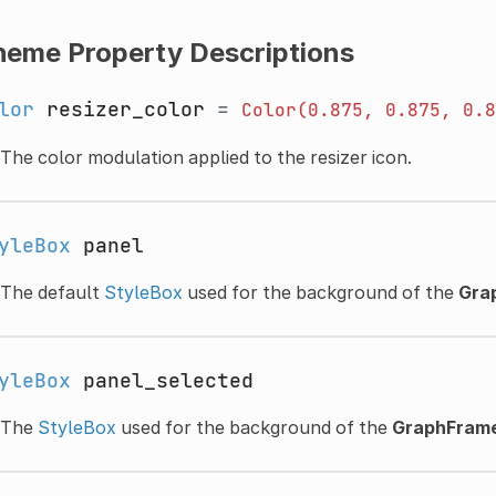
heme Property Descriptions
lor
resizer_color
=
Color(0.875,
0.875,
0.8
The color modulation applied to the resizer icon.
yleBox
panel
The default
StyleBox
used for the background of the
Gra
yleBox
panel_selected
The
StyleBox
used for the background of the
GraphFram