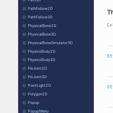
Path3D
Path
Follow
2D
T
Path
Follow
3D
Co
Physical
Bone
2D
Physical
Bone
3D
Physical
Bone
Simulator
3D
Physics
Body
2D
St
Physics
Body
3D
Pin
Joint
2D
Pin
Joint
3D
Point
Light
2D
St
Polygon2D
Popup
PopupMenu