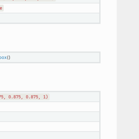
e
hbox
()
75,
0.875,
0.875,
1)