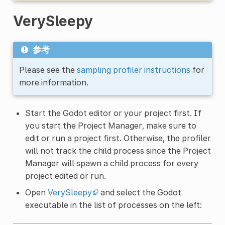
VerySleepy
参考
Please see the
sampling profiler instructions
for
more information.
Start the Godot editor or your project first. If
you start the Project Manager, make sure to
edit or run a project first. Otherwise, the profiler
will not track the child process since the Project
Manager will spawn a child process for every
project edited or run.
Open
VerySleepy
and select the Godot
executable in the list of processes on the left: