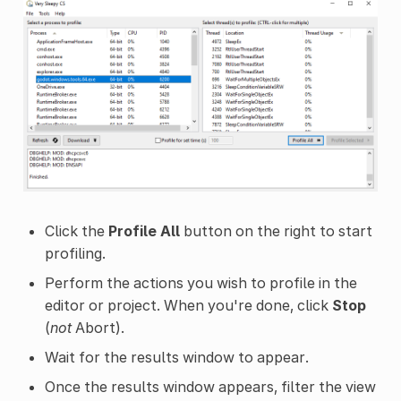
Click the
Profile All
button on the right to start
profiling.
Perform the actions you wish to profile in the
editor or project. When you're done, click
Stop
(
not
Abort).
Wait for the results window to appear.
Once the results window appears, filter the view