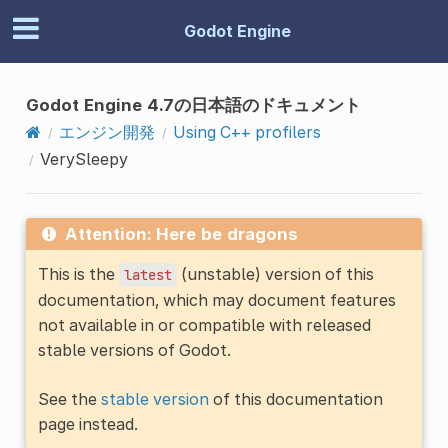
Godot Engine
Godot Engine 4.7の日本語のドキュメント
エンジン開発
Using C++ profilers
VerySleepy
Attention: Here be dragons
This is the
(unstable) version of this
latest
documentation, which may document features
not available in or compatible with released
stable versions of Godot.
See the
stable version
of this documentation
page instead.