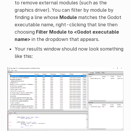
to remove external modules (such as the
graphics driver). You can filter by module by
finding a line whose
Module
matches the Godot
executable name, right-clicking that line then
choosing
Filter Module to <Godot executable
name>
in the dropdown that appears.
Your results window should now look something
like this: