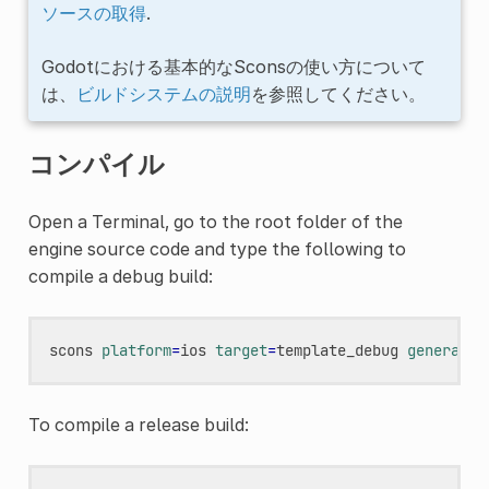
ソースの取得
.
Godotにおける基本的なSconsの使い方について
は、
ビルドシステムの説明
を参照してください。
コンパイル
Open a Terminal, go to the root folder of the
engine source code and type the following to
compile a debug build:
scons
platform
=
ios
target
=
template_debug
generate_
To compile a release build: