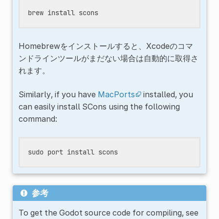
brew
install
Homebrewをインストールすると、Xcodeのコマ
ンドラインツールがまだない場合は自動的に取得さ
れます。
Similarly, if you have
MacPorts
installed, you
can easily install SCons using the following
command:
sudo
port
install
参考
To get the Godot source code for compiling, see