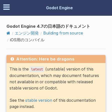
Godot Engine
Godot Engine 4.7の日本語のドキュメント
エンジン開発
Building from source
iOS用のコンパイル
Attention: Here be dragons
This is the
(unstable) version of this
latest
documentation, which may document features
not available in or compatible with released
stable versions of Godot.
See the
stable version
of this documentation
page instead.