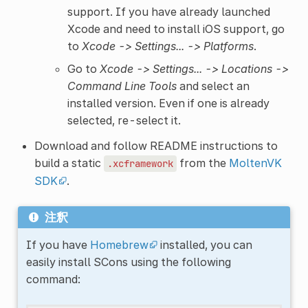
support. If you have already launched
Xcode and need to install iOS support, go
to
Xcode -> Settings... -> Platforms
.
Go to
Xcode -> Settings... -> Locations ->
Command Line Tools
and select an
installed version. Even if one is already
selected, re-select it.
Download and follow README instructions to
build a static
from the
MoltenVK
.xcframework
SDK
.
注釈
If you have
Homebrew
installed, you can
easily install SCons using the following
command: