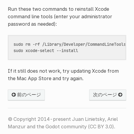
Run these two commands to reinstall Xcode
command line tools (enter your administrator
password as needed):
sudo
rm
-rf
/Library/Developer/CommandLineTools

sudo
xcode-select
If it still does not work, try updating Xcode from
the Mac App Store and try again.
前のページ
次のページ
© Copyright 2014-present Juan Linietsky, Ariel
Manzur and the Godot community (CC BY 3.0).