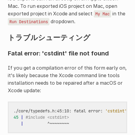
Mac. To run exported iOS project on Mac, open
exported project in Xcode and select
in the
My
Mac
dropdown.
Run
Destinations
トラブルシューティング
Fatal error: 'cstdint' file not found
If you get a compilation error of this form early on,
it's likely because the Xcode command line tools
installation needs to be repaired after a macOS or
Xcode update:
./core/typedefs.h:45:10:
fatal
error:
'cstdint'
fi
45
|
#include <cstdint>
|