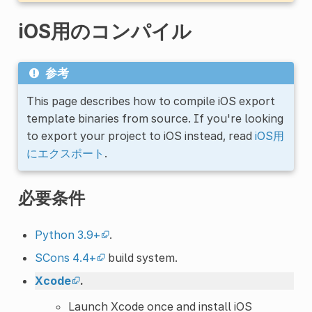
iOS用のコンパイル
参考
This page describes how to compile iOS export
template binaries from source. If you're looking
to export your project to iOS instead, read
iOS用
にエクスポート
.
必要条件
Python 3.9+
.
SCons 4.4+
build system.
Xcode
.
Launch Xcode once and install iOS