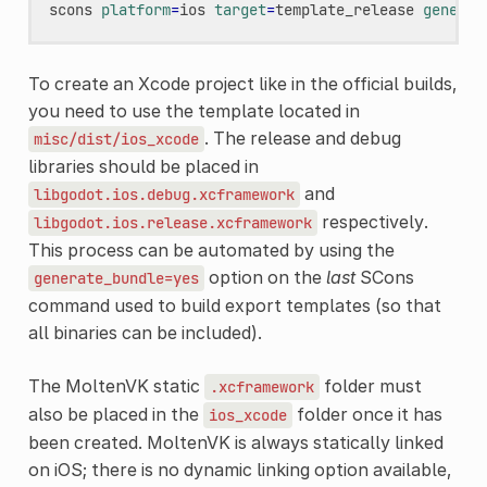
scons
platform
=
ios
target
=
template_release
generat
To create an Xcode project like in the official builds,
you need to use the template located in
. The release and debug
misc/dist/ios_xcode
libraries should be placed in
and
libgodot.ios.debug.xcframework
respectively.
libgodot.ios.release.xcframework
This process can be automated by using the
option on the
last
SCons
generate_bundle=yes
command used to build export templates (so that
all binaries can be included).
The MoltenVK static
folder must
.xcframework
also be placed in the
folder once it has
ios_xcode
been created. MoltenVK is always statically linked
on iOS; there is no dynamic linking option available,