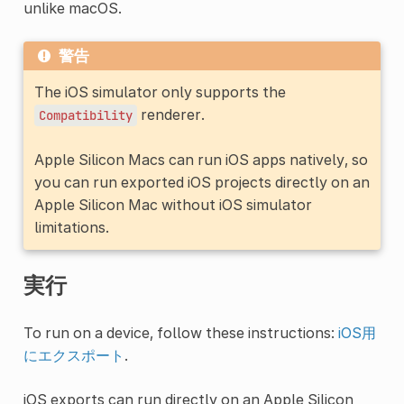
unlike macOS.
警告
The iOS simulator only supports the
renderer.
Compatibility
Apple Silicon Macs can run iOS apps natively, so
you can run exported iOS projects directly on an
Apple Silicon Mac without iOS simulator
limitations.
実行
To run on a device, follow these instructions:
iOS用
にエクスポート
.
iOS exports can run directly on an Apple Silicon