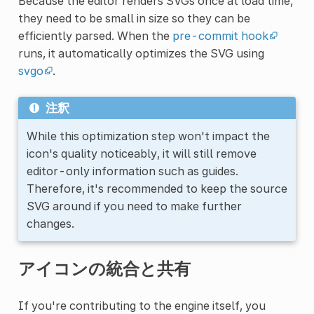
Because the editor renders SVGs once at load time,
they need to be small in size so they can be
efficiently parsed. When the
pre-commit hook
runs, it automatically optimizes the SVG using
svgo
.
注釈
While this optimization step won't impact the
icon's quality noticeably, it will still remove
editor-only information such as guides.
Therefore, it's recommended to keep the source
SVG around if you need to make further
changes.
アイコンの統合と共有
If you're contributing to the engine itself, you