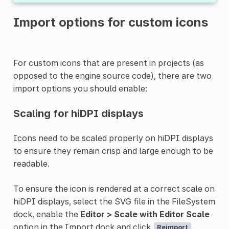
Import options for custom icons
For custom icons that are present in projects (as
opposed to the engine source code), there are two
import options you should enable:
Scaling for hiDPI displays
Icons need to be scaled properly on hiDPI displays
to ensure they remain crisp and large enough to be
readable.
To ensure the icon is rendered at a correct scale on
hiDPI displays, select the SVG file in the FileSystem
dock, enable the
Editor > Scale with Editor Scale
option in the Import dock and click
.
Reimport