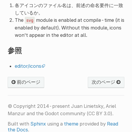
各アイコンのファイル名は、前述の命名要件に一致
しているか。
The
module is enabled at compile-time (it is
svg
enabled by default). Without this module, icons
won't appear in the editor at all.
参照
editor/icons
前のページ
次のページ
© Copyright 2014-present Juan Linietsky, Ariel
Manzur and the Godot community (CC BY 3.0).
Built with
Sphinx
using a
theme
provided by
Read
the Docs
.