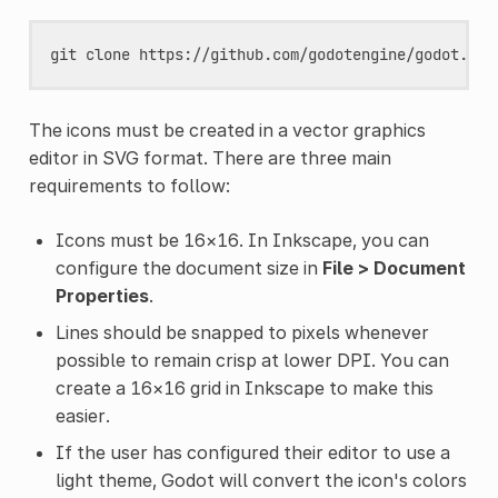
git
clone
The icons must be created in a vector graphics
editor in SVG format. There are three main
requirements to follow:
Icons must be 16×16. In Inkscape, you can
configure the document size in
File > Document
Properties
.
Lines should be snapped to pixels whenever
possible to remain crisp at lower DPI. You can
create a 16×16 grid in Inkscape to make this
easier.
If the user has configured their editor to use a
light theme, Godot will convert the icon's colors