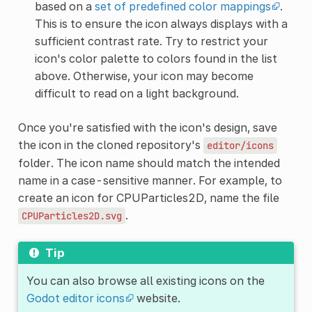
based on a
set of predefined color mappings
.
This is to ensure the icon always displays with a
sufficient contrast rate. Try to restrict your
icon's color palette to colors found in the list
above. Otherwise, your icon may become
difficult to read on a light background.
Once you're satisfied with the icon's design, save
the icon in the cloned repository's
editor/icons
folder. The icon name should match the intended
name in a case-sensitive manner. For example, to
create an icon for CPUParticles2D, name the file
.
CPUParticles2D.svg
Tip
You can also browse all existing icons on the
Godot editor icons
website.