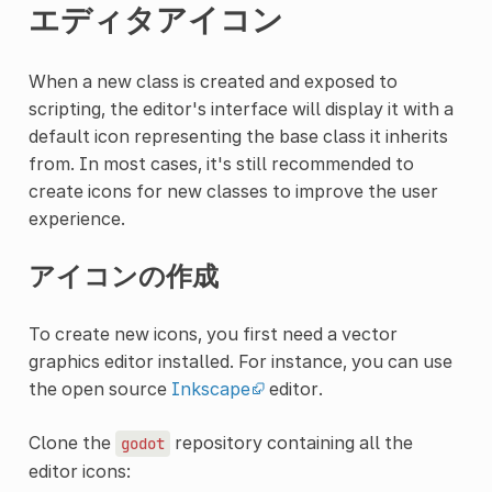
エディタアイコン
When a new class is created and exposed to
scripting, the editor's interface will display it with a
default icon representing the base class it inherits
from. In most cases, it's still recommended to
create icons for new classes to improve the user
experience.
アイコンの作成
To create new icons, you first need a vector
graphics editor installed. For instance, you can use
the open source
Inkscape
editor.
Clone the
repository containing all the
godot
editor icons: