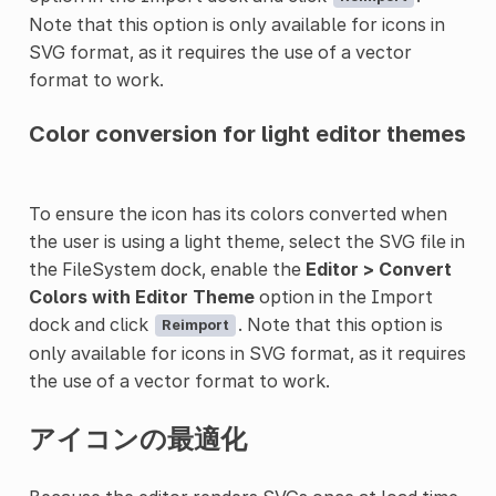
Note that this option is only available for icons in
SVG format, as it requires the use of a vector
format to work.
Color conversion for light editor themes
To ensure the icon has its colors converted when
the user is using a light theme, select the SVG file in
the FileSystem dock, enable the
Editor > Convert
Colors with Editor Theme
option in the Import
dock and click
. Note that this option is
Reimport
only available for icons in SVG format, as it requires
the use of a vector format to work.
アイコンの最適化