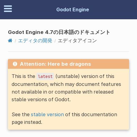
Godot Engine
Godot Engine 4.7の日本語のドキュメント
エディタの開発
エディタアイコン
Attention: Here be dragons
This is the
(unstable) version of this
latest
documentation, which may document features
not available in or compatible with released
stable versions of Godot.
See the
stable version
of this documentation
page instead.