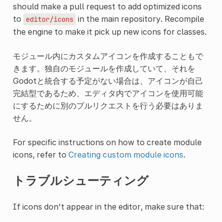
should make a pull request to add optimized icons
to
in the main repository. Recompile
editor/icons
the engine to make it pick up new icons for classes.
モジュール内にカスタムアイコンを作成することもで
きます。独自のモジュールを作成していて、それを
Godotと統合する予定がない場合は、アイコンが自己
完結型であるため、エディタ内でアイコンを使用可能
にするために別のプルリクエストを行う必要はありま
せん。
For specific instructions on how to create module
icons, refer to
Creating custom module icons
.
トラブルシューティング
If icons don't appear in the editor, make sure that: