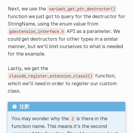
Next, we use the
variant_get_ptr_destructor()
function we just got to query for the destructor for
StringName, using the enum value from
API as a parameter. We
gdextension_interface.h
could get destructors for other types in a similar
manner, but we'll limit ourselves to what is needed
for the example.
Lastly, we get the
function,
classdb_register_extension_class2()
which we'll need in order to register our custom
class.
注釈
You may wonder why the
is there in the
2
function name. This means it's the second