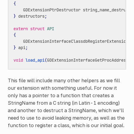
{
GDExtensionPtrDestructor
string_name_destructo
}
destructors
;
extern
struct
API
{
GDExtensionInterfaceClassdbRegisterExtensionCl
}
api
;
void
load_api
(
GDExtensionInterfaceGetProcAddress
p
This file will include many other helpers as we fill
our extension with something useful. For now it
only has a pointer to a function that creates a
StringName from a C string (in Latin-1 encoding)
and another to destruct a StringName, which we'll
need to use to avoid leaking memory, as well as the
function to register a class, which is our initial goal.