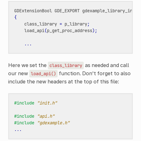
GDExtensionBool
GDE_EXPORT
gdexample_library_init
(
{
class_library
=
p_library
;
load_api
(
p_get_proc_address
);
...
Here we set the
as needed and call
class_library
our new
function. Don't forget to also
load_api()
include the new headers at the top of this file:
#include
"init.h"
#include
"api.h"
#include
"gdexample.h"
...