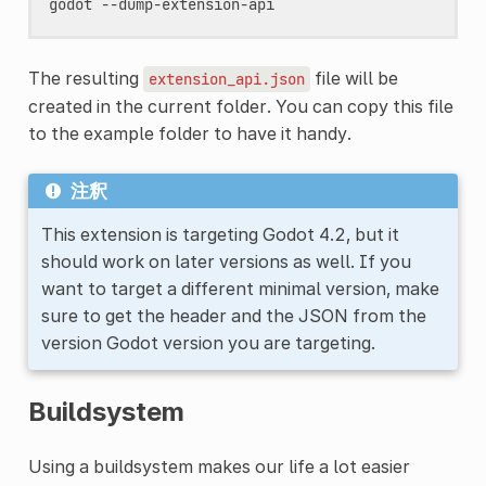
The resulting
file will be
extension_api.json
created in the current folder. You can copy this file
to the example folder to have it handy.
注釈
This extension is targeting Godot 4.2, but it
should work on later versions as well. If you
want to target a different minimal version, make
sure to get the header and the JSON from the
version Godot version you are targeting.
Buildsystem
Using a buildsystem makes our life a lot easier