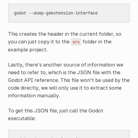
This creates the header in the current folder, so
you can just copy it to the
folder in the
src
example project.
Lastly, there's another source of information we
need to refer to, which is the JSON file with the
Godot API reference. This file won't be used by the
code directly, we will only use it to extract some
information manually.
To get this JSON file, just call the Godot
executable: