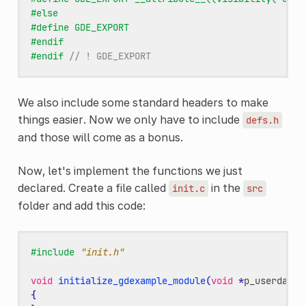
#else
#define GDE_EXPORT
#endif
#endif 
// ! GDE_EXPORT
We also include some standard headers to make
things easier. Now we only have to include
defs.h
and those will come as a bonus.
Now, let's implement the functions we just
declared. Create a file called
in the
init.c
src
folder and add this code:
#include
"init.h"
void
initialize_gdexample_module
(
void
*
p_userdata
,
{