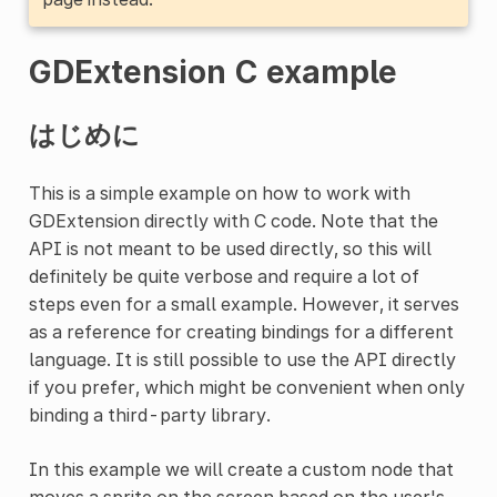
GDExtension C example
はじめに
This is a simple example on how to work with
GDExtension directly with C code. Note that the
API is not meant to be used directly, so this will
definitely be quite verbose and require a lot of
steps even for a small example. However, it serves
as a reference for creating bindings for a different
language. It is still possible to use the API directly
if you prefer, which might be convenient when only
binding a third-party library.
In this example we will create a custom node that
moves a sprite on the screen based on the user's