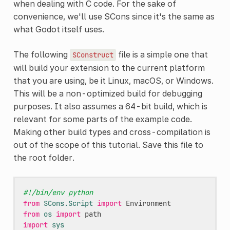
when dealing with C code. For the sake of
convenience, we'll use SCons since it's the same as
what Godot itself uses.
The following
file is a simple one that
SConstruct
will build your extension to the current platform
that you are using, be it Linux, macOS, or Windows.
This will be a non-optimized build for debugging
purposes. It also assumes a 64-bit build, which is
relevant for some parts of the example code.
Making other build types and cross-compilation is
out of the scope of this tutorial. Save this file to
the root folder.
#!/bin/env python
from
SCons.Script
import
Environment
from
os
import
path
import
sys