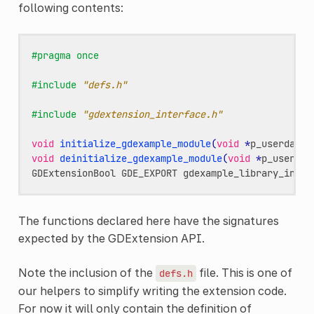
following contents:
#pragma once
#include
"defs.h"
#include
"gdextension_interface.h"
void
initialize_gdexample_module
(
void
*
p_userdata
,
void
deinitialize_gdexample_module
(
void
*
p_userdat
GDExtensionBool
GDE_EXPORT
gdexample_library_init
(
The functions declared here have the signatures
expected by the GDExtension API.
Note the inclusion of the
file. This is one of
defs.h
our helpers to simplify writing the extension code.
For now it will only contain the definition of