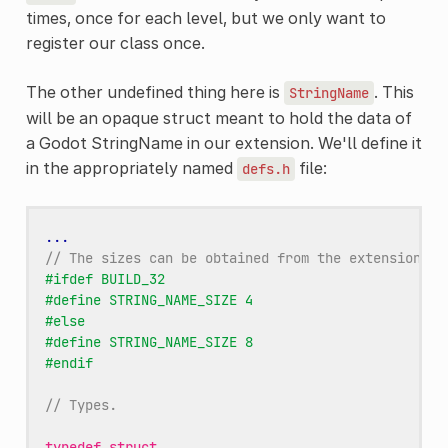
times, once for each level, but we only want to
register our class once.
The other undefined thing here is
. This
StringName
will be an opaque struct meant to hold the data of
a Godot StringName in our extension. We'll define it
in the appropriately named
file:
defs.h
...
// The sizes can be obtained from the extension_ap
#ifdef BUILD_32
#define STRING_NAME_SIZE 4
#else
#define STRING_NAME_SIZE 8
#endif
// Types.
typedef
struct