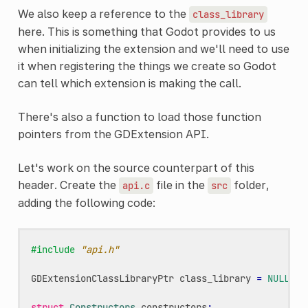
We also keep a reference to the
class_library
here. This is something that Godot provides to us
when initializing the extension and we'll need to use
it when registering the things we create so Godot
can tell which extension is making the call.
There's also a function to load those function
pointers from the GDExtension API.
Let's work on the source counterpart of this
header. Create the
file in the
folder,
api.c
src
adding the following code:
#include
"api.h"
GDExtensionClassLibraryPtr
class_library
=
NULL
;
struct
Constructors
constructors
;