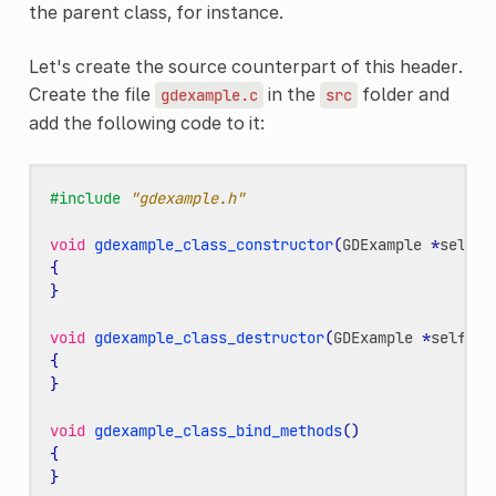
the parent class, for instance.
Let's create the source counterpart of this header.
Create the file
in the
folder and
gdexample.c
src
add the following code to it:
#include
"gdexample.h"
void
gdexample_class_constructor
(
GDExample
*
self
)
{
}
void
gdexample_class_destructor
(
GDExample
*
self
)
{
}
void
gdexample_class_bind_methods
()
{
}