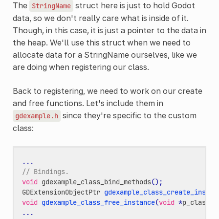
The
struct here is just to hold Godot
StringName
data, so we don't really care what is inside of it.
Though, in this case, it is just a pointer to the data in
the heap. We'll use this struct when we need to
allocate data for a StringName ourselves, like we
are doing when registering our class.
Back to registering, we need to work on our create
and free functions. Let's include them in
since they're specific to the custom
gdexample.h
class:
...
// Bindings.
void
gdexample_class_bind_methods
();
GDExtensionObjectPtr
gdexample_class_create_instan
void
gdexample_class_free_instance
(
void
*
p_class_u
...