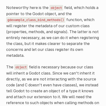
Noteworthy here is the
field, which holds a
object
pointer to the Godot object, and the
function, which
gdexample_class_bind_methods()
will register the metadata of our custom class
(properties, methods, and signals). The latter is not
entirely necessary, as we can do it when registering
the class, but it makes clearer to separate the
concerns and let our class register its own
metadata.
The
field is necessary because our class
object
will inherit a Godot class. Since we can't inherit it
directly, as we are not interacting with the source
code (and C doesn't even have classes), we instead
tell Godot to create an object of a type it knows
and attach our extension to it. We will need the
reference to such objects when calling methods on