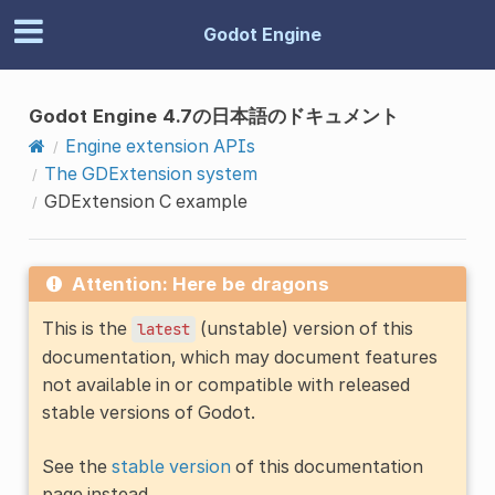
Godot Engine
Godot Engine 4.7の日本語のドキュメント
Engine extension APIs
The GDExtension system
GDExtension C example
Attention: Here be dragons
This is the
(unstable) version of this
latest
documentation, which may document features
not available in or compatible with released
stable versions of Godot.
See the
stable version
of this documentation
page instead.