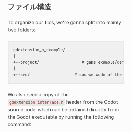
ファイル構造
To organize our files, we're gonna split into mainly
two folders:
gdextension_c_example/

|

+--project/                  # game example/demo to
|

We also need a copy of the
header from the Godot
gdextension_interface.h
source code, which can be obtained directly from
the Godot executable by running the following
command: