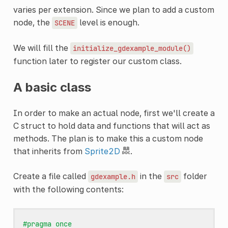
varies per extension. Since we plan to add a custom
node, the
level is enough.
SCENE
We will fill the
initialize_gdexample_module()
function later to register our custom class.
A basic class
In order to make an actual node, first we'll create a
C struct to hold data and functions that will act as
methods. The plan is to make this a custom node
that inherits from
Sprite2D
.
Create a file called
in the
folder
gdexample.h
src
with the following contents:
#pragma once