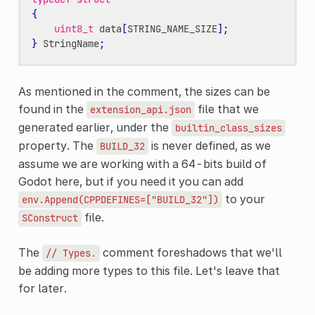
{
uint8_t
data
[
STRING_NAME_SIZE
];
}
StringName
;
As mentioned in the comment, the sizes can be
found in the
file that we
extension_api.json
generated earlier, under the
builtin_class_sizes
property. The
is never defined, as we
BUILD_32
assume we are working with a 64-bits build of
Godot here, but if you need it you can add
to your
env.Append(CPPDEFINES=["BUILD_32"])
file.
SConstruct
The
comment foreshadows that we'll
//
Types.
be adding more types to this file. Let's leave that
for later.