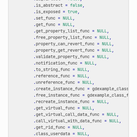
.
is_abstract
=
false
,
.
is_exposed
=
true
,
.
set_func
=
NULL
,
.
get_func
=
NULL
,
.
get_property_list_func
=
NULL
,
.
free_property_list_func
=
NULL
,
.
property_can_revert_func
=
NULL
,
.
property_get_revert_func
=
NULL
,
.
validate_property_func
=
NULL
,
.
notification_func
=
NULL
,
.
to_string_func
=
NULL
,
.
reference_func
=
NULL
,
.
unreference_func
=
NULL
,
.
create_instance_func
=
gdexample_class_cr
.
free_instance_func
=
gdexample_class_free
.
recreate_instance_func
=
NULL
,
.
get_virtual_func
=
NULL
,
.
get_virtual_call_data_func
=
NULL
,
.
call_virtual_with_data_func
=
NULL
,
.
get_rid_func
=
NULL
,
.
class_userdata
=
NULL
,