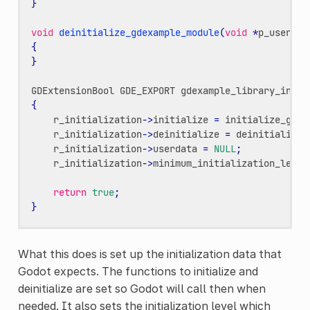
}
void
deinitialize_gdexample_module
(
void
*
p_userdat
{
}
GDExtensionBool
GDE_EXPORT
gdexample_library_init
(
{
r_initialization
->
initialize
=
initialize_gdex
r_initialization
->
deinitialize
=
deinitialize_
r_initialization
->
userdata
=
NULL
;
r_initialization
->
minimum_initialization_level
return
true
;
}
What this does is set up the initialization data that
Godot expects. The functions to initialize and
deinitialize are set so Godot will call then when
needed. It also sets the initialization level which