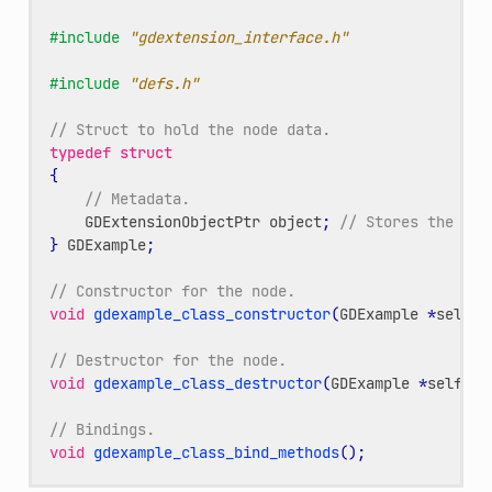
#include
"gdextension_interface.h"
#include
"defs.h"
// Struct to hold the node data.
typedef
struct
{
// Metadata.
GDExtensionObjectPtr
object
;
// Stores the und
}
GDExample
;
// Constructor for the node.
void
gdexample_class_constructor
(
GDExample
*
self
);
// Destructor for the node.
void
gdexample_class_destructor
(
GDExample
*
self
);
// Bindings.
void
gdexample_class_bind_methods
();