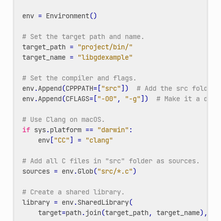
env
=
Environment
()
# Set the target path and name.
target_path
=
"project/bin/"
target_name
=
"libgdexample"
# Set the compiler and flags.
env
.
Append
(
CPPPATH
=
[
"src"
])
# Add the src folder 
env
.
Append
(
CFLAGS
=
[
"-O0"
,
"-g"
])
# Make it a debu
# Use Clang on macOS.
if
sys
.
platform
==
"darwin"
:
env
[
"CC"
]
=
"clang"
# Add all C files in "src" folder as sources.
sources
=
env
.
Glob
(
"src/*.c"
)
# Create a shared library.
library
=
env
.
SharedLibrary
(
target
=
path
.
join
(
target_path
,
target_name
),