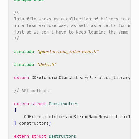
/*
This file works as a collection of helpers to call
in a less verbose way, as well as a cache for meth
just so we don't have to keep loading the same met
*/
#include
"gdextension_interface.h"
#include
"defs.h"
extern
GDExtensionClassLibraryPtr
class_library
;
// API methods.
extern
struct
Constructors
{
GDExtensionInterfaceStringNameNewWithLatin1Cha
}
constructors
;
extern
struct
Destructors