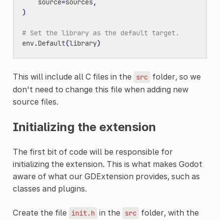
source
=
sources
,
)
# Set the library as the default target.
env
.
Default
(
library
)
This will include all C files in the
folder, so we
src
don't need to change this file when adding new
source files.
Initializing the extension
The first bit of code will be responsible for
initializing the extension. This is what makes Godot
aware of what our GDExtension provides, such as
classes and plugins.
Create the file
in the
folder, with the
init.h
src