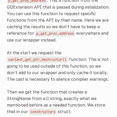
. This a function from the
p_get_proc_address
GDExtension API that is passed during initialization.
You can use this function to request specific
functions from the API by their name. Here we are
caching the results so we don't have to keep a
reference for
everywhere and
p_get_proc_address
use our wrapper instead.
At the start we request the
function. This is not
variant_get_ptr_destructor()
going to be used outside of this function, so we
don't add to our wrapper and only cache it locally.
The cast is necessary to silence compiler warnings.
Then we get the function that creates a
StringName from a C string, exactly what we
mentioned before as a needed function. We store
that in our
struct.
constructors