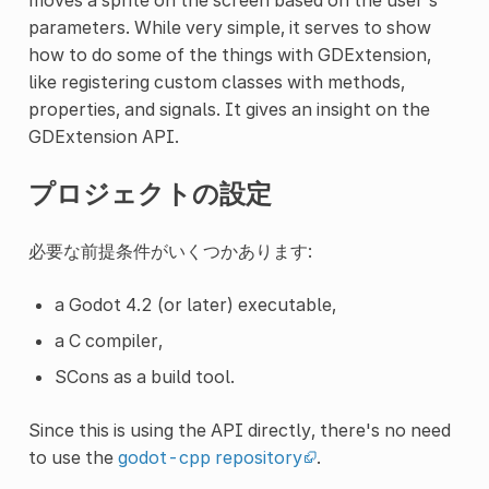
parameters. While very simple, it serves to show
how to do some of the things with GDExtension,
like registering custom classes with methods,
properties, and signals. It gives an insight on the
GDExtension API.
プロジェクトの設定
必要な前提条件がいくつかあります:
a Godot 4.2 (or later) executable,
a C compiler,
SCons as a build tool.
Since this is using the API directly, there's no need
to use the
godot-cpp repository
.