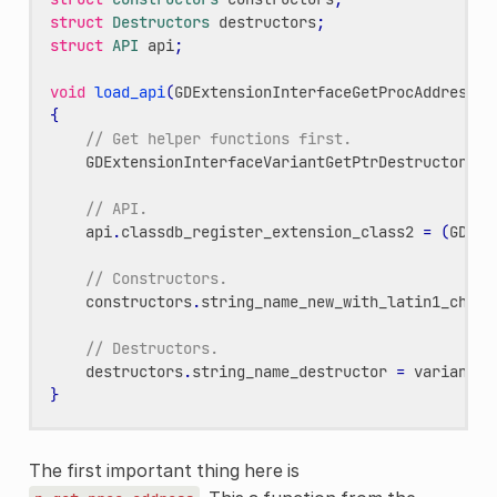
struct
Destructors
destructors
;
struct
API
api
;
void
load_api
(
GDExtensionInterfaceGetProcAddress
p
{
// Get helper functions first.
GDExtensionInterfaceVariantGetPtrDestructor
va
// API.
api
.
classdb_register_extension_class2
=
(
GDExt
// Constructors.
constructors
.
string_name_new_with_latin1_chars
// Destructors.
destructors
.
string_name_destructor
=
variant_g
}
The first important thing here is