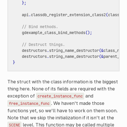
};
api
.
classdb_register_extension_class2
(
class_li
// Bind methods.
gdexample_class_bind_methods
();
// Destruct things.
destructors
.
string_name_destructor
(
&
class_name
destructors
.
string_name_destructor
(
&
parent_cla
}
The struct with the class information is the biggest
thing here. None of its fields are required with the
exception of
and
create_instance_func
. We haven't made those
free_instance_func
functions yet, so we'll have to work on them soon.
Note that we skip the initialization if it isn't at the
level. This function may be called multiple
SCENE