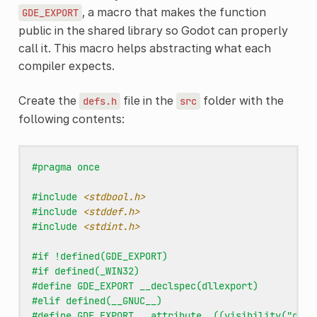
, a macro that makes the function
GDE_EXPORT
public in the shared library so Godot can properly
call it. This macro helps abstracting what each
compiler expects.
Create the
file in the
folder with the
defs.h
src
following contents:
#pragma once
#include
<stdbool.h>
#include
<stddef.h>
#include
<stdint.h>
#if !defined(GDE_EXPORT)
#if defined(_WIN32)
#define GDE_EXPORT __declspec(dllexport)
#elif defined(__GNUC__)
#define GDE_EXPORT __attribute__((visibility("defa