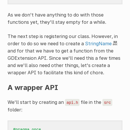
As we don't have anything to do with those
functions yet, they'll stay empty for a while.
The next step is registering our class. However, in
order to do so we need to create a
StringName
and for that we have to get a function from the
GDExtension API. Since we'll need this a few times
and we'll also need other things, let's create a
wrapper API to facilitate this kind of chore.
A wrapper API
We'll start by creating an
file in the
api.h
src
folder:
#pragma once