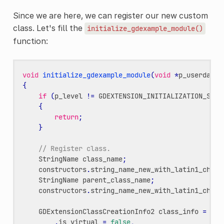
Since we are here, we can register our new custom
class. Let's fill the
initialize_gdexample_module()
function:
void
initialize_gdexample_module
(
void
*
p_userdata
,
{
if
(
p_level
!=
GDEXTENSION_INITIALIZATION_SCEN
{
return
;
}
// Register class.
StringName
class_name
;
constructors
.
string_name_new_with_latin1_chars
StringName
parent_class_name
;
constructors
.
string_name_new_with_latin1_chars
GDExtensionClassCreationInfo2
class_info
=
{
.
is_virtual
=
false
,