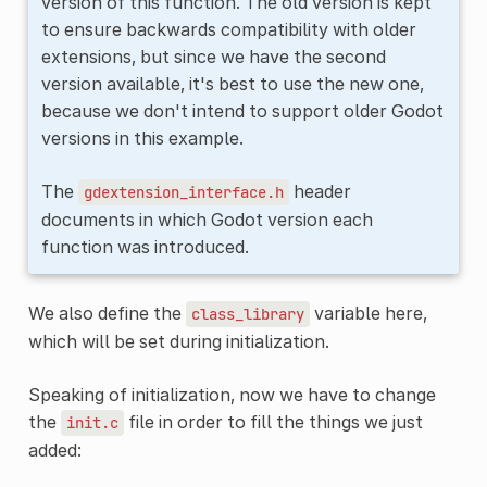
version of this function. The old version is kept
to ensure backwards compatibility with older
extensions, but since we have the second
version available, it's best to use the new one,
because we don't intend to support older Godot
versions in this example.
The
header
gdextension_interface.h
documents in which Godot version each
function was introduced.
We also define the
variable here,
class_library
which will be set during initialization.
Speaking of initialization, now we have to change
the
file in order to fill the things we just
init.c
added: