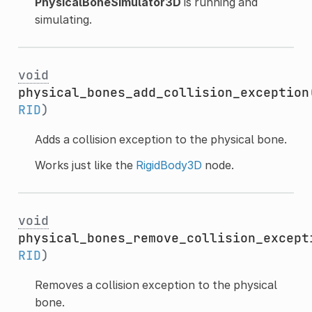
PhysicalBoneSimulator3D
is running and
simulating.
void
physical_bones_add_collision_exception
RID
)
Adds a collision exception to the physical bone.
Works just like the
RigidBody3D
node.
void
physical_bones_remove_collision_except
RID
)
Removes a collision exception to the physical
bone.