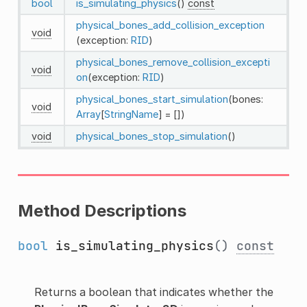
bool
is_simulating_physics
()
const
physical_bones_add_collision_exception
void
(exception:
RID
)
physical_bones_remove_collision_excepti
void
on
(exception:
RID
)
physical_bones_start_simulation
(bones:
void
Array
[
StringName
] = [])
void
physical_bones_stop_simulation
()
Method Descriptions
bool
is_simulating_physics
()
const
Returns a boolean that indicates whether the