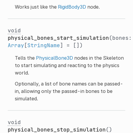
Works just like the
RigidBody3D
node.
void
physical_bones_start_simulation
(bones:
Array
[
StringName
] = [])
Tells the
PhysicalBone3D
nodes in the Skeleton
to start simulating and reacting to the physics
world.
Optionally, a list of bone names can be passed-
in, allowing only the passed-in bones to be
simulated.
void
physical_bones_stop_simulation
()