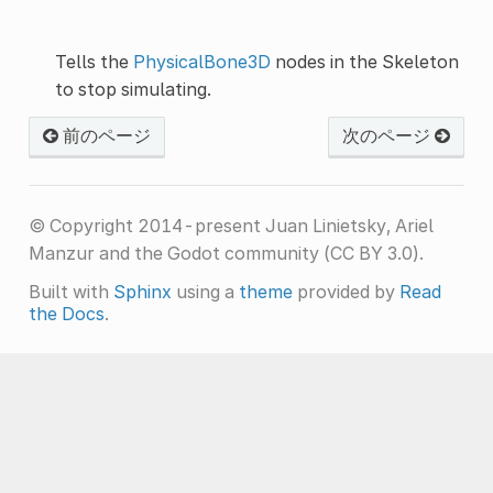
Tells the
PhysicalBone3D
nodes in the Skeleton
to stop simulating.
前のページ
次のページ
© Copyright 2014-present Juan Linietsky, Ariel
Manzur and the Godot community (CC BY 3.0).
Built with
Sphinx
using a
theme
provided by
Read
the Docs
.