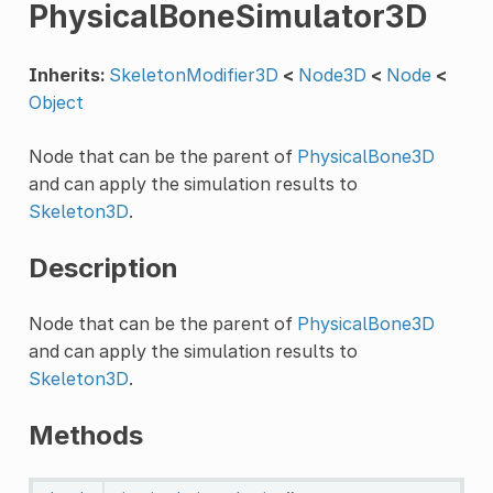
PhysicalBoneSimulator3D
Inherits:
SkeletonModifier3D
<
Node3D
<
Node
<
Object
Node that can be the parent of
PhysicalBone3D
and can apply the simulation results to
Skeleton3D
.
Description
Node that can be the parent of
PhysicalBone3D
and can apply the simulation results to
Skeleton3D
.
Methods