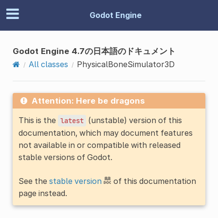
Godot Engine
Godot Engine 4.7の日本語のドキュメント
All classes
PhysicalBoneSimulator3D
Attention: Here be dragons
This is the
(unstable) version of this
latest
documentation, which may document features
not available in or compatible with released
stable versions of Godot.
See the
stable version
of this documentation
page instead.