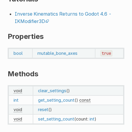
Inverse Kinematics Returns to Godot 4.6 -
IKModifier3D
Properties
bool
mutable_bone_axes
true
Methods
void
clear_settings
()
int
get_setting_count
()
const
void
reset
()
void
set_setting_count
(count:
int
)