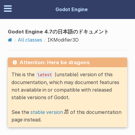
Godot Engine
Godot Engine 4.7の日本語のドキュメント
All classes
IKModifier3D
Attention: Here be dragons
This is the
(unstable) version of this
latest
documentation, which may document features
not available in or compatible with released
stable versions of Godot.
See the
stable version
of this documentation
page instead.