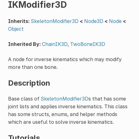
IKModifier3D
Inherits:
SkeletonModifier3D
<
Node3D
<
Node
<
Object
Inherited By:
ChainIK3D
,
TwoBoneIK3D
A node for inverse kinematics which may modify
more than one bone.
Description
Base class of
SkeletonModifier3D
s that has some
joint lists and applies inverse kinematics. This class
has some structs, enums, and helper methods
which are useful to solve inverse kinematics.
Tutorials