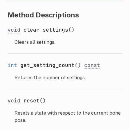
Method Descriptions
void
clear_settings
()
Clears all settings.
int
get_setting_count
()
const
Returns the number of settings.
void
reset
()
Resets a state with respect to the current bone
pose.