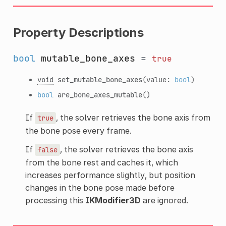
Property Descriptions
bool
mutable_bone_axes
=
true
void
set_mutable_bone_axes
(value:
bool
)
bool
are_bone_axes_mutable
()
If
, the solver retrieves the bone axis from
true
the bone pose every frame.
If
, the solver retrieves the bone axis
false
from the bone rest and caches it, which
increases performance slightly, but position
changes in the bone pose made before
processing this
IKModifier3D
are ignored.