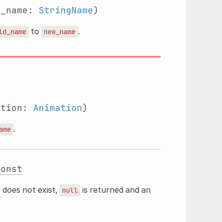
w_name:
StringName
)
to
.
ld_name
new_name
ation:
Animation
)
.
ame
const
n does not exist,
is returned and an
null