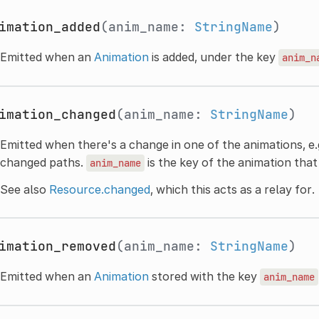
imation_added
(anim_name:
StringName
)
Emitted when an
Animation
is added, under the key
anim_n
imation_changed
(anim_name:
StringName
)
Emitted when there's a change in one of the animations, e
changed paths.
is the key of the animation tha
anim_name
See also
Resource.changed
, which this acts as a relay for.
imation_removed
(anim_name:
StringName
)
Emitted when an
Animation
stored with the key
anim_name