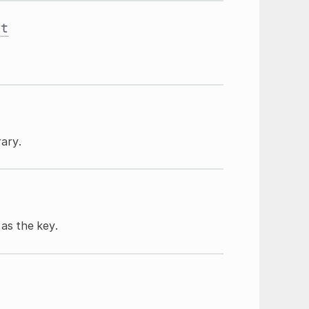
st
rary.
as the key.