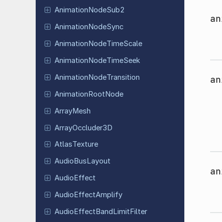
Animation
Node
Sub2
an
Animation
Node
Sync
Animation
Node
Time
Scale
Animation
Node
Time
Seek
Animation
Node
Transition
an
Animation
Root
Node
ArrayMesh
Array
Occluder
3D
Atlas
Texture
Audio
Bus
Layout
an
Audio
Effect
Audio
Effect
Amplify
Audio
Effect
Band
Limit
Filter