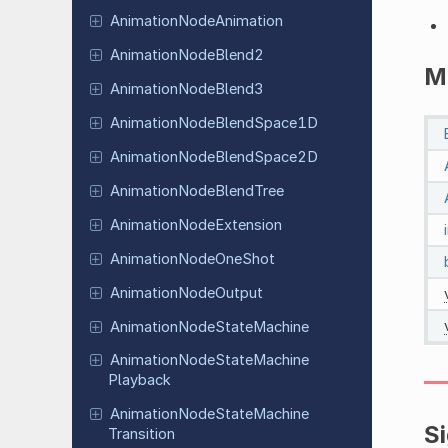
Animation
Node
Animation
Animation
Node
Blend2
M
Animation
Node
Blend3
Animation
Node
Blend
Space
1D
Animation
Node
Blend
Space
2D
Animation
Node
Blend
Tree
Animation
Node
Extension
Animation
Node
One
Shot
Animation
Node
Output
Animation
Node
State
Machine
Animation
Node
State
Machine
Playback
Animation
Node
State
Machine
S
Transition