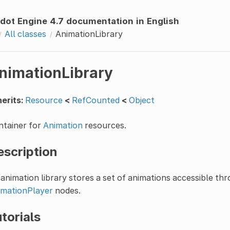
dot Engine 4.7 documentation in English
All classes
AnimationLibrary
nimationLibrary
erits:
Resource
<
RefCounted
<
Object
ntainer for
Animation
resources.
escription
animation library stores a set of animations accessible th
imationPlayer
nodes.
torials