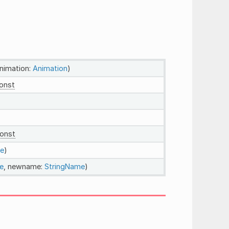
animation:
Animation
)
onst
onst
e
)
e
, newname:
StringName
)