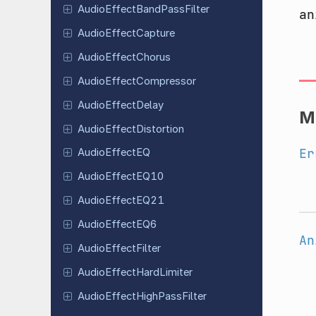
Audio
Effect
Band
Pass
Filter
an
Audio
Effect
Capture
Audio
Effect
Chorus
Audio
Effect
Compressor
Audio
Effect
Delay
M
Audio
Effect
Distortion
Er
Audio
Effect
EQ
Audio
Effect
EQ10
Audio
Effect
EQ21
Audio
Effect
EQ6
An
Audio
Effect
Filter
Audio
Effect
Hard
Limiter
Audio
Effect
High
Pass
Filter