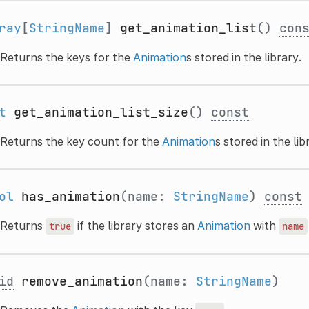
ray
[
StringName
]
get_animation_list
()
con
Returns the keys for the
Animation
s stored in the library.
t
get_animation_list_size
()
const
Returns the key count for the
Animation
s stored in the lib
ol
has_animation
(name:
StringName
)
const
Returns
if the library stores an
Animation
with
true
name
id
remove_animation
(name:
StringName
)