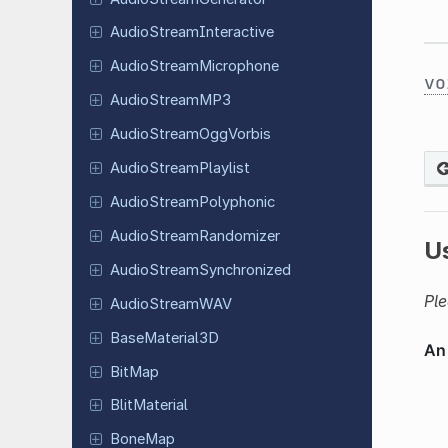
Audio
Stream
Interactive
Audio
Stream
Microphone
vo
Audio
Stream
MP3
Audio
Stream
Ogg
Vorbis
Audio
Stream
Playlist
Audio
Stream
Polyphonic
Audio
Stream
Randomizer
U
Audio
Stream
Synchronized
Ple
Audio
Stream
WAV
Base
Material
3D
BitMap
Blit
Material
BoneMap