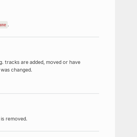
.
ame
.g. tracks are added, moved or have
t was changed.
is removed.