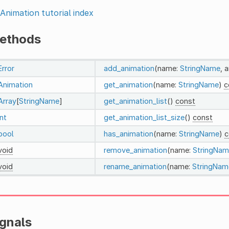
Animation tutorial index
ethods
Error
add_animation
(name:
StringName
, 
Animation
get_animation
(name:
StringName
)
c
Array
[
StringName
]
get_animation_list
()
const
int
get_animation_list_size
()
const
bool
has_animation
(name:
StringName
)
c
void
remove_animation
(name:
StringNam
void
rename_animation
(name:
StringNam
ignals