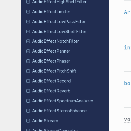
Audio
Effect
High
Shelf
Filter
Ar
Audio
Effect
Limiter
Audio
Effect
Low
Pass
Filter
Audio
Effect
Low
Shelf
Filter
Audio
Effect
Notch
Filter
in
Audio
Effect
Panner
Audio
Effect
Phaser
Audio
Effect
Pitch
Shift
Audio
Effect
Record
bo
Audio
Effect
Reverb
Audio
Effect
Spectrum
Analyzer
Audio
Effect
Stereo
Enhance
vo
Audio
Stream
Audio
Stream
Generator