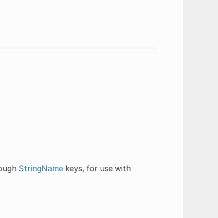
rough
StringName
keys, for use with