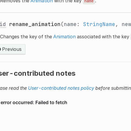
Removes the
Animation
with the key
.
name
id
rename_animation
(name:
StringName
, ne
Changes the key of the
Animation
associated with the key
Previous
ser-contributed notes
ase read the
User-contributed notes policy
before submitti