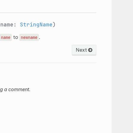
wname:
StringName
)
to
.
name
newname
Next
ng a comment.