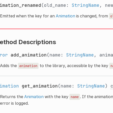
imation_renamed
(old_name:
StringName
, ne
Emitted when the key for an
Animation
is changed, from
o
ethod Descriptions
ror
add_animation
(name:
StringName
, anim
Adds the
to the library, accessible by the key
animation
n
imation
get_animation
(name:
StringName
)
Returns the
Animation
with the key
. If the animatio
name
error is logged.