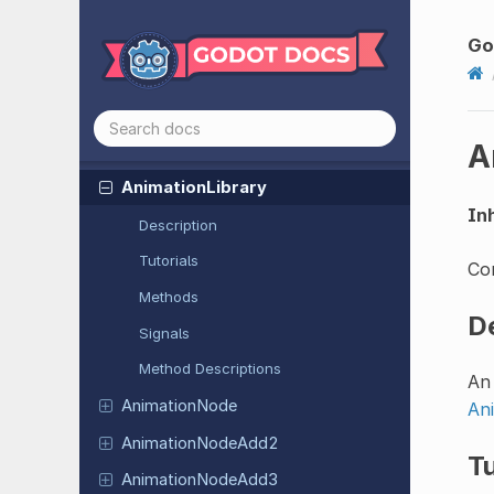
Nodes
Resources
Go
Resource
Animated
Texture
A
Animation
Animation
Library
Inh
Description
Tutorials
Co
Methods
D
Signals
Method Descriptions
An 
Animation
Node
An
Animation
Node
Add2
Tu
Animation
Node
Add3