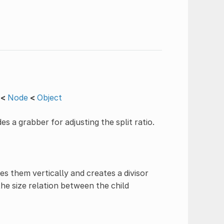
<
Node
<
Object
es a grabber for adjusting the split ratio.
s them vertically and creates a divisor
e size relation between the child