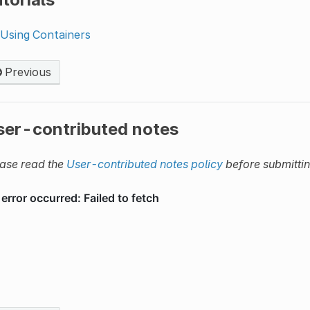
Using Containers
Previous
ser-contributed notes
ase read the
User-contributed notes policy
before submitti