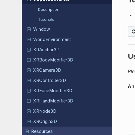
Description
Tutorials
Window
World
Environment
XRAnchor
3D
U
XRBody
Modifier
3D
XRCamera
3D
Ple
XRController
3D
XRFace
Modifier
3D
XRHand
Modifier
3D
XRNode3D
XROrigin
3D
Resources