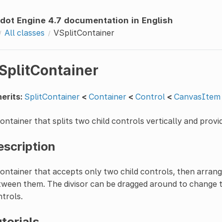
dot Engine 4.7 documentation in English
All classes
VSplitContainer
SplitContainer
erits:
SplitContainer
<
Container
<
Control
<
CanvasItem
ontainer that splits two child controls vertically and provid
escription
ontainer that accepts only two child controls, then arrange
ween them. The divisor can be dragged around to change th
trols.
torials