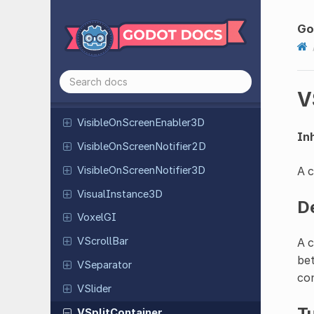
VFlow
Container
Video
Stream
Player
Go
Viewport
Virtual
Joystick
V
Visible
On
Screen
Enabler
2D
Visible
On
Screen
Enabler
3D
Inh
Visible
On
Screen
Notifier
2D
Visible
On
Screen
Notifier
3D
A c
Visual
Instance
3D
D
VoxelGI
VScroll
Bar
A c
bet
VSeparator
con
VSlider
Tu
VSplit
Container