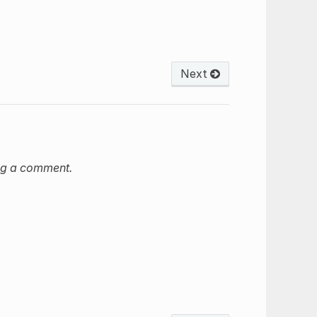
Next
ng a comment.