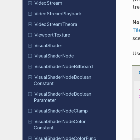
Video
Stream
tre
Video
Stream
Playback
No
Video
Stream
Theora
Til
Viewport
Texture
sce
Visual
Shader
Use
Visual
Shader
Node
Visual
Shader
Node
Billboard
Visual
Shader
Node
Boolean
Constant
Visual
Shader
Node
Boolean
Parameter
Visual
Shader
Node
Clamp
Visual
Shader
Node
Color
Constant
Visual
Shader
Node
Color
Func