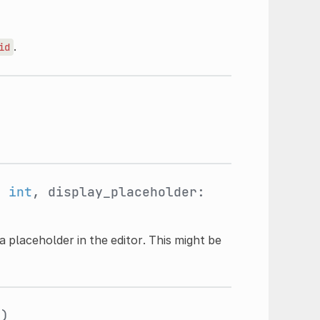
.
id
:
int
, display_placeholder:
a placeholder in the editor. This might be
t
)