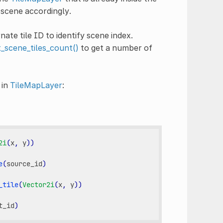
 scene accordingly.
nate tile ID to identify scene index.
t_scene_tiles_count()
to get a number of
 in
TileMapLayer
:
2i
(
x
,
y
))
e
(
source_id
)
_tile
(
Vector2i
(
x
,
y
))
t_id
)