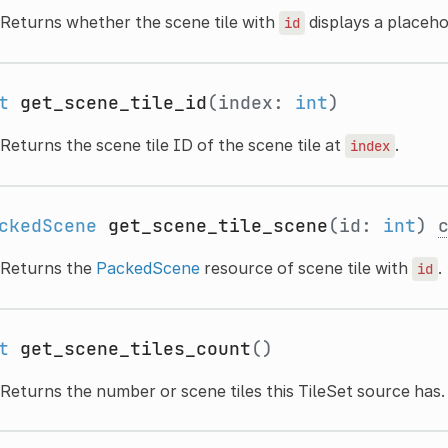
Returns whether the scene tile with
displays a placehol
id
t
get_scene_tile_id
(index:
int
)
Returns the scene tile ID of the scene tile at
.
index
ckedScene
get_scene_tile_scene
(id:
int
)
Returns the
PackedScene
resource of scene tile with
.
id
t
get_scene_tiles_count
()
Returns the number or scene tiles this TileSet source has.