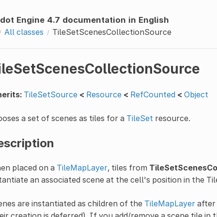
dot Engine 4.7 documentation in English
All classes
TileSetScenesCollectionSource
ileSetScenesCollectionSource
erits:
TileSetSource
<
Resource
<
RefCounted
<
Object
oses a set of scenes as tiles for a
TileSet
resource.
escription
en placed on a
TileMapLayer
, tiles from
TileSetScenesCo
tantiate an associated scene at the cell's position in the T
nes are instantiated as children of the
TileMapLayer
after 
eir creation is deferred). If you add/remove a scene tile in 