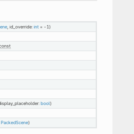
ene
, id_override:
int
= -1)
const
display_placeholder:
bool
)
:
PackedScene
)