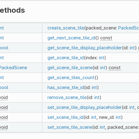
ethods
int
create_scene_tile
(packed_scene:
PackedSc
int
get_next_scene_tile_id
()
const
bool
get_scene_tile_display_placeholder
(id:
int
)
int
get_scene_tile_id
(index:
int
)
PackedScene
get_scene_tile_scene
(id:
int
)
const
int
get_scene_tiles_count
()
bool
has_scene_tile_id
(id:
int
)
void
remove_scene_tile
(id:
int
)
void
set_scene_tile_display_placeholder
(id:
int
, 
void
set_scene_tile_id
(id:
int
, new_id:
int
)
void
set_scene_tile_scene
(id:
int
, packed_scene