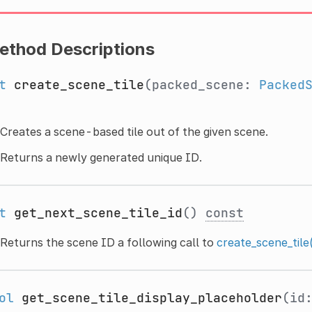
ethod Descriptions
t
create_scene_tile
(packed_scene:
Packed
Creates a scene-based tile out of the given scene.
Returns a newly generated unique ID.
t
get_next_scene_tile_id
()
const
Returns the scene ID a following call to
create_scene_tile
ol
get_scene_tile_display_placeholder
(id