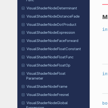
Visual
Shader
Node
Determinant
M
Visual
Shader
Node
Distance
Fade
Visual
Shader
Node
Dot
Product
in
Visual
Shader
Node
Expression
Visual
Shader
Node
Face
Forward
Visual
Shader
Node
Float
Constant
Visual
Shader
Node
Float
Func
Visual
Shader
Node
Float
Op
in
Visual
Shader
Node
Float
Parameter
Visual
Shader
Node
Frame
Visual
Shader
Node
Fresnel
bo
Visual
Shader
Node
Global
Expression