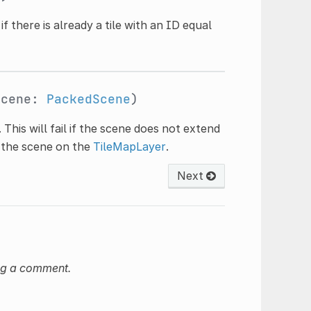
il if there is already a tile with an ID equal
scene:
PackedScene
)
. This will fail if the scene does not extend
e the scene on the
TileMapLayer
.
Next
ng a comment.