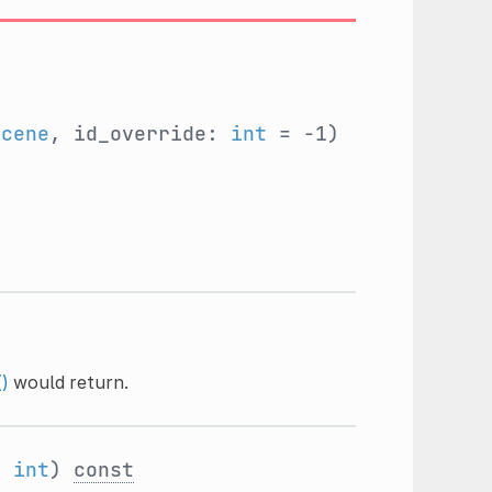
Scene
, id_override:
int
= -1)
()
would return.
:
int
)
const