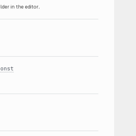
der in the editor.
const