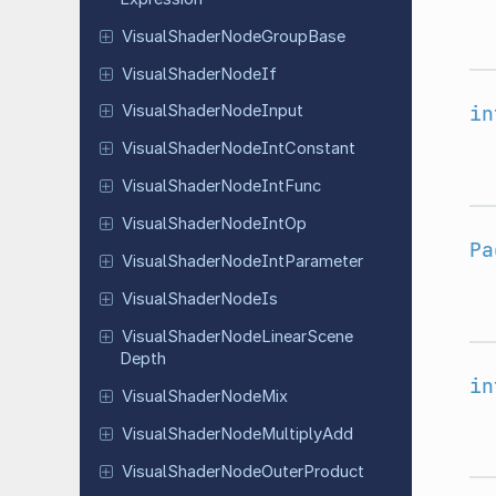
Visual
Shader
Node
Group
Base
Visual
Shader
Node
If
in
Visual
Shader
Node
Input
Visual
Shader
Node
Int
Constant
Visual
Shader
Node
Int
Func
Visual
Shader
Node
Int
Op
Pa
Visual
Shader
Node
Int
Parameter
Visual
Shader
Node
Is
Visual
Shader
Node
Linear
Scene
Depth
in
Visual
Shader
Node
Mix
Visual
Shader
Node
Multiply
Add
Visual
Shader
Node
Outer
Product