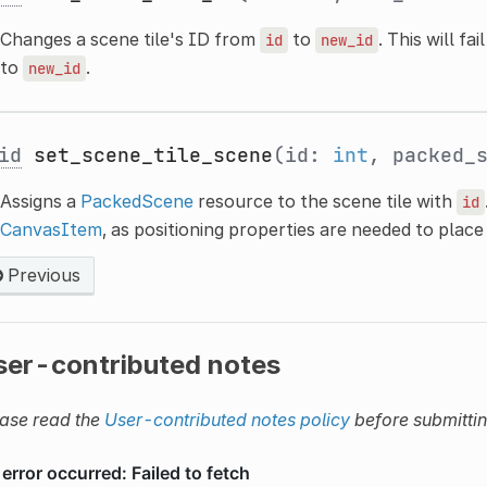
Changes a scene tile's ID from
to
. This will fa
id
new_id
to
.
new_id
id
set_scene_tile_scene
(id:
int
, packed_
Assigns a
PackedScene
resource to the scene tile with
id
CanvasItem
, as positioning properties are needed to plac
Previous
ser-contributed notes
ase read the
User-contributed notes policy
before submitti