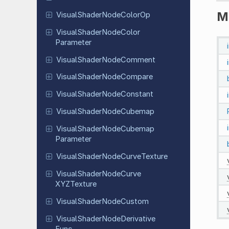
M
Visual
Shader
Node
Color
Op
Visual
Shader
Node
Color
Parameter
Visual
Shader
Node
Comment
Visual
Shader
Node
Compare
Visual
Shader
Node
Constant
Visual
Shader
Node
Cubemap
Visual
Shader
Node
Cubemap
Parameter
Visual
Shader
Node
Curve
Texture
Visual
Shader
Node
Curve
XYZTexture
Visual
Shader
Node
Custom
Visual
Shader
Node
Derivative
Func