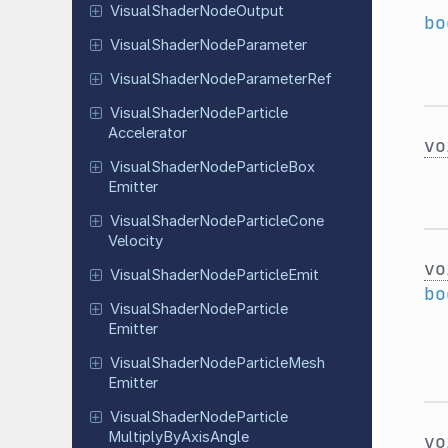
Visual
Shader
Node
Output
bo
Visual
Shader
Node
Parameter
Visual
Shader
Node
Parameter
Ref
Visual
Shader
Node
Particle
Accelerator
vo
Visual
Shader
Node
Particle
Box
Emitter
Visual
Shader
Node
Particle
Cone
Velocity
vo
Visual
Shader
Node
Particle
Emit
bo
Visual
Shader
Node
Particle
Emitter
Visual
Shader
Node
Particle
Mesh
Emitter
Visual
Shader
Node
Particle
Multiply
By
Axis
Angle
vo