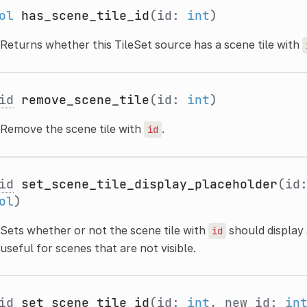
ol
has_scene_tile_id
(id:
int
)
Returns whether this TileSet source has a scene tile with
id
remove_scene_tile
(id:
int
)
Remove the scene tile with
.
id
id
set_scene_tile_display_placeholder
(id
ol
)
Sets whether or not the scene tile with
should display 
id
useful for scenes that are not visible.
id
set_scene_tile_id
(id:
int
, new_id:
in