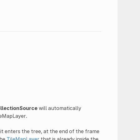
llectionSource
will automatically
ileMapLayer.
it enters the tree, at the end of the frame
the
TileMapLayer
that is already inside the