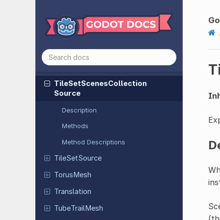
Texture
Layered
RD
Theme
Go
Tile
Map
Pattern
TileSet
T
Tile
Set
Atlas
Source
Tile
Set
Scenes
Collection
Source
Inh
Description
Exp
Methods
D
Method Descriptions
Tile
Set
Source
Wh
TorusMesh
ins
Translation
Sce
Tube
Trail
Mesh
(th