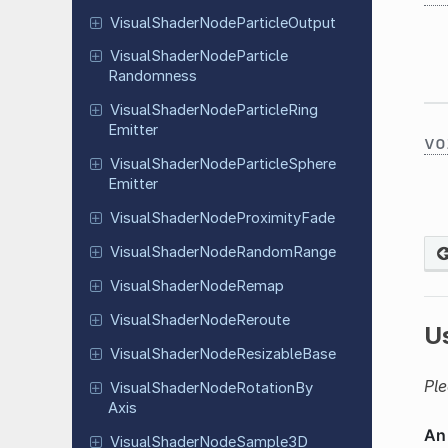
Visual
Shader
Node
Particle
Output
Visual
Shader
Node
Particle
Randomness
Visual
Shader
Node
Particle
Ring
Emitter
vo
Visual
Shader
Node
Particle
Sphere
Emitter
Visual
Shader
Node
Proximity
Fade
Visual
Shader
Node
Random
Range
Visual
Shader
Node
Remap
Visual
Shader
Node
Reroute
U
Visual
Shader
Node
Resizable
Base
Ple
Visual
Shader
Node
Rotation
By
Axis
Visual
Shader
Node
Sample
3D