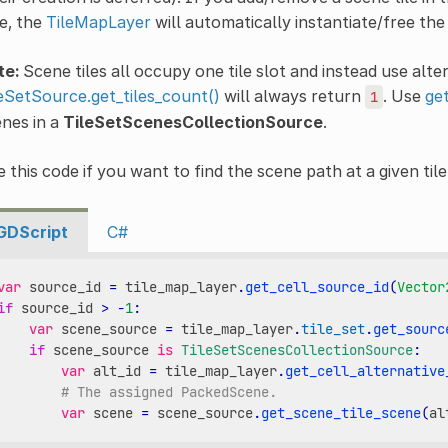
e, the
TileMapLayer
will automatically instantiate/free the
te:
Scene tiles all occupy one tile slot and instead use alter
eSetSource.get_tiles_count()
will always return
. Use
ge
1
nes in a
TileSetScenesCollectionSource
.
 this code if you want to find the scene path at a given tile
GDScript
C#
var
source_id
=
tile_map_layer
.
get_cell_source_id
(
Vector
if
source_id
>
-
1
:
var
scene_source
=
tile_map_layer
.
tile_set
.
get_sourc
if
scene_source
is
TileSetScenesCollectionSource
:
var
alt_id
=
tile_map_layer
.
get_cell_alternative
# The assigned PackedScene.
var
scene
=
scene_source
.
get_scene_tile_scene
(
al