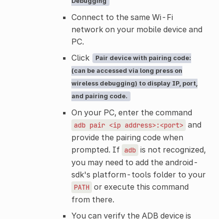
Debugging
Connect to the same Wi-Fi
network on your mobile device and
PC.
Click
Pair device with pairing code:
(can be accessed via long press on
wireless debugging) to display IP, port,
and pairing code.
On your PC, enter the command
and
adb
pair
<ip
address>:<port>
provide the pairing code when
prompted. If
is not recognized,
adb
you may need to add the android-
sdk's platform-tools folder to your
or execute this command
PATH
from there.
You can verify the ADB device is