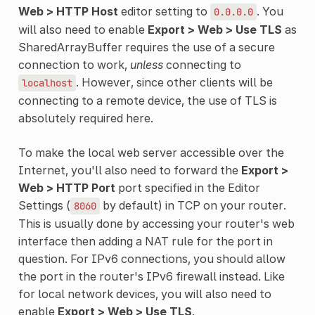
Web > HTTP Host
editor setting to
. You
0.0.0.0
will also need to enable
Export > Web > Use TLS
as
SharedArrayBuffer requires the use of a secure
connection to work,
unless
connecting to
. However, since other clients will be
localhost
connecting to a remote device, the use of TLS is
absolutely required here.
To make the local web server accessible over the
Internet, you'll also need to forward the
Export >
Web > HTTP Port
port specified in the Editor
Settings (
by default) in TCP on your router.
8060
This is usually done by accessing your router's web
interface then adding a NAT rule for the port in
question. For IPv6 connections, you should allow
the port in the router's IPv6 firewall instead. Like
for local network devices, you will also need to
enable
Export > Web > Use TLS
.