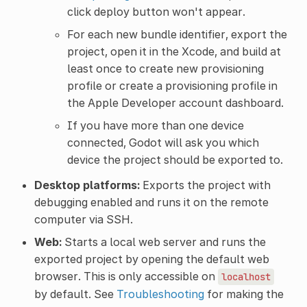
click deploy button won't appear.
For each new bundle identifier, export the
project, open it in the Xcode, and build at
least once to create new provisioning
profile or create a provisioning profile in
the Apple Developer account dashboard.
If you have more than one device
connected, Godot will ask you which
device the project should be exported to.
Desktop platforms:
Exports the project with
debugging enabled and runs it on the remote
computer via SSH.
Web:
Starts a local web server and runs the
exported project by opening the default web
browser. This is only accessible on
localhost
by default. See
Troubleshooting
for making the