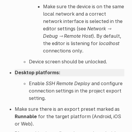
Make sure the device is on the same
local network and a correct
network interface is selected in the
editor settings (see
Network ⇾
Debug ⇾ Remote Host
). By default,
the editor is listening for
localhost
connections only.
Device screen should be unlocked.
Desktop platforms:
Enable
SSH Remote Deploy
and configure
connection settings in the project export
setting.
Make sure there is an export preset marked as
Runnable
for the target platform (Android, iOS
or Web).