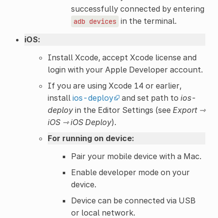
successfully connected by entering
in the terminal.
adb
devices
iOS:
Install Xcode, accept Xcode license and
login with your Apple Developer account.
If you are using Xcode 14 or earlier,
install
ios-deploy
and set path to
ios-
deploy
in the Editor Settings (see
Export ⇾
iOS ⇾ iOS Deploy
).
For running on device:
Pair your mobile device with a Mac.
Enable developer mode on your
device.
Device can be connected via USB
or local network.