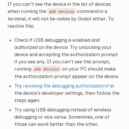
If you can't see the device in the list of devices
when running the
command in a
adb
devices
terminal, it will not be visible by Godot either. To
resolve this:
Check if USB debugging is enabled
and
authorized on the device
. Try unlocking your
device and accepting the authorization prompt
if you see any. If you can't see this prompt,
running
on your PC should make
adb
devices
the authorization prompt appear on the device.
Try
revoking the debugging authorization
in
the device's developer settings, then follow the
steps again.
Try using USB debugging instead of wireless
debugging or vice versa. Sometimes, one of
those can work better than the other.