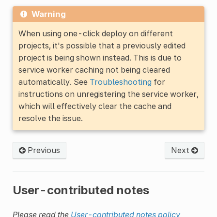
Warning
When using one-click deploy on different
projects, it's possible that a previously edited
project is being shown instead. This is due to
service worker caching not being cleared
automatically. See
Troubleshooting
for
instructions on unregistering the service worker,
which will effectively clear the cache and
resolve the issue.
Previous
Next
User-contributed notes
Please read the
User-contributed notes policy