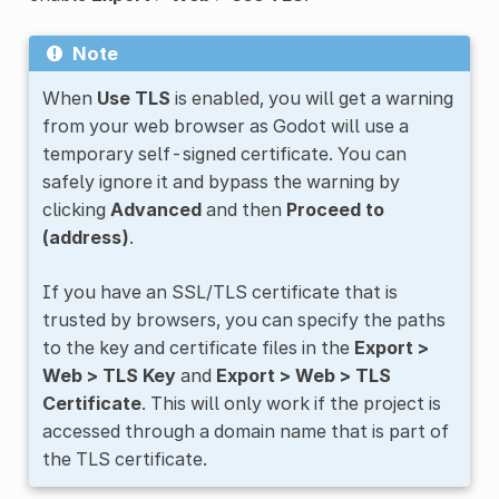
Note
When
Use TLS
is enabled, you will get a warning
from your web browser as Godot will use a
temporary self-signed certificate. You can
safely ignore it and bypass the warning by
clicking
Advanced
and then
Proceed to
(address)
.
If you have an SSL/TLS certificate that is
trusted by browsers, you can specify the paths
to the key and certificate files in the
Export >
Web > TLS Key
and
Export > Web > TLS
Certificate
. This will only work if the project is
accessed through a domain name that is part of
the TLS certificate.