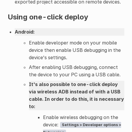
exported project accessible on remote devices.
Using one-click deploy
Android:
Enable developer mode on your mobile
device then enable USB debugging in the
device's settings.
After enabling USB debugging, connect
the device to your PC using a USB cable.
It's also possible to one-click deploy
via wireless ADB instead of with a USB
cable. In order to do this, it is necessary
to:
Enable wireless debugging on the
device:
Settings > Developer options >