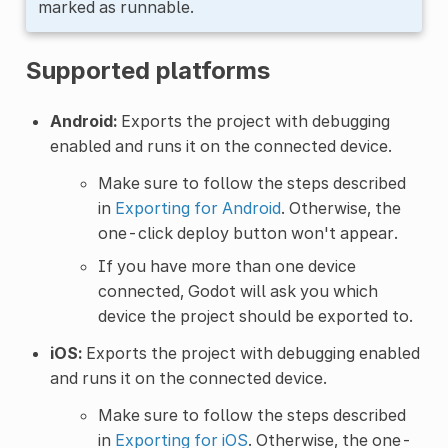
marked as runnable.
Supported platforms
Android:
Exports the project with debugging
enabled and runs it on the connected device.
Make sure to follow the steps described
in
Exporting for Android
. Otherwise, the
one-click deploy button won't appear.
If you have more than one device
connected, Godot will ask you which
device the project should be exported to.
iOS:
Exports the project with debugging enabled
and runs it on the connected device.
Make sure to follow the steps described
in
Exporting for iOS
. Otherwise, the one-