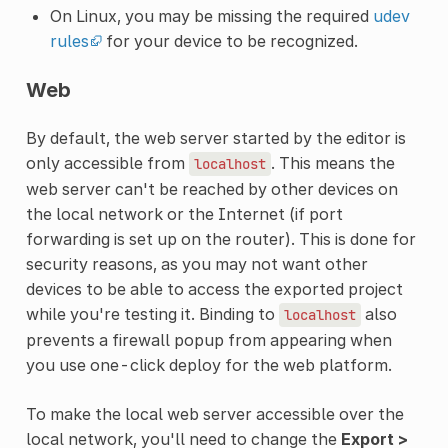
On Linux, you may be missing the required
udev
rules
for your device to be recognized.
Web
By default, the web server started by the editor is
only accessible from
. This means the
localhost
web server can't be reached by other devices on
the local network or the Internet (if port
forwarding is set up on the router). This is done for
security reasons, as you may not want other
devices to be able to access the exported project
while you're testing it. Binding to
also
localhost
prevents a firewall popup from appearing when
you use one-click deploy for the web platform.
To make the local web server accessible over the
local network, you'll need to change the
Export >