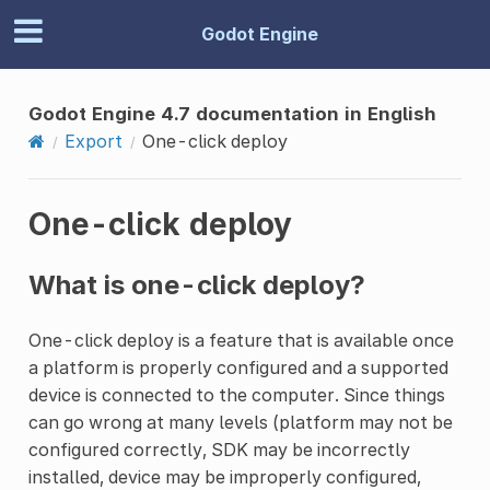
Godot Engine
Godot Engine 4.7 documentation in English
Export
One-click deploy
One-click deploy
What is one-click deploy?
One-click deploy is a feature that is available once
a platform is properly configured and a supported
device is connected to the computer. Since things
can go wrong at many levels (platform may not be
configured correctly, SDK may be incorrectly
installed, device may be improperly configured,