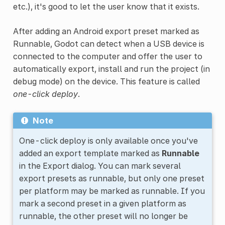
etc.), it's good to let the user know that it exists.
After adding an Android export preset marked as
Runnable, Godot can detect when a USB device is
connected to the computer and offer the user to
automatically export, install and run the project (in
debug mode) on the device. This feature is called
one-click deploy
.
Note
One-click deploy is only available once you've
added an export template marked as
Runnable
in the Export dialog. You can mark several
export presets as runnable, but only one preset
per platform may be marked as runnable. If you
mark a second preset in a given platform as
runnable, the other preset will no longer be