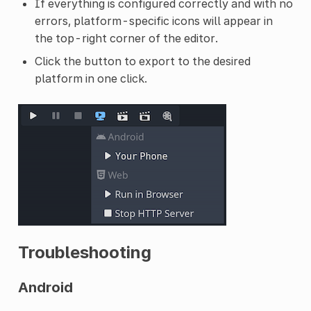
If everything is configured correctly and with no
errors, platform-specific icons will appear in
the top-right corner of the editor.
Click the button to export to the desired
platform in one click.
Troubleshooting
Android