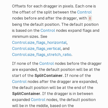
Offsets for each dragger in pixels. Each one is
the offset of the split between the
Control
nodes before and after the dragger, with
0
being the default position. The default position
is based on the
Control
nodes expand flags and
minimum sizes. See
Control.size_flags_horizontal
,
Control.size_flags_vertical
, and
Control.size_flags_stretch_ratio
.
If none of the
Control
nodes before the dragger
are expanded, the default position will be at the
start of the
SplitContainer
. If none of the
Control
nodes after the dragger are expanded,
the default position will be at the end of the
SplitContainer
. If the dragger is in between
expanded
Control
nodes, the default position
will be in the middle, based on the