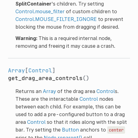
SplitContainer
's children. Try setting
Control.mouse_filter
of custom children to
Control.MOUSE_FILTER_IGNORE
to prevent
blocking the mouse from dragging if desired.
Warning:
This is a required internal node,
removing and freeing it may cause a crash.
Array
[
Control
]
get_drag_area_controls
()
Returns an
Array
of the drag area
Control
s.
These are the interactable
Control
nodes
between each child. For example, this can be
used to add a pre-configured button to a drag
area
Control
so that it rides along with the split
bar. Try setting the
Button
anchors to
center
prior to the
Node.reparent()
call.