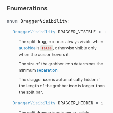
Enumerations
enum
DraggerVisibility
:
DraggerVisibility
DRAGGER_VISIBLE
=
0
The split dragger icon is always visible when
autohide
is
, otherwise visible only
false
when the cursor hovers it.
The size of the grabber icon determines the
minimum
separation
.
The dragger icon is automatically hidden if
the length of the grabber icon is longer than
the split bar.
DraggerVisibility
DRAGGER_HIDDEN
=
1
The split dragger icon is never visible