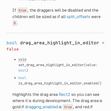
If
, the draggers will be disabled and the
true
children will be sized as if all
split_offsets
were
.
0
bool
drag_area_highlight_in_editor
=
false
void
set_drag_area_highlight_in_editor
(value:
bool
)
bool
is_drag_area_highlight_in_editor_enabled
()
Highlights the drag area
Rect2
so you can see
where it is during development. The drag area is
gold if
dragging_enabled
is
, and red if
true