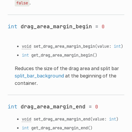
.
false
int
drag_area_margin_begin
=
0
void
set_drag_area_margin_begin
(value:
int
)
int
get_drag_area_margin_begin
()
Reduces the size of the drag area and split bar
split_bar_background
at the beginning of the
container.
int
drag_area_margin_end
=
0
void
set_drag_area_margin_end
(value:
int
)
int
get_drag_area_margin_end
()