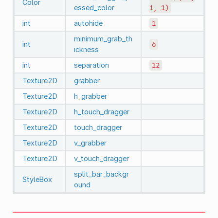
Color
essed_color
1,
1)
int
autohide
1
minimum_grab_th
int
6
ickness
int
separation
12
Texture2D
grabber
Texture2D
h_grabber
Texture2D
h_touch_dragger
Texture2D
touch_dragger
Texture2D
v_grabber
Texture2D
v_touch_dragger
split_bar_backgr
StyleBox
ound