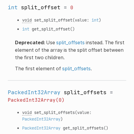
int
split_offset
=
0
void
set_split_offset
(value:
int
)
int
get_split_offset
()
Deprecated:
Use
split_offsets
instead. The first
element of the array is the split offset between
the first two children.
The first element of
split_offsets
.
PackedInt32Array
split_offsets
=
PackedInt32Array(0)
void
set_split_offsets
(value:
PackedInt32Array
)
PackedInt32Array
get_split_offsets
()