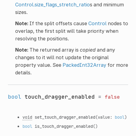
Control.size_flags_stretch_ratio
s and minimum
sizes.
Note:
If the split offsets cause
Control
nodes to
overlap, the first split will take priority when
resolving the positions.
Note:
The returned array is
copied
and any
changes to it will not update the original
property value. See
PackedInt32Array
for more
details.
bool
touch_dragger_enabled
=
false
void
set_touch_dragger_enabled
(value:
bool
)
bool
is_touch_dragger_enabled
()