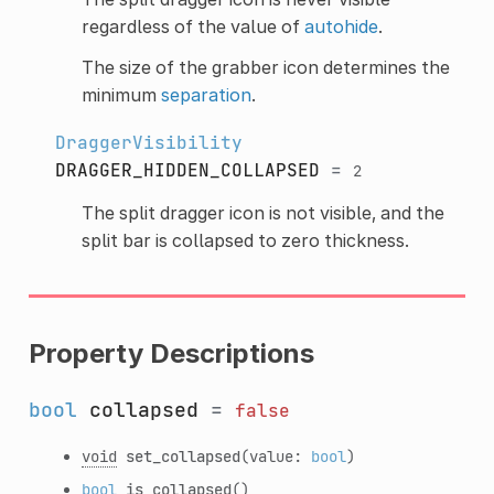
regardless of the value of
autohide
.
The size of the grabber icon determines the
minimum
separation
.
DraggerVisibility
DRAGGER_HIDDEN_COLLAPSED
=
2
The split dragger icon is not visible, and the
split bar is collapsed to zero thickness.
Property Descriptions
bool
collapsed
=
false
void
set_collapsed
(value:
bool
)
bool
is_collapsed
()