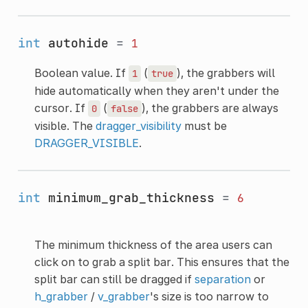
int
autohide
=
1
Boolean value. If
(
), the grabbers will
1
true
hide automatically when they aren't under the
cursor. If
(
), the grabbers are always
0
false
visible. The
dragger_visibility
must be
DRAGGER_VISIBLE
.
int
minimum_grab_thickness
=
6
The minimum thickness of the area users can
click on to grab a split bar. This ensures that the
split bar can still be dragged if
separation
or
h_grabber
/
v_grabber
's size is too narrow to