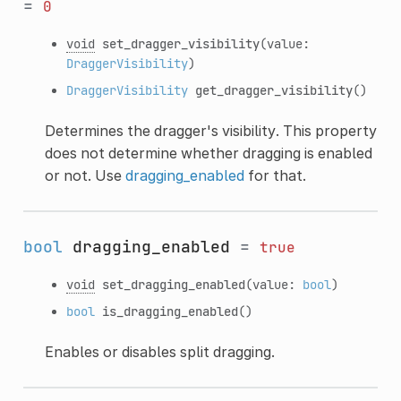
=
0
void
set_dragger_visibility
(value:
DraggerVisibility
)
DraggerVisibility
get_dragger_visibility
()
Determines the dragger's visibility. This property
does not determine whether dragging is enabled
or not. Use
dragging_enabled
for that.
bool
dragging_enabled
=
true
void
set_dragging_enabled
(value:
bool
)
bool
is_dragging_enabled
()
Enables or disables split dragging.