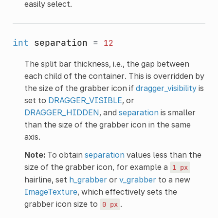
easily select.
int
separation
=
12
The split bar thickness, i.e., the gap between
each child of the container. This is overridden by
the size of the grabber icon if
dragger_visibility
is
set to
DRAGGER_VISIBLE
, or
DRAGGER_HIDDEN
, and
separation
is smaller
than the size of the grabber icon in the same
axis.
Note:
To obtain
separation
values less than the
size of the grabber icon, for example a
1
px
hairline, set
h_grabber
or
v_grabber
to a new
ImageTexture
, which effectively sets the
grabber icon size to
.
0
px