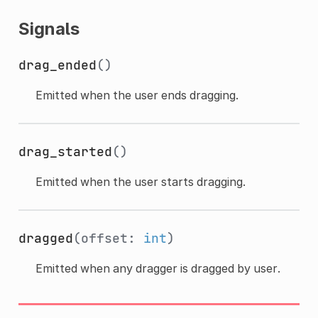
Signals
drag_ended
()
Emitted when the user ends dragging.
drag_started
()
Emitted when the user starts dragging.
dragged
(offset:
int
)
Emitted when any dragger is dragged by user.