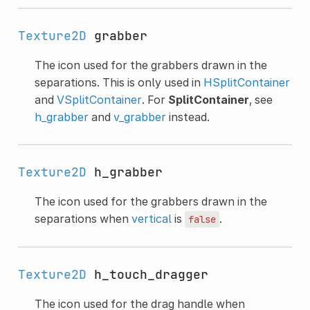
Texture2D
grabber
The icon used for the grabbers drawn in the
separations. This is only used in
HSplitContainer
and
VSplitContainer
. For
SplitContainer
, see
h_grabber
and
v_grabber
instead.
Texture2D
h_grabber
The icon used for the grabbers drawn in the
separations when
vertical
is
.
false
Texture2D
h_touch_dragger
The icon used for the drag handle when