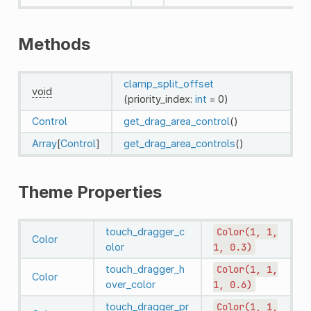
Methods
clamp_split_offset
void
(priority_index:
int
= 0)
Control
get_drag_area_control
()
Array
[
Control
]
get_drag_area_controls
()
Theme Properties
touch_dragger_c
Color(1,
1,
Color
olor
1,
0.3)
touch_dragger_h
Color(1,
1,
Color
over_color
1,
0.6)
touch_dragger_pr
Color(1,
1,