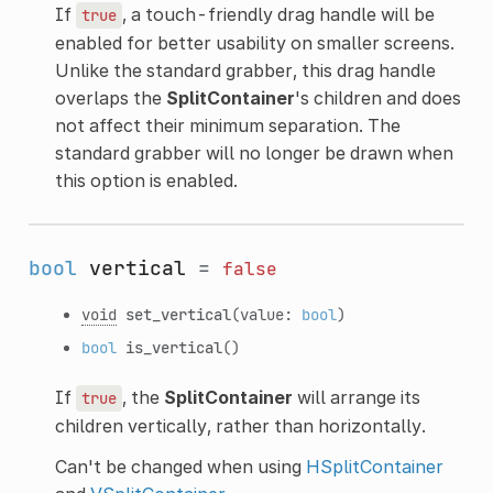
If
, a touch-friendly drag handle will be
true
enabled for better usability on smaller screens.
Unlike the standard grabber, this drag handle
overlaps the
SplitContainer
's children and does
not affect their minimum separation. The
standard grabber will no longer be drawn when
this option is enabled.
bool
vertical
=
false
void
set_vertical
(value:
bool
)
bool
is_vertical
()
If
, the
SplitContainer
will arrange its
true
children vertically, rather than horizontally.
Can't be changed when using
HSplitContainer