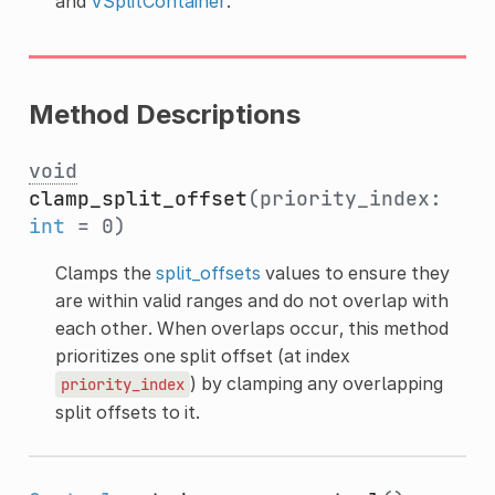
and
VSplitContainer
.
Method Descriptions
void
clamp_split_offset
(priority_index:
int
= 0)
Clamps the
split_offsets
values to ensure they
are within valid ranges and do not overlap with
each other. When overlaps occur, this method
prioritizes one split offset (at index
) by clamping any overlapping
priority_index
split offsets to it.