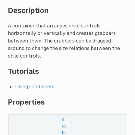
Description
A container that arranges child controls
horizontally or vertically and creates grabbers
between them. The grabbers can be dragged
around to change the size relations between the
child controls.
Tutorials
Using Containers
Properties
c
ol
la