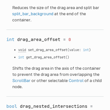
Reduces the size of the drag area and split bar
split_bar_background
at the end of the
container.
int
drag_area_offset
=
0
void
set_drag_area_offset
(value:
int
)
int
get_drag_area_offset
()
Shifts the drag area in the axis of the container
to prevent the drag area from overlapping the
ScrollBar
or other selectable
Control
of a child
node.
bool
drag_nested_intersections
=