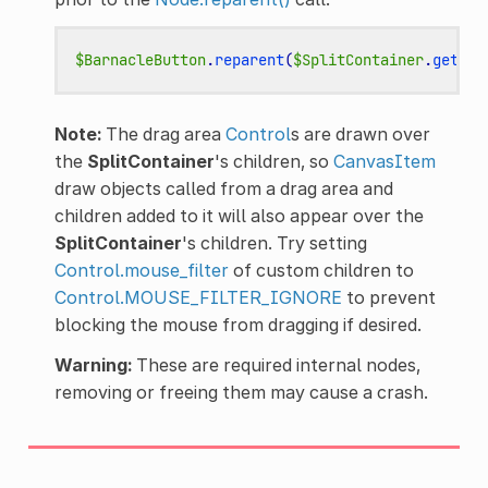
$BarnacleButton
.
reparent
(
$SplitContainer
.
get_dr
Note:
The drag area
Control
s are drawn over
the
SplitContainer
's children, so
CanvasItem
draw objects called from a drag area and
children added to it will also appear over the
SplitContainer
's children. Try setting
Control.mouse_filter
of custom children to
Control.MOUSE_FILTER_IGNORE
to prevent
blocking the mouse from dragging if desired.
Warning:
These are required internal nodes,
removing or freeing them may cause a crash.