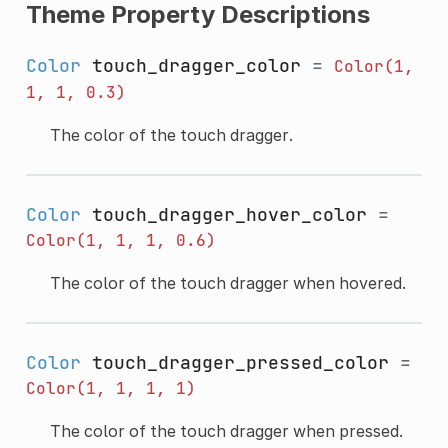
Theme Property Descriptions
Color
touch_dragger_color
=
Color(1,
1,
1,
0.3)
The color of the touch dragger.
Color
touch_dragger_hover_color
=
Color(1,
1,
1,
0.6)
The color of the touch dragger when hovered.
Color
touch_dragger_pressed_color
=
Color(1,
1,
1,
1)
The color of the touch dragger when pressed.