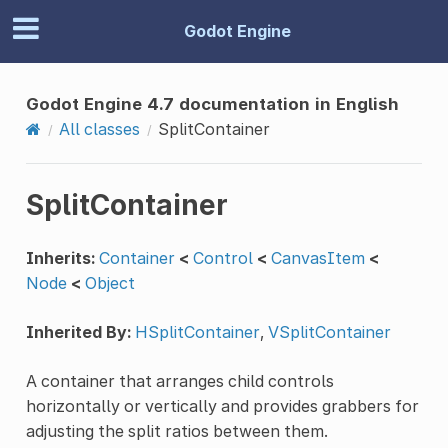
Godot Engine
Godot Engine 4.7 documentation in English
All classes
SplitContainer
SplitContainer
Inherits:
Container
<
Control
<
CanvasItem
<
Node
<
Object
Inherited By:
HSplitContainer
,
VSplitContainer
A container that arranges child controls
horizontally or vertically and provides grabbers for
adjusting the split ratios between them.