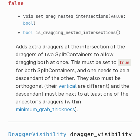
false
void
set_drag_nested_intersections
(value:
bool
)
bool
is_dragging_nested_intersections
()
Adds extra draggers at the intersection of the
draggers of two SplitContainers to allow
dragging both at once. This must be set to
true
for both SplitContainers, and one needs to be a
descendant of the other. They also must be
orthogonal (their
vertical
are different) and the
descendant must be next to at least one of the
ancestor's draggers (within
minimum_grab_thickness
).
DraggerVisibility
dragger_visibility