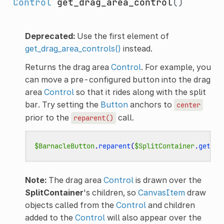
Control
get_drag_area_control
()
Deprecated:
Use the first element of
get_drag_area_controls()
instead.
Returns the drag area
Control
. For example, you
can move a pre-configured button into the drag
area
Control
so that it rides along with the split
bar. Try setting the
Button
anchors to
center
prior to the
call.
reparent()
$BarnacleButton
.
reparent
(
$SplitContainer
.
get_dr
Note:
The drag area
Control
is drawn over the
SplitContainer
's children, so
CanvasItem
draw
objects called from the
Control
and children
added to the
Control
will also appear over the