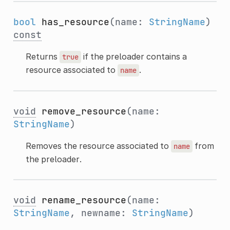
bool
has_resource
(name:
StringName
)
const
Returns
if the preloader contains a
true
resource associated to
.
name
void
remove_resource
(name:
StringName
)
Removes the resource associated to
from
name
the preloader.
void
rename_resource
(name:
StringName
, newname:
StringName
)