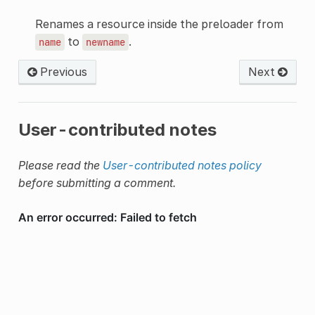
Renames a resource inside the preloader from
to
.
name
newname
Previous
Next
User-contributed notes
Please read the
User-contributed notes policy
before submitting a comment.