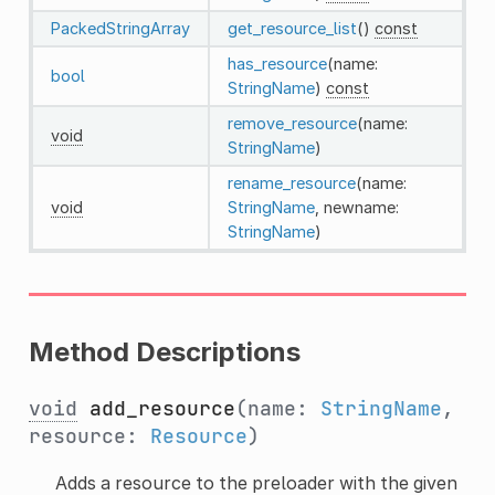
PackedStringArray
get_resource_list
()
const
has_resource
(name:
bool
StringName
)
const
remove_resource
(name:
void
StringName
)
rename_resource
(name:
void
StringName
, newname:
StringName
)
Method Descriptions
void
add_resource
(name:
StringName
,
resource:
Resource
)
Adds a resource to the preloader with the given