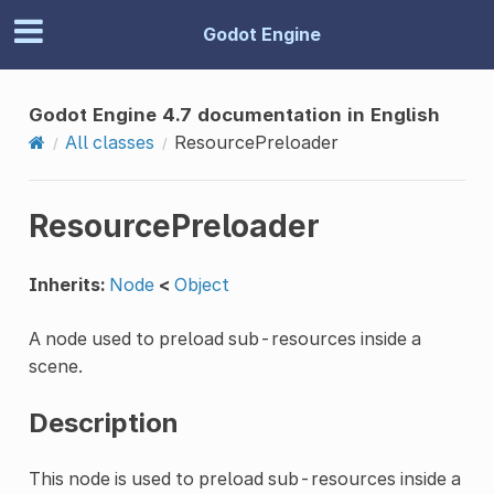
Godot Engine
Godot Engine 4.7 documentation in English
All classes
ResourcePreloader
ResourcePreloader
Inherits:
Node
<
Object
A node used to preload sub-resources inside a
scene.
Description
This node is used to preload sub-resources inside a