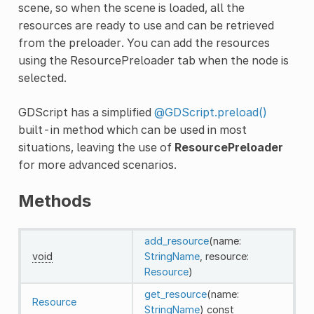
scene, so when the scene is loaded, all the
resources are ready to use and can be retrieved
from the preloader. You can add the resources
using the ResourcePreloader tab when the node is
selected.
GDScript has a simplified
@GDScript.preload()
built-in method which can be used in most
situations, leaving the use of
ResourcePreloader
for more advanced scenarios.
Methods
add_resource
(name:
void
StringName
, resource:
Resource
)
get_resource
(name:
Resource
StringName
)
const