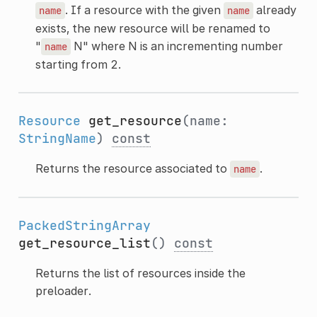
. If a resource with the given
already
name
name
exists, the new resource will be renamed to
"
N" where N is an incrementing number
name
starting from 2.
Resource
get_resource
(name:
StringName
)
const
Returns the resource associated to
.
name
PackedStringArray
get_resource_list
()
const
Returns the list of resources inside the
preloader.