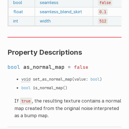
bool
seamless
false
float
seamless_blend_skirt
0.1
int
width
512
Property Descriptions
bool
as_normal_map
=
false
void
set_as_normal_map
(value:
bool
)
bool
is_normal_map
()
If
, the resulting texture contains a normal
true
map created from the original noise interpreted
as a bump map.