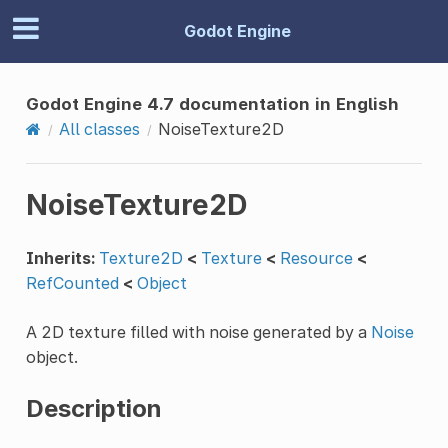
Godot Engine
Godot Engine 4.7 documentation in English
All classes
NoiseTexture2D
NoiseTexture2D
Inherits:
Texture2D
<
Texture
<
Resource
<
RefCounted
<
Object
A 2D texture filled with noise generated by a
Noise
object.
Description