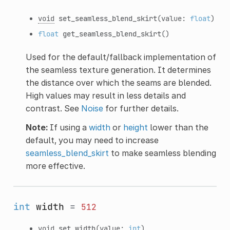
void
set_seamless_blend_skirt
(value:
float
)
float
get_seamless_blend_skirt
()
Used for the default/fallback implementation of
the seamless texture generation. It determines
the distance over which the seams are blended.
High values may result in less details and
contrast. See
Noise
for further details.
Note:
If using a
width
or
height
lower than the
default, you may need to increase
seamless_blend_skirt
to make seamless blending
more effective.
int
width
=
512
void
set_width
(value:
int
)