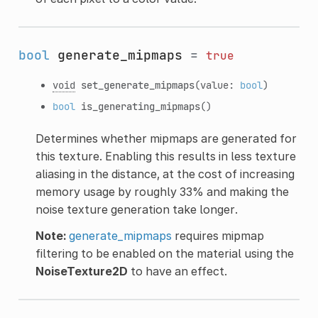
bool
generate_mipmaps
=
true
void
set_generate_mipmaps
(value:
bool
)
bool
is_generating_mipmaps
()
Determines whether mipmaps are generated for
this texture. Enabling this results in less texture
aliasing in the distance, at the cost of increasing
memory usage by roughly 33% and making the
noise texture generation take longer.
Note:
generate_mipmaps
requires mipmap
filtering to be enabled on the material using the
NoiseTexture2D
to have an effect.