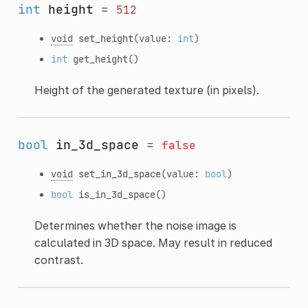
int
height
=
512
void
set_height
(value:
int
)
int
get_height
()
Height of the generated texture (in pixels).
bool
in_3d_space
=
false
void
set_in_3d_space
(value:
bool
)
bool
is_in_3d_space
()
Determines whether the noise image is
calculated in 3D space. May result in reduced
contrast.