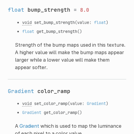
float
bump_strength
=
8.0
void
set_bump_strength
(value:
float
)
float
get_bump_strength
()
Strength of the bump maps used in this texture.
A higher value will make the bump maps appear
larger while a lower value will make them
appear softer.
Gradient
color_ramp
void
set_color_ramp
(value:
Gradient
)
Gradient
get_color_ramp
()
A
Gradient
which is used to map the luminance
of each pixel to a color value.