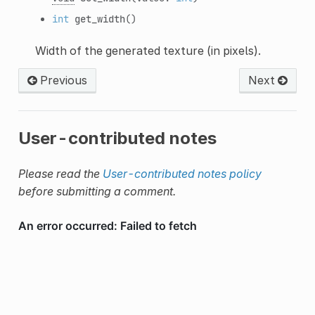
int
get_width
()
Width of the generated texture (in pixels).
Previous
Next
User-contributed notes
Please read the
User-contributed notes policy
before submitting a comment.