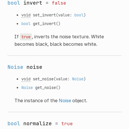
bool
invert
=
false
void
set_invert
(value:
bool
)
bool
get_invert
()
If
, inverts the noise texture. White
true
becomes black, black becomes white.
Noise
noise
void
set_noise
(value:
Noise
)
Noise
get_noise
()
The instance of the
Noise
object.
bool
normalize
=
true