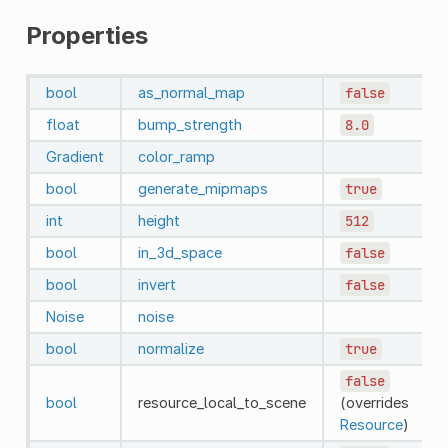
Properties
bool
as_normal_map
false
float
bump_strength
8.0
Gradient
color_ramp
bool
generate_mipmaps
true
int
height
512
bool
in_3d_space
false
bool
invert
false
Noise
noise
bool
normalize
true
false
bool
resource_local_to_scene
(overrides
Resource
)