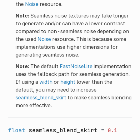
the
Noise
resource.
Note:
Seamless noise textures may take longer
to generate and/or can have a lower contrast
compared to non-seamless noise depending on
the used
Noise
resource. This is because some
implementations use higher dimensions for
generating seamless noise.
Note:
The default
FastNoiseLite
implementation
uses the fallback path for seamless generation.
If using a
width
or
height
lower than the
default, you may need to increase
seamless_blend_skirt
to make seamless blending
more effective.
float
seamless_blend_skirt
=
0.1