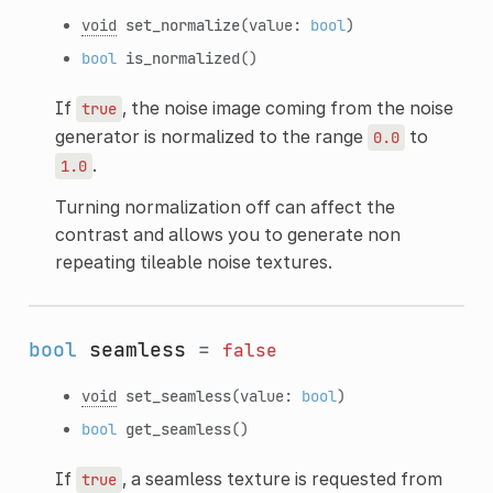
void
set_normalize
(value:
bool
)
bool
is_normalized
()
If
, the noise image coming from the noise
true
generator is normalized to the range
to
0.0
.
1.0
Turning normalization off can affect the
contrast and allows you to generate non
repeating tileable noise textures.
bool
seamless
=
false
void
set_seamless
(value:
bool
)
bool
get_seamless
()
If
, a seamless texture is requested from
true