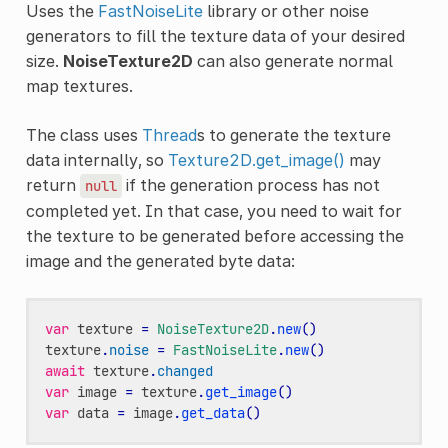
Uses the
FastNoiseLite
library or other noise
generators to fill the texture data of your desired
size.
NoiseTexture2D
can also generate normal
map textures.
The class uses
Thread
s to generate the texture
data internally, so
Texture2D.get_image()
may
return
if the generation process has not
null
completed yet. In that case, you need to wait for
the texture to be generated before accessing the
image and the generated byte data:
var
texture
=
NoiseTexture2D
.
new
()
texture
.
noise
=
FastNoiseLite
.
new
()
await
texture
.
changed
var
image
=
texture
.
get_image
()
var
data
=
image
.
get_data
()