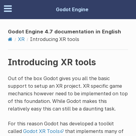
Godot Engine
Godot Engine 4.7 documentation in English
XR
Introducing XR tools
Introducing XR tools
Out of the box Godot gives you all the basic
support to setup an XR project. XR specific game
mechanics however need to be implemented on top
of this foundation. While Godot makes this
relatively easy this can still be a daunting task.
For this reason Godot has developed a toolkit
called
Godot XR Tools
that implements many of