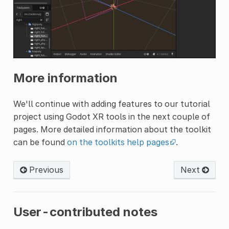
More information
We'll continue with adding features to our tutorial
project using Godot XR tools in the next couple of
pages. More detailed information about the toolkit
can be found
on the toolkits help pages
.
Previous
Next
User-contributed notes