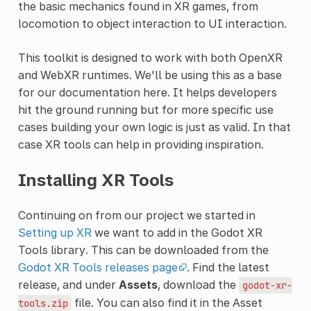
the basic mechanics found in XR games, from
locomotion to object interaction to UI interaction.
This toolkit is designed to work with both OpenXR
and WebXR runtimes. We'll be using this as a base
for our documentation here. It helps developers
hit the ground running but for more specific use
cases building your own logic is just as valid. In that
case XR tools can help in providing inspiration.
Installing XR Tools
Continuing on from our project we started in
Setting up XR
we want to add in the Godot XR
Tools library. This can be downloaded from the
Godot XR Tools releases page
. Find the latest
release, and under
Assets
, download the
godot-xr-
file. You can also find it in the Asset
tools.zip