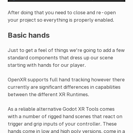
After doing that you need to close and re-open
your project so everything is properly enabled.
Basic hands
Just to get a feel of things we're going to add a few
standard components that dress up our scene
starting with hands for our player.
OpenXR supports full hand tracking however there
currently are significant differences in capabilities
between the different XR Runtimes.
As a reliable alternative Godot XR Tools comes
with a number of rigged hand scenes that react on
trigger and grip inputs of your controller. These
hands come in low and high poly versions, come in a