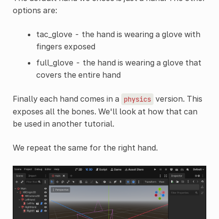
options are:
tac_glove - the hand is wearing a glove with
fingers exposed
full_glove - the hand is wearing a glove that
covers the entire hand
Finally each hand comes in a
version. This
physics
exposes all the bones. We'll look at how that can
be used in another tutorial.
We repeat the same for the right hand.