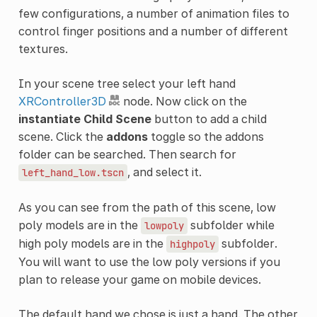
few configurations, a number of animation files to
control finger positions and a number of different
textures.
In your scene tree select your left hand
XRController3D
node. Now click on the
instantiate Child Scene
button to add a child
scene. Click the
addons
toggle so the addons
folder can be searched. Then search for
, and select it.
left_hand_low.tscn
As you can see from the path of this scene, low
poly models are in the
subfolder while
lowpoly
high poly models are in the
subfolder.
highpoly
You will want to use the low poly versions if you
plan to release your game on mobile devices.
The default hand we chose is just a hand. The other