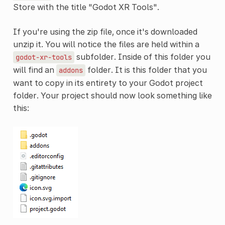
Store with the title "Godot XR Tools".
If you're using the zip file, once it's downloaded
unzip it. You will notice the files are held within a
subfolder. Inside of this folder you
godot-xr-tools
will find an
folder. It is this folder that you
addons
want to copy in its entirety to your Godot project
folder. Your project should now look something like
this: