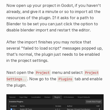
Now open up your project in Godot, if you haven't
already, and give it a minute or so to import all the
resources of the plugin. If it asks for a path to
Blender to be set you can just click the option to
disable blender import and restart the editor.
After the import finishes you may notice that
several "failed to load script" messages popped up,
that's normal, the plugin just needs to be enabled
in the project settings.
Next open the
menu and select
Project
Project
. Now go to the
tab and enable
Settings..
Plugins
the plugin.