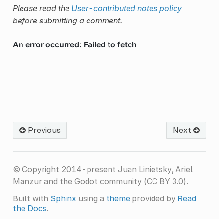
Please read the
User-contributed notes policy
before submitting a comment.
Previous
Next
© Copyright 2014-present Juan Linietsky, Ariel
Manzur and the Godot community (CC BY 3.0).
Built with
Sphinx
using a
theme
provided by
Read
the Docs
.