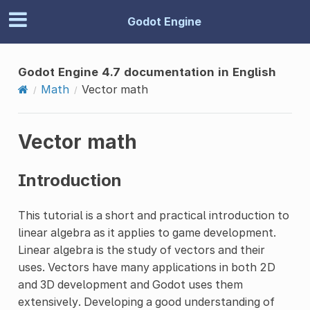
Godot Engine
Godot Engine 4.7 documentation in English
Math
Vector math
Vector math
Introduction
This tutorial is a short and practical introduction to
linear algebra as it applies to game development.
Linear algebra is the study of vectors and their
uses. Vectors have many applications in both 2D
and 3D development and Godot uses them
extensively. Developing a good understanding of