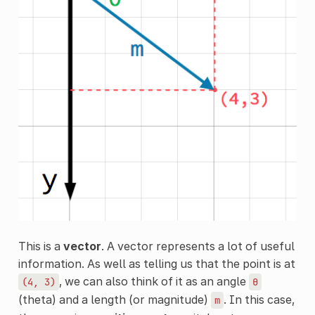
This is a
vector
. A vector represents a lot of useful
information. As well as telling us that the point is at
, we can also think of it as an angle
(4,
3)
θ
(theta) and a length (or magnitude)
. In this case,
m