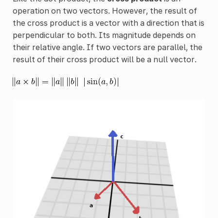
operation on two vectors. However, the result of
the cross product is a vector with a direction that is
perpendicular to both. Its magnitude depends on
their relative angle. If two vectors are parallel, the
result of their cross product will be a null vector.