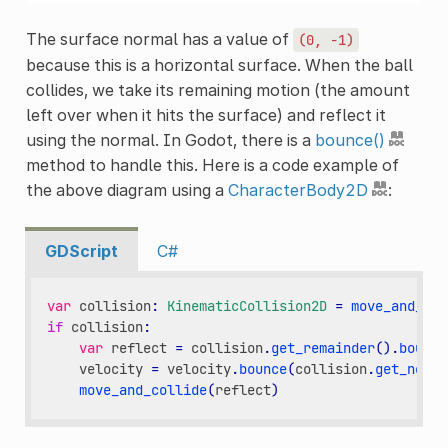
The surface normal has a value of
(0,
-1)
because this is a horizontal surface. When the ball
collides, we take its remaining motion (the amount
left over when it hits the surface) and reflect it
using the normal. In Godot, there is a
bounce()
method to handle this. Here is a code example of
the above diagram using a
CharacterBody2D
:
GDScript
C#
var
collision
:
KinematicCollision2D
=
move_and_col
if
collision
:
var
reflect
=
collision
.
get_remainder
()
.
bounce
velocity
=
velocity
.
bounce
(
collision
.
get_norma
move_and_collide
(
reflect
)