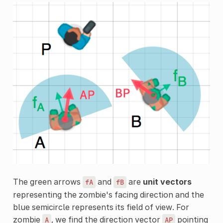
The green arrows
and
are
unit vectors
fA
fB
representing the zombie's facing direction and the
blue semicircle represents its field of view. For
zombie
, we find the direction vector
pointing
A
AP