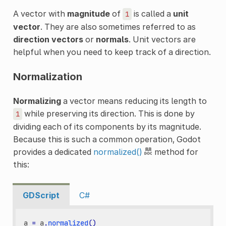
A vector with
magnitude
of
is called a
unit
1
vector
. They are also sometimes referred to as
direction vectors
or
normals
. Unit vectors are
helpful when you need to keep track of a direction.
Normalization
Normalizing
a vector means reducing its length to
while preserving its direction. This is done by
1
dividing each of its components by its magnitude.
Because this is such a common operation, Godot
provides a dedicated
normalized()
method for
this:
GDScript
C#
a
=
a
.
normalized
()