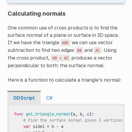
Calculating normals
One common use of cross products is to find the
surface normal of a plane or surface in 3D space.
If we have the triangle
we can use vector
ABC
subtraction to find two edges
and
. Using
AB
AC
the cross product,
produces a vector
AB
×
AC
perpendicular to both: the surface normal.
Here is a function to calculate a triangle's normal:
GDScript
C#
func
get_triangle_normal
(
a
,
b
,
c
):
# Find the surface normal given 3 vertices.
var
side1
=
b
-
a