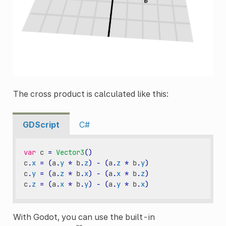
The cross product is calculated like this:
GDScript
C#
var
c
=
Vector3
()
c
.
x
=
(
a
.
y
*
b
.
z
)
-
(
a
.
z
*
b
.
y
)
c
.
y
=
(
a
.
z
*
b
.
x
)
-
(
a
.
x
*
b
.
z
)
c
.
z
=
(
a
.
x
*
b
.
y
)
-
(
a
.
y
*
b
.
x
)
With Godot, you can use the built-in