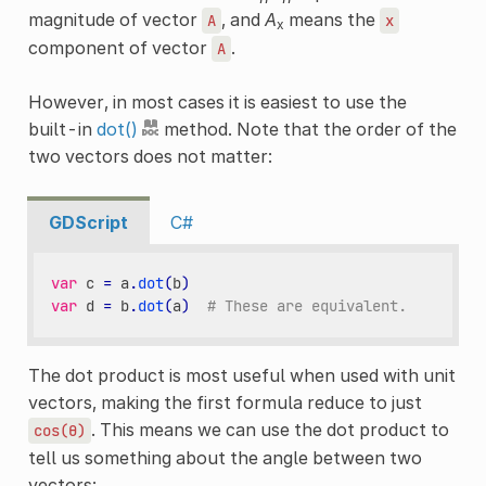
magnitude of vector
, and
A
means the
A
x
x
component of vector
.
A
However, in most cases it is easiest to use the
built-in
dot()
method. Note that the order of the
two vectors does not matter:
GDScript
C#
var
c
=
a
.
dot
(
b
)
var
d
=
b
.
dot
(
a
)
# These are equivalent.
The dot product is most useful when used with unit
vectors, making the first formula reduce to just
. This means we can use the dot product to
cos(θ)
tell us something about the angle between two
vectors: