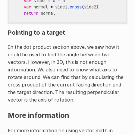
var
side2
=
c
-
a
var
normal
=
side1
.
cross
(
side2
)
return
normal
Pointing to a target
In the dot product section above, we saw how it
could be used to find the angle between two
vectors. However, in 3D, this is not enough
information. We also need to know what axis to
rotate around. We can find that by calculating the
cross product of the current facing direction and
the target direction. The resulting perpendicular
vector is the axis of rotation.
More information
For more information on using vector math in