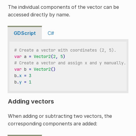
The individual components of the vector can be
accessed directly by name.
GDScript
C#
# Create a vector with coordinates (2, 5).
var
a
=
Vector2
(
2
,
5
)
# Create a vector and assign x and y manually.
var
b
=
Vector2
()
b
.
x
=
3
b
.
y
=
1
Adding vectors
When adding or subtracting two vectors, the
corresponding components are added: