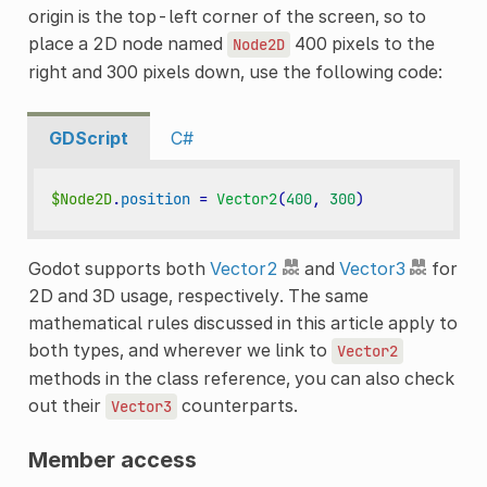
origin is the top-left corner of the screen, so to
place a 2D node named
400 pixels to the
Node2D
right and 300 pixels down, use the following code:
GDScript
C#
$Node2D
.
position
=
Vector2
(
400
,
300
)
Godot supports both
Vector2
and
Vector3
for
2D and 3D usage, respectively. The same
mathematical rules discussed in this article apply to
both types, and wherever we link to
Vector2
methods in the class reference, you can also check
out their
counterparts.
Vector3
Member access