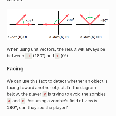
When using unit vectors, the result will always be
between
(180°) and
(0°).
-1
1
Facing
We can use this fact to detect whether an object is
facing toward another object. In the diagram
below, the player
is trying to avoid the zombies
P
and
. Assuming a zombie's field of view is
A
B
180°
, can they see the player?