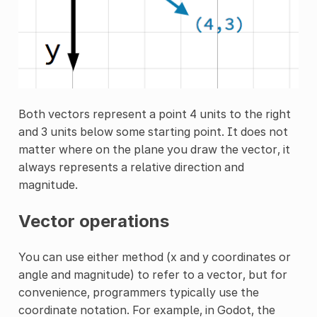
Both vectors represent a point 4 units to the right
and 3 units below some starting point. It does not
matter where on the plane you draw the vector, it
always represents a relative direction and
magnitude.
Vector operations
You can use either method (x and y coordinates or
angle and magnitude) to refer to a vector, but for
convenience, programmers typically use the
coordinate notation. For example, in Godot, the