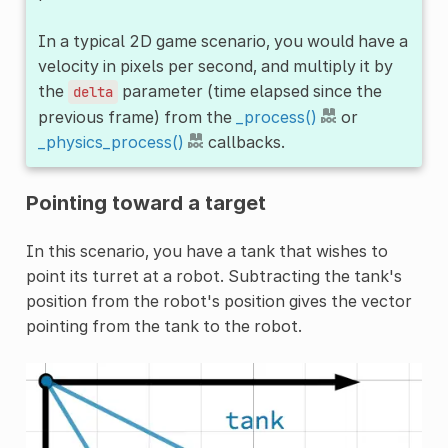
In a typical 2D game scenario, you would have a
velocity in pixels per second, and multiply it by
the
parameter (time elapsed since the
delta
previous frame) from the
_process()
or
_physics_process()
callbacks.
Pointing toward a target
In this scenario, you have a tank that wishes to
point its turret at a robot. Subtracting the tank's
position from the robot's position gives the vector
pointing from the tank to the robot.