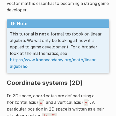
vector math is essential to becoming a strong game
developer.
Note
This tutorial is
not
a formal textbook on linear
algebra. We will only be looking at how it is
applied to game development. For a broader
look at the mathematics, see
https://www.khanacademy.org/math/linear-
algebra
Coordinate systems (2D)
In 2D space, coordinates are defined using a
horizontal axis (
) and a vertical axis (
). A
x
y
particular position in 2D space is written as a pair
of values such as
.
(4,
3)