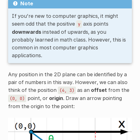
Note
If you're new to computer graphics, it might
seem odd that the positive
axis points
y
downwards
instead of upwards, as you
probably learned in math class. However, this is
common in most computer graphics
applications.
Any position in the 2D plane can be identified by a
pair of numbers in this way. However, we can also
think of the position
as an
offset
from the
(4,
3)
point, or
origin
. Draw an arrow pointing
(0,
0)
from the origin to the point: