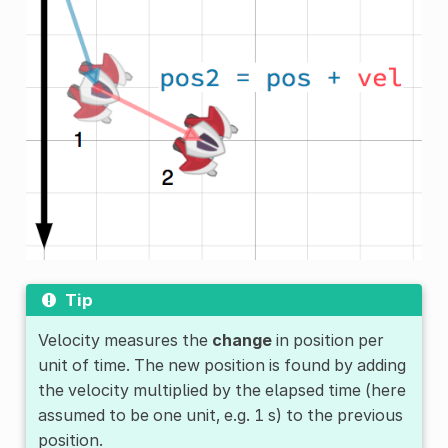
Tip
Velocity measures the
change
in position per
unit of time. The new position is found by adding
the velocity multiplied by the elapsed time (here
assumed to be one unit, e.g. 1 s) to the previous
position.