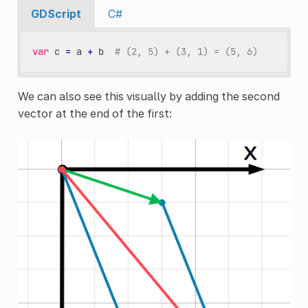
GDScript
C#
var
c
=
a
+
b
# (2, 5) + (3, 1) = (5, 6)
We can also see this visually by adding the second
vector at the end of the first: