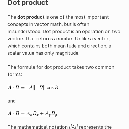
Dot product
The
dot product
is one of the most important
concepts in vector math, but is often
misunderstood. Dot product is an operation on two
vectors that returns a
scalar
. Unlike a vector,
which contains both magnitude and direction, a
scalar value has only magnitude.
The formula for dot product takes two common
forms:
and
The mathematical notation
||A||
represents the