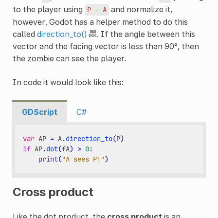
to the player using
and normalize it,
P
-
A
however, Godot has a helper method to do this
called
direction_to()
. If the angle between this
vector and the facing vector is less than 90°, then
the zombie can see the player.
In code it would look like this:
GDScript
C#
var
AP
=
A
.
direction_to
(
P
)
if
AP
.
dot
(
fA
)
>
0
:
print
(
"A sees P!"
)
Cross product
Like the dot product, the
cross product
is an