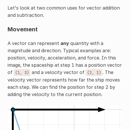
Let's look at two common uses for vector addition
and subtraction.
Movement
A vector can represent
any
quantity with a
magnitude and direction. Typical examples are:
position, velocity, acceleration, and force. In this
image, the spaceship at step 1 has a position vector
of
and a velocity vector of
. The
(1,
3)
(2,
1)
velocity vector represents how far the ship moves
each step. We can find the position for step 2 by
adding the velocity to the current position.