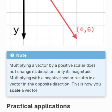
Note
Multiplying a vector by a positive scalar does
not change its direction, only its magnitude.
Multiplying with a negative scalar results in a
vector in the opposite direction. This is how you
scale
a vector.
Practical applications