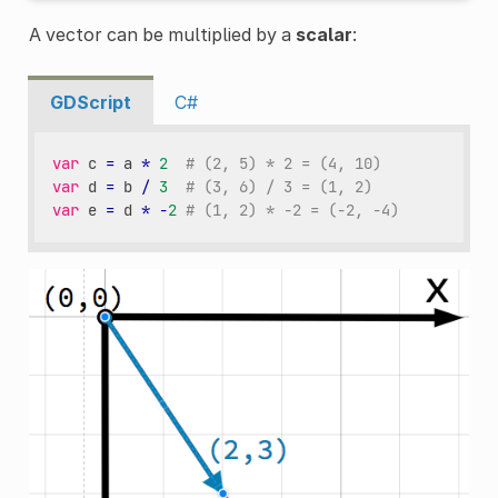
A vector can be multiplied by a
scalar
:
GDScript
C#
var
c
=
a
*
2
# (2, 5) * 2 = (4, 10)
var
d
=
b
/
3
# (3, 6) / 3 = (1, 2)
var
e
=
d
*
-
2
# (1, 2) * -2 = (-2, -4)