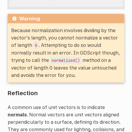
Warning
Because normalization involves dividing by the
vector's length, you cannot normalize a vector
of length
. Attempting to do so would
0
normally result in an error. In GDScript though,
trying to call the
method on a
normalized()
vector of length 0 leaves the value untouched
and avoids the error for you.
Reflection
A common use of unit vectors is to indicate
normals
. Normal vectors are unit vectors aligned
perpendicularly to a surface, defining its direction.
They are commonly used for lighting, collisions, and