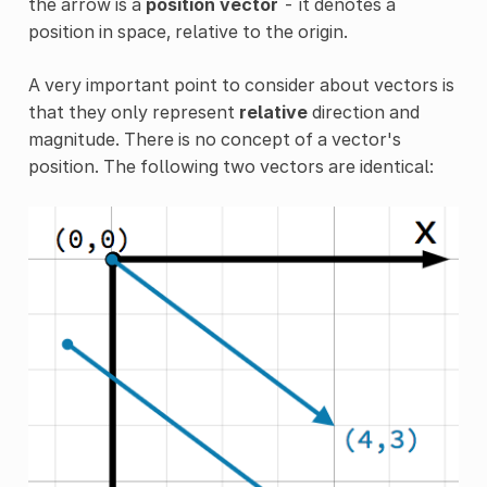
the arrow is a
position vector
- it denotes a
position in space, relative to the origin.
A very important point to consider about vectors is
that they only represent
relative
direction and
magnitude. There is no concept of a vector's
position. The following two vectors are identical: