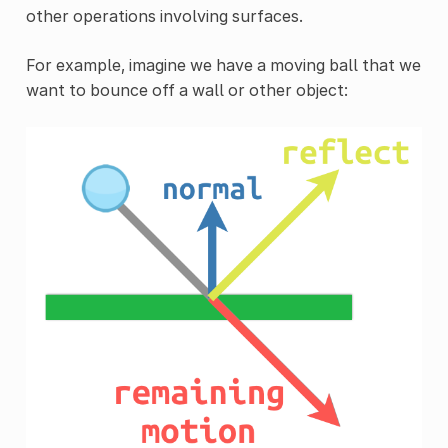
other operations involving surfaces.
For example, imagine we have a moving ball that we
want to bounce off a wall or other object: