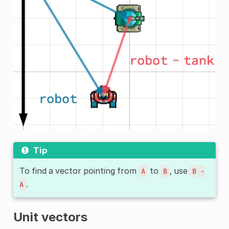
Tip
To find a vector pointing from
to
, use
A
B
B
-
.
A
Unit vectors