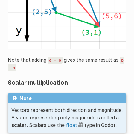
Note that adding
gives the same result as
a
+
b
b
.
+
a
Scalar multiplication
Note
Vectors represent both direction and magnitude.
A value representing only magnitude is called a
scalar
. Scalars use the
float
type in Godot.