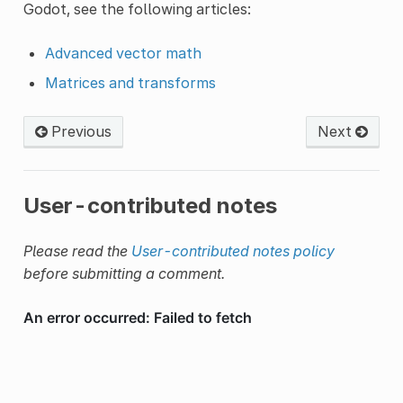
Godot, see the following articles:
Advanced vector math
Matrices and transforms
Previous
Next
User-contributed notes
Please read the
User-contributed notes policy
before submitting a comment.