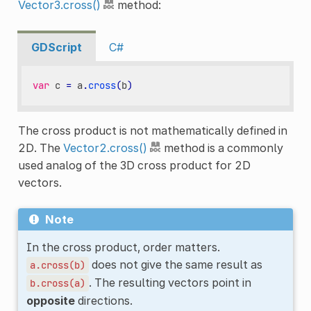
Vector3.cross()
method:
GDScript
C#
var
c
=
a
.
cross
(
b
)
The cross product is not mathematically defined in
2D. The
Vector2.cross()
method is a commonly
used analog of the 3D cross product for 2D
vectors.
Note
In the cross product, order matters.
does not give the same result as
a.cross(b)
. The resulting vectors point in
b.cross(a)
opposite
directions.